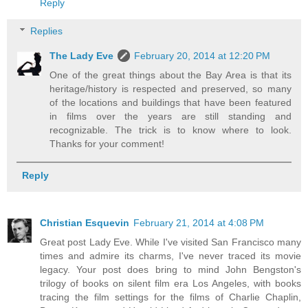
Reply
Replies
The Lady Eve
February 20, 2014 at 12:20 PM
One of the great things about the Bay Area is that its
heritage/history is respected and preserved, so many
of the locations and buildings that have been featured
in films over the years are still standing and
recognizable. The trick is to know where to look.
Thanks for your comment!
Reply
Christian Esquevin
February 21, 2014 at 4:08 PM
Great post Lady Eve. While I've visited San Francisco many
times and admire its charms, I've never traced its movie
legacy. Your post does bring to mind John Bengston's
trilogy of books on silent film era Los Angeles, with books
tracing the film settings for the films of Charlie Chaplin,