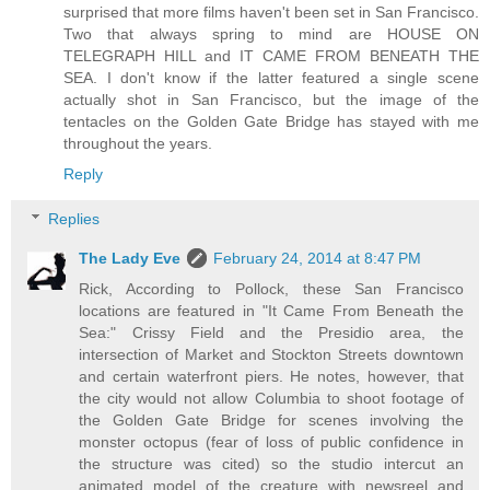
surprised that more films haven't been set in San Francisco.
Two that always spring to mind are HOUSE ON
TELEGRAPH HILL and IT CAME FROM BENEATH THE
SEA. I don't know if the latter featured a single scene
actually shot in San Francisco, but the image of the
tentacles on the Golden Gate Bridge has stayed with me
throughout the years.
Reply
Replies
The Lady Eve
February 24, 2014 at 8:47 PM
Rick, According to Pollock, these San Francisco
locations are featured in "It Came From Beneath the
Sea:" Crissy Field and the Presidio area, the
intersection of Market and Stockton Streets downtown
and certain waterfront piers. He notes, however, that
the city would not allow Columbia to shoot footage of
the Golden Gate Bridge for scenes involving the
monster octopus (fear of loss of public confidence in
the structure was cited) so the studio intercut an
animated model of the creature with newsreel and