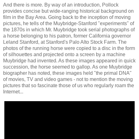
And there is more. By way of an introduction, Pollock
provides concise but wide-ranging historical background on
film in the Bay Area. Going back to the inception of moving
pictures, he tells of the Muybridge-Stanford "experiments" of
the 1870s in which Mr. Muybridge took serial photographs of
a horse belonging to his patron, former California governor
Leland Stanford, at Stanford's Palo Alto Stock Farm. The
photos of the running horse were copied to a disc in the form
of silhouettes and projected onto a screen by a machine
Muybridge had invented. As these images appeared in quick
succession, the horse seemed to gallop. As one Muybridge
biographer has noted, these images held "the primal DNA"
of movies, TV and video games - not to mention the moving
pictures that so fascinate those of us who regularly roam the
Internet...