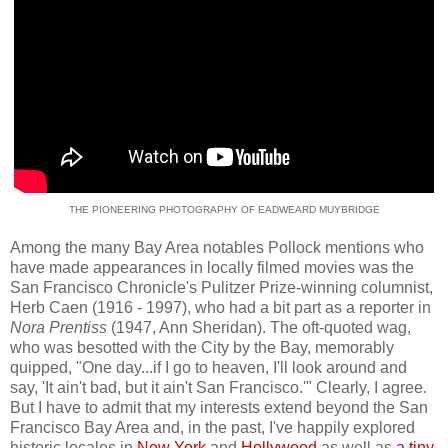
THE PIONEERING PHOTOGRAPHY OF EADWEARD MUYBRIDGE
Among the many Bay Area notables Pollock mentions who
have made appearances in locally filmed movies was the
San Francisco Chronicle's Pulitzer Prize-winning columnist,
Herb Caen (1916 - 1997), who had a bit part as a reporter in
Nora Prentiss
(1947, Ann Sheridan). The oft-quoted wag,
who was besotted with the City by the Bay, memorably
quipped, "One day...if I go to heaven, I'll look around and
say, 'It ain't bad, but it ain't San Francisco.'" Clearly, I agree.
But I have to admit that my interests extend beyond the San
Francisco Bay Area and, in the past, I've happily explored
historic locales in
New York
and
Hollywood
as well as
a tiny