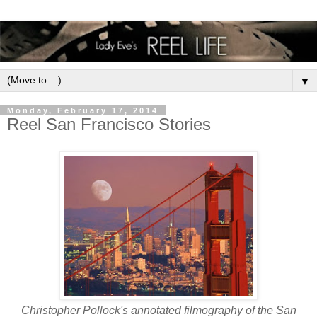
▼
Monday, February 17, 2014
Reel San Francisco Stories
Christopher Pollock's annotated filmography of the San