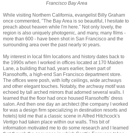
Francisco Bay Area
While visiting Northern California, evangelist Billy Graham
once commented, "The Bay Area is so beautiful, I hesitate to
preach about heaven while I'm here." Not only lovely, the
region is also uniquely photogenic, and many, many films -
more than 600 - have been shot in San Francisco and the
surrounding area over the past nearly
years.
90
My interest in local film locations and history dates back to
the 1990s when I worked in offices located at 170 Maiden
Lane, a building that had, years earlier, been part of
Ransohoffs, a high-end San Francisco department store.
The offices were posh, with lofty ceilings, wide archways
and other elegant touches. Notably, the archway motif was
echoed by tall arched mirrors that adorned several walls. I
learned that the floor had once housed Ransohoffs' dress
salon. And then one day an architect (the company I worked
for was a design firm specializing in destination resorts and
hotels) told me that a classic scene in Alfred Hitchcock's
Vertigo
had taken place within our walls. This bit of
information motivated me to do some research and I learned