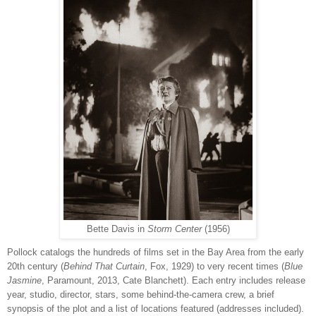
Bette Davis in
Storm Center
(1956)
Pollock catalogs the hundreds of films set in the Bay Area from the early
20th century (
Behind That Curtain
, Fox, 1929) to very recent times (
Blue
Jasmine
, Paramount, 2013, Cate Blanchett). Each entry includes release
year, studio, director, stars, some behind-the-camera crew, a brief
synopsis of the plot and a list of locations featured (addresses included).