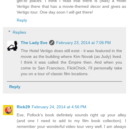
get-to places. I think I read that there is (was) a Hotel
Vertigo there that has a movie-themed decor and gives as
Vertigo tour. One day soon I will get there!
Reply
Replies
The Lady Eve
February 23, 2014 at 7:06 PM
The Hotel Vertigo does still exist - it was featured in the
movie as the building where Kim Novak (as Judy) lived.
I think it was called the Empire then. And when you
come to San Francisco, FlickChick, I'll personally take
you on a tour of classic film locations.
Reply
Rick29
February 24, 2014 at 4:56 PM
Eve, Pollock's book definitely sounds right up your alley
(and one I need to add to my film book collection). I
remember your wonderful video tour very well. I am always