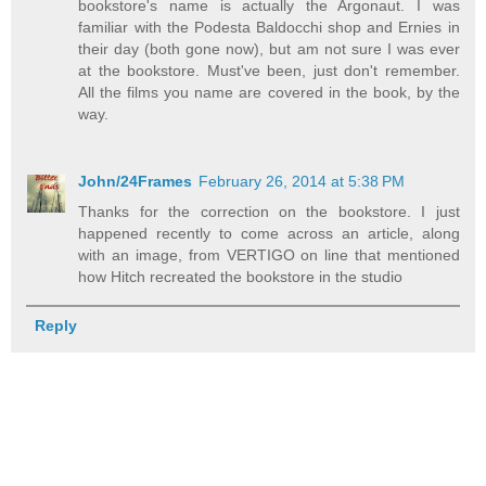
bookstore's name is actually the Argonaut. I was
familiar with the Podesta Baldocchi shop and Ernies in
their day (both gone now), but am not sure I was ever
at the bookstore. Must've been, just don't remember.
All the films you name are covered in the book, by the
way.
John/24Frames
February 26, 2014 at 5:38 PM
Thanks for the correction on the bookstore. I just
happened recently to come across an article, along
with an image, from VERTIGO on line that mentioned
how Hitch recreated the bookstore in the studio
Reply