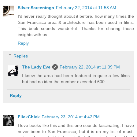
Silver Screenings
February 22, 2014 at 11:53 AM
I'd never really thought about it before, how many times the
San Francisco area & architecture has been used in films.
This book sounds wonderful. Thanks for sharing these
insights with us.
Reply
Replies
The Lady Eve
February 22, 2014 at 11:09 PM
I knew the area had been featured in quite a few films
but had no idea the number exceeded 600.
Reply
FlickChick
February 23, 2014 at 4:42 PM
I love books like this and this one sounds fascinating. I have
never been to San Francisco, but it is on my list of must-