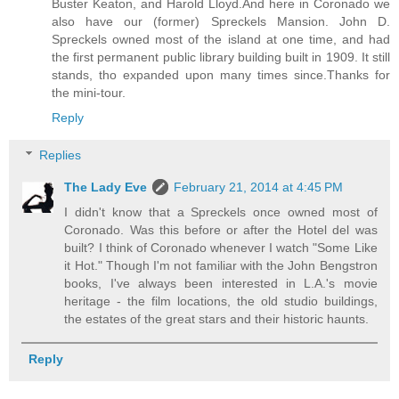
Buster Keaton, and Harold Lloyd.And here in Coronado we
also have our (former) Spreckels Mansion. John D.
Spreckels owned most of the island at one time, and had
the first permanent public library building built in 1909. It still
stands, tho expanded upon many times since.Thanks for
the mini-tour.
Reply
Replies
The Lady Eve
February 21, 2014 at 4:45 PM
I didn't know that a Spreckels once owned most of
Coronado. Was this before or after the Hotel del was
built? I think of Coronado whenever I watch "Some Like
it Hot." Though I'm not familiar with the John Bengstron
books, I've always been interested in L.A.'s movie
heritage - the film locations, the old studio buildings,
the estates of the great stars and their historic haunts.
Reply