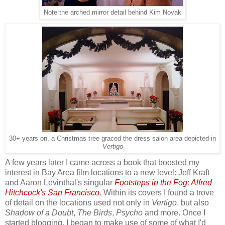
Note the arched mirror detail behind Kim Novak
30+ years on, a Christmas tree graced the dress salon area depicted in
Vertigo
A few years later I came across a book that boosted my
interest in Bay Area film locations to a new level: Jeff Kraft
and Aaron Levinthal's singular
Footsteps in the Fog: Alfred
Hitchcock's San Francisco
. Within its covers I found a trove
of detail on the locations used not only in
Vertigo
, but also
Shadow of a Doubt
,
The Birds
,
Psycho
and more. Once I
started blogging, I began to make use of some of what I'd