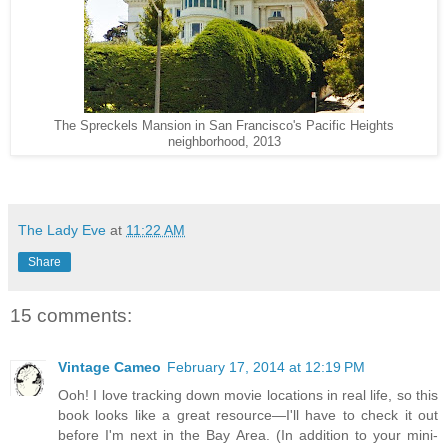
The Spreckels Mansion in San Francisco's Pacific Heights
neighborhood, 2013
The Lady Eve
at
11:22 AM
Share
15 comments:
Vintage Cameo
February 17, 2014 at 12:19 PM
Ooh! I love tracking down movie locations in real life, so this
book looks like a great resource—I'll have to check it out
before I'm next in the Bay Area. (In addition to your mini-