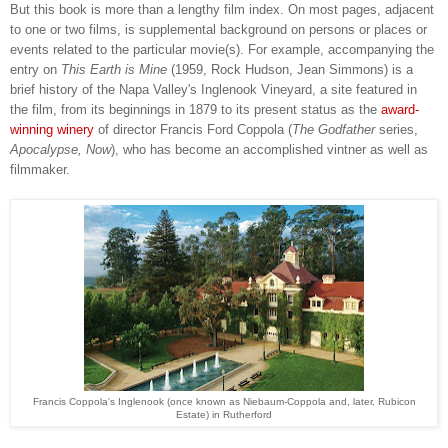
But this book is more than a lengthy film index. On most pages, adjacent
to one or two films, is supplemental background on persons or places or
events related to the particular movie(s). For example, accompanying the
entry on
This Earth is Mine
(1959, Rock Hudson, Jean Simmons) is a
brief history of the Napa Valley's Inglenook Vineyard, a site featured in
the film, from its beginnings in 1879 to its present status as the
award-
winning winery
of director Francis Ford Coppola (
The Godfather
series,
Apocalypse, Now
), who has become an accomplished vintner as well as
filmmaker.
Francis Coppola's Inglenook (once known as Niebaum-Coppola and, later, Rubicon
Estate) in Rutherford