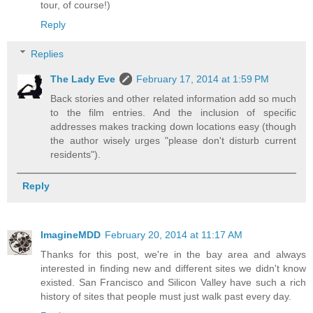
tour, of course!)
Reply
Replies
The Lady Eve
February 17, 2014 at 1:59 PM
Back stories and other related information add so much
to the film entries. And the inclusion of specific
addresses makes tracking down locations easy (though
the author wisely urges "please don't disturb current
residents").
Reply
ImagineMDD
February 20, 2014 at 11:17 AM
Thanks for this post, we're in the bay area and always
interested in finding new and different sites we didn't know
existed. San Francisco and Silicon Valley have such a rich
history of sites that people must just walk past every day.