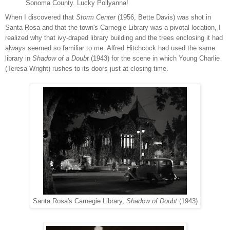
Sonoma County. Lucky Pollyanna!
When I discovered that
Storm Center
(1956, Bette Davis) was shot in
Santa Rosa and that the town's Carnegie Library was a pivotal location, I
realized why that ivy-draped library building and the trees enclosing it had
always seemed so familiar to me. Alfred Hitchcock had used the same
library in
Shadow of a Doubt
(1943) for the scene in which Young Charlie
(Teresa Wright) rushes to its doors just at closing time.
Santa Rosa's Carnegie Library,
Shadow of Doubt
(1943)