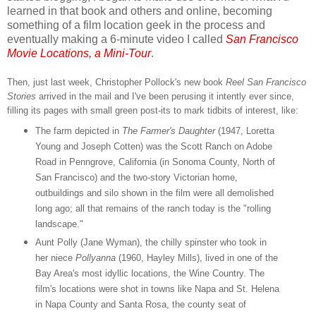
learned in that book and others and online, becoming
something of a film location geek in the process and
eventually making a 6-minute video I called
San Francisco
Movie Locations, a Mini-Tour
.
Then, just last week, Christopher Pollock's new book
Reel San Francisco
Stories
arrived in the mail and I've been perusing it intently ever since,
filling its pages with small green post-its to mark tidbits of interest, like:
The farm depicted in
The Farmer's Daughter
(1947, Loretta
Young and Joseph Cotten) was the Scott Ranch on Adobe
Road in Penngrove, California (in Sonoma County, North of
San Francisco) and the two-story Victorian home,
outbuildings and silo shown in the film were all demolished
long ago; all that remains of the ranch today is the "rolling
landscape."
Aunt Polly (Jane Wyman), the chilly spinster who took in
her niece
Pollyanna
(1960, Hayley Mills), lived in one of the
Bay Area's most idyllic locations, the Wine Country. The
film's locations were shot in towns like Napa and St. Helena
in Napa County and Santa Rosa, the county seat of