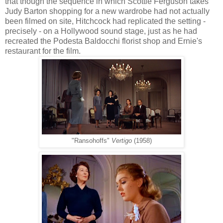
that though the sequence in which Scottie Ferguson takes
Judy Barton shopping for a new wardrobe had not actually
been filmed on site, Hitchcock had
replicated the setting -
precisely - on a Hollywood sound stage, just as he had
recreated the Podesta Baldocchi florist shop and Ernie's
restaurant for the film.
"Ransohoffs"
Vertigo
(1958)