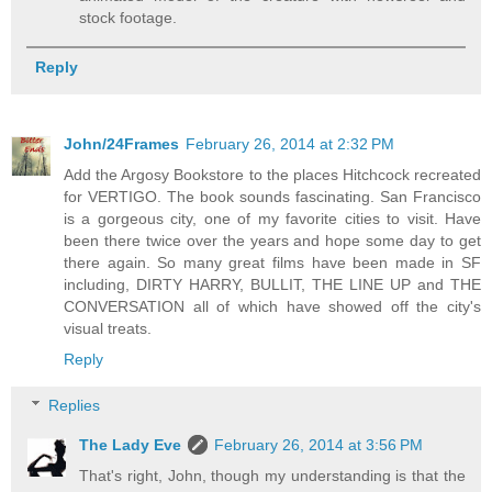
stock footage.
Reply
John/24Frames
February 26, 2014 at 2:32 PM
Add the Argosy Bookstore to the places Hitchcock recreated
for VERTIGO. The book sounds fascinating. San Francisco
is a gorgeous city, one of my favorite cities to visit. Have
been there twice over the years and hope some day to get
there again. So many great films have been made in SF
including, DIRTY HARRY, BULLIT, THE LINE UP and THE
CONVERSATION all of which have showed off the city's
visual treats.
Reply
Replies
The Lady Eve
February 26, 2014 at 3:56 PM
That's right, John, though my understanding is that the