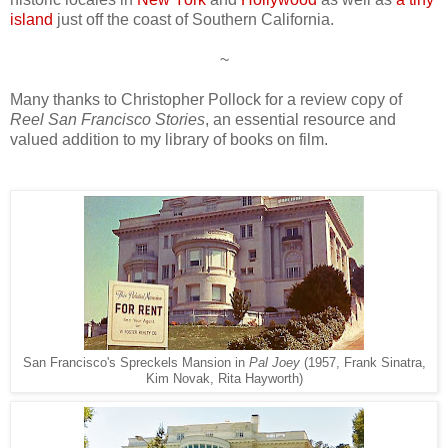
island
just off the coast of Southern California.
~
Many thanks to Christopher Pollock for a review copy of
Reel San Francisco Stories
, an essential resource and
valued addition to my library of books on film.
San Francisco's Spreckels Mansion in
Pal Joey
(1957, Frank Sinatra,
Kim Novak, Rita Hayworth)