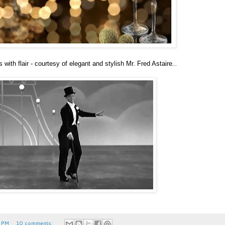
...
with flair - courtesy of elegant and stylish Mr. Fred Astaire
 PM
10 comments: