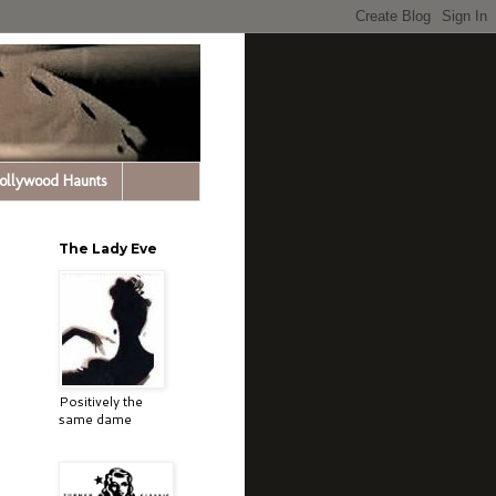
Hollywood Haunts
The Lady Eve
Positively the
same dame