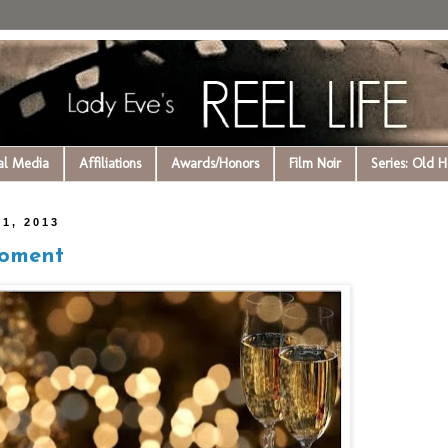
al Media
Affiliations
Awards/Honors
Film Noir
Series: Old 
1, 2013
Moment