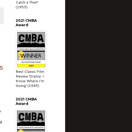
Catch a Thief
(1955)
2021 CMBA
Award
S
Best Classic Film
Review Drama: I
Know Where I'm
Going! (1945)
2021 CMBA
Award
a
nd
g