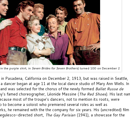
in the purple shirt, in
Seven Brides for Seven Brothers
)
turned 100 on December 2
in Pasadena, California on December 2, 1913, but was raised in Seattle,
 a dancer began at age 11 at the local dance studio of Mary Ann Wells. In
d and was selected for the chorus of the newly formed
Ballet Russe de
y's famed choreographer, L
éonide Massine (
The Red Shoes
). His last na
cause most of the troupe's dancers, not to mention its roots, were
p to become a soloist who premiered several roles as well as
rks, he remained with the the company
for six years. His (uncredited) film
egulesco-directed short,
The Gay Parisian
(1941),
a showcase for the