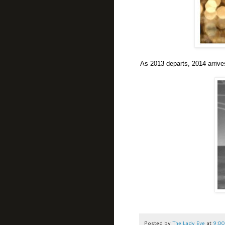
As 2013 departs, 2014 arrives 
Posted by
The Lady Eve
at
9:00