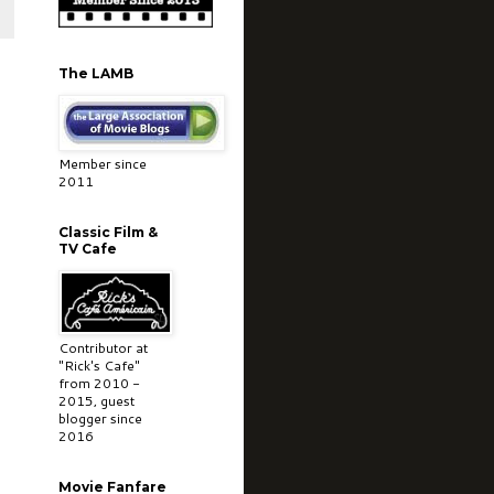
The LAMB
Member since
2011
Classic Film &
TV Cafe
Contributor at
"Rick's Cafe"
from 2010 -
2015, guest
blogger since
2016
Movie Fanfare