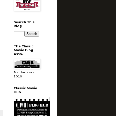
Search This
Blog
The Classic
Movie Blog
Assn.
Member since
2010
Classic Movie
Hub