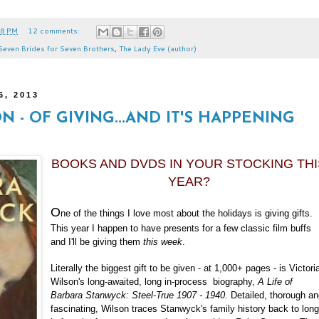
38 PM
12 comments:
Seven Brides for Seven Brothers
,
The Lady Eve (author)
6, 2013
ON - OF GIVING...AND IT'S HAPPENING
BOOKS AND DVDS IN YOUR STOCKING THI
YEAR?
O
ne of the things I love most about the holidays is giving gifts.
This year I happen to have presents for a few classic film buffs
and I'll be giving them
this week
.
Literally the biggest gift to be given - at 1,000+ pages - is Victori
Wilson's long-awaited, long in-process biography,
A Life of
Barbara Stanwyck: Steel-True 1907 - 1940.
Detailed, thorough a
fascinating, Wilson traces Stanwyck's family history back to lon