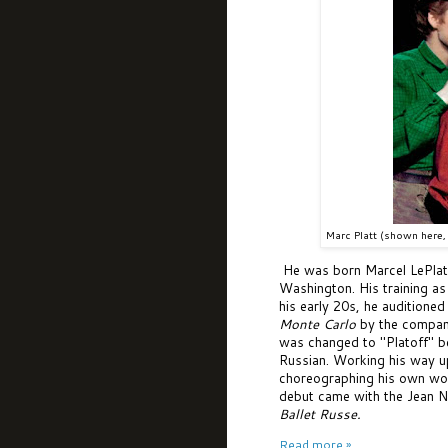
Marc Platt (shown here, 
He was born Marcel LePlat 
Washington. His training as
his early 20s, he auditione
Monte Carlo
by the compan
was changed to "Platoff" be
Russian. Working his way u
choreographing his own wo
debut came with the Jean N
Ballet Russe
.
Read more »