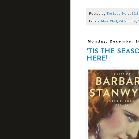
Posted by
The Lady Eve
at
12:
Labels:
Marc Platt
,
Oklahoma!
,
Monday, December 1
'TIS THE SEAS
HERE!