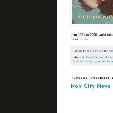
from 1941 to 1990, won't take
Read more »
Posted by
The Lady Eve
at
3:00
Labels:
A Life of Barbara Stan
Greatets Classic Legends: Eliz
Tuesday, December 1
Noir City News