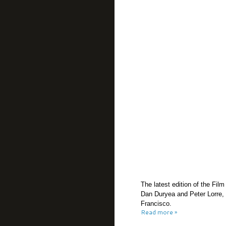
The latest edition of the Fil
Dan Duryea and Peter Lorre, 
Francisco.
Read more »