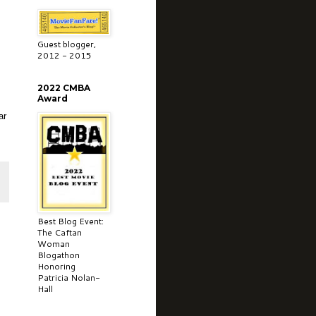
Guest blogger,
2012 - 2015
2022 CMBA
Award
ar
Best Blog Event:
The Caftan
Woman
Blogathon
Honoring
Patricia Nolan-
Hall