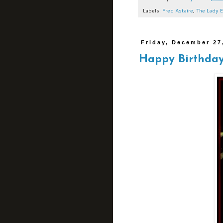
Labels:
Fred Astaire
,
The Lady E
Friday, December 27
Happy Birthday,