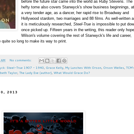
before the future star came into the world as Ruby Stevens. The
hefty tome also covers Stanwyck's show business beginnings, a
a very tender age, as a dancer, her rapid rise to Broadway and
Hollywood stardom, two marriages and 88 films. As well-written 
it is meticulously researched,
Steel-True
is impossible to put do
once picked up. Fifteen years in the writing, this reader only hop
Wilson's volume covering the rest of Stanwyck's life and career,
 quite so long to make its way to print.
 AM
No comments:
wyck: Steel-True 1907 - 1940
,
Grace Kelly
,
My Lunches With Orson
,
Orson Welles
,
TCM'
abeth Taylor
,
The Lady Eve (author)
,
What Would Grace Do?
0, 2013