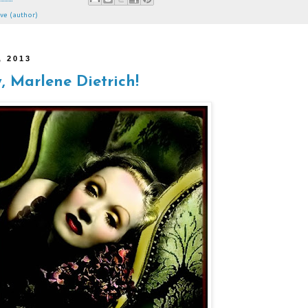
ve (author)
, 2013
 Marlene Dietrich!