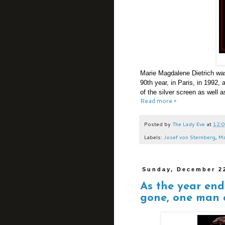
Marie Magdalene Dietrich was
90th year, in Paris, in 1992,
of the silver screen as well 
Read more »
Posted by
The Lady Eve
at
12:
Labels:
Josef von Sternberg
,
Ma
Sunday, December 2
As the year en
gone, one man c