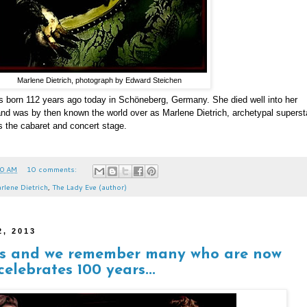
Marlene Dietrich, photograph by Edward Steichen
 born 112 years ago today in Schöneberg, Germany. She died well into her
 and was by then known the world over as Marlene Dietrich, archetypal superst
as the cabaret and concert stage.
00 AM
10 comments:
rlene Dietrich
,
The Lady Eve (author)
2, 2013
ds and we remember many who are now
elebrates 100 years...