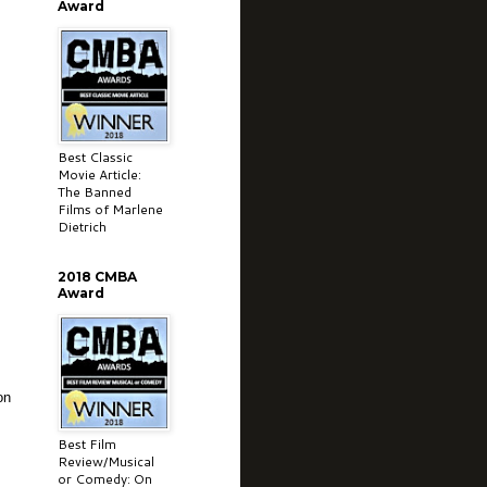
Award
Best Classic
Movie Article:
The Banned
Films of Marlene
Dietrich
2018 CMBA
Award
on
Best Film
Review/Musical
or Comedy: On