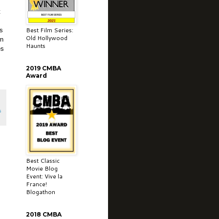
t
Best Film Series:
as
Old Hollywood
wn
Haunts
es
2019 CMBA
Award
s
Best Classic
Movie Blog
Event: Vive la
France!
Blogathon
2018 CMBA