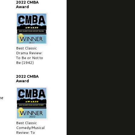
2022 CMBA
Award
Best Classic
Drama Review:
To Be or Not to
Be (1942)
2022 CMBA
Award
me
Best Classic
Comedy/Musical
Review: To