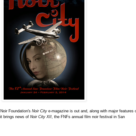
m Noir Foundation's
Noir City
e-magazine is out and, along with major features 
it brings news of
Noir City XII
, the FNFs annual film noir festival in San