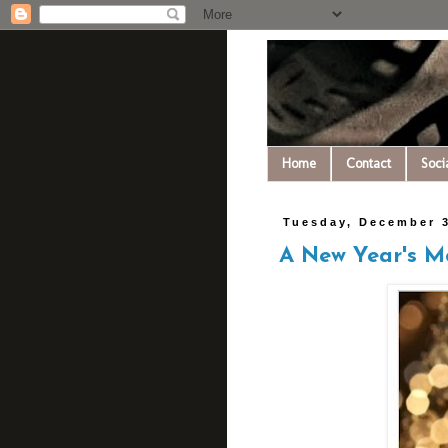
Home
Contact
Soci
Tuesday, December 3
A New Year's 