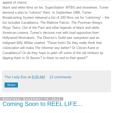
appeal of classic
black and white films on his ‘SuperStation’ WTBS and elsewhere, Turner
devised a plan to “colorize” them. In September 1986, Turner
Broadcasting System released a list of 100 films set for “colorizing” – the
list included
Casablanca
,
The Maltese Falcon
,
The Postman Always
Rings Twice
,
Out of the Past
and other legends of black and white
American cinema. Turner’s decision met with loud opposition from
Hollywood filmmakers. The Director’s Guild was outspoken and an
indignant Billy Wilder snarled: “Those fools! Do they really think that
colorization will make
The Informer
any better? Or
Citizen Kane
or
Casablanca
? Or do they hope to palm off some of the old stinkers by
dipping them in 31 flavors? Is there no end to their greed?”
The Lady Eve
at
8:00 AM
12 comments:
Share
Saturday, November 26, 2011
Coming Soon to REEL LIFE...