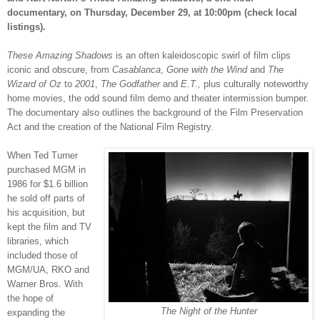
documentary, on Thursday, December 29, at 10:00pm (check local
listings).
These Amazing Shadows
i
s an often kaleidoscopic swirl of film clips
iconic and obscure, from
Casablanca
,
Gone with the Wind
and
The
Wizard of Oz
to
2001
,
The Godfather
and
E.T.,
plus culturally noteworthy
home movies, the odd sound film demo and theater intermission bumper.
The documentary also outlines the background of the Film Preservation
Act and the creation of the National Film Registry.
When Ted Turner
purchased MGM in
1986 for $1.6 billion
he sold off parts of
his acquisition, but
kept the film and TV
libraries, which
included those of
MGM/UA, RKO and
Warner Bros. With
the hope of
The Night of the Hunter
expanding the