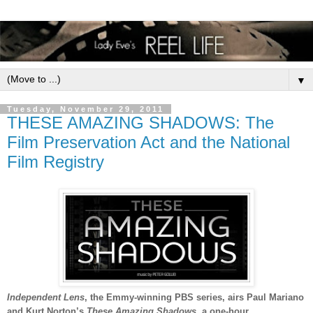
▼
Tuesday, November 29, 2011
THESE AMAZING SHADOWS: The
Film Preservation Act and the National
Film Registry
Independent Lens
, the Emmy-winning PBS series,
airs
Paul Mariano
and Kurt Norton’s
These Amazing Shadows
, a one-hour