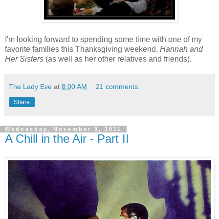
I'm looking forward to spending some time with one of my
favorite families this
Thanksgiving weekend,
Hannah and
Her Sisters
(as well as her other relatives and friends).
The Lady Eve
at
8:00 AM
21 comments:
Share
Wednesday, November 9, 2011
A Chill in the Air - Part II