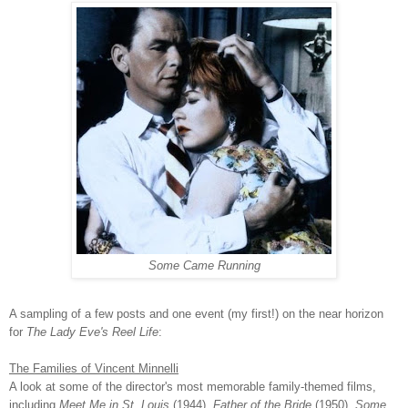
Some Came Running
A sampling of a few posts and one event (my first!) on the near horizon
for
The Lady Eve's Reel Life
:
The Families of Vincent Minnelli
A look at some of the director's most memorable family-themed films,
including
Meet Me in St. Louis
(1944),
Father of the Bride
(1950),
Some