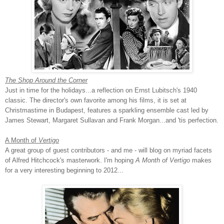
The Shop Around the Corner
Just in time for the holidays...a reflection on Ernst Lubitsch's 1940
classic. The director's own favorite among his films, it is set at
Christmastime in Budapest, features a sparkling ensemble cast led by
James Stewart, Margaret Sullavan and Frank Morgan...and 'tis perfection.
A Month of
Vertigo
A great group of guest contributors - and me - will blog on myriad facets
of Alfred Hitchcock's masterwork. I'm hoping
A Month of Vertigo
makes
for a very interesting beginning to 2012...