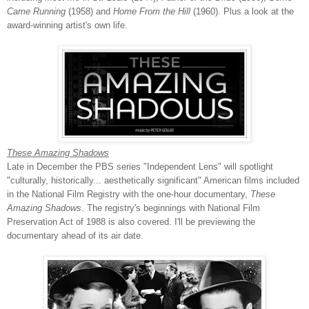
Came Running
(1958) and
Home From the Hill
(1960). Plus a look at the
award-winning artist's own life.
These Amazing Shadows
Late in December the PBS series "Independent Lens" will spotlight
"culturally, historically... aesthetically significant" American films included
in the National Film Registry with the one-hour documentary,
These
Amazing Shadows
. The registry's beginnings with National Film
Preservation Act of 1988 is also covered. I'll be previewing the
documentary ahead of its air date.