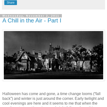
Share
Wednesday, November 2, 2011
A Chill in the Air - Part I
Halloween has come and gone, a time change looms (“fall
back”) and winter is just around the corner. Early twilight and
cool evenings are here and it seems to me that when the