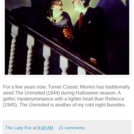
For a few years now, Turner Classic Movies has traditionally
aired
The Uninvited
(1944) during Halloween season. A
gothic mystery/romance with a lighter heart than
Rebecca
(1940),
The Uninvited
is another of my cold night favorites.
The Lady Eve
at
8:00 AM
21 comments: