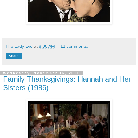
The Lady Eve
at
8:00 AM
12 comments:
Share
Wednesday, November 16, 2011
Family Thanksgivings: Hannah and Her
Sisters (1986)