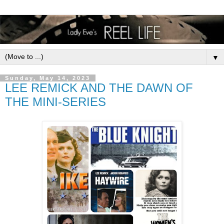
▼
Sunday, May 14, 2023
LEE REMICK AND THE DAWN OF
THE MINI-SERIES