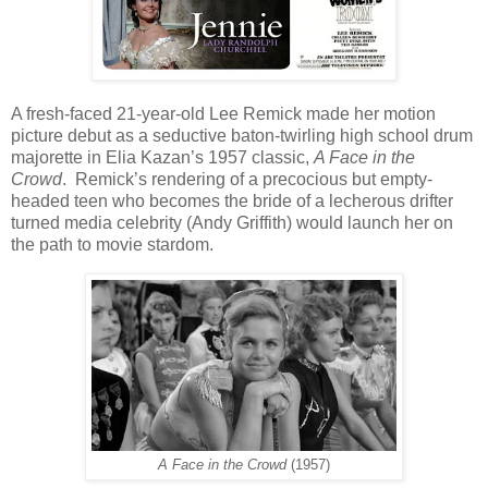
A fresh-faced 21-year-old Lee Remick made her motion
picture debut as a seductive baton-twirling high school drum
majorette in Elia Kazan’s 1957 classic,
A Face in the
Crowd
.
Remick’s rendering of a precocious but empty-
headed teen who becomes the bride of a lecherous drifter
turned media celebrity (Andy Griffith) would launch her on
the path to movie stardom.
A Face in the Crowd
(1957)