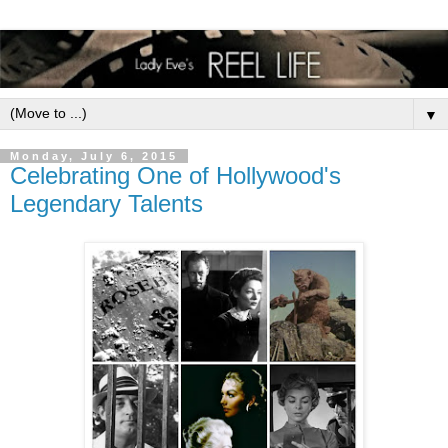
▼
Monday, July 6, 2015
Celebrating One of Hollywood's
Legendary Talents