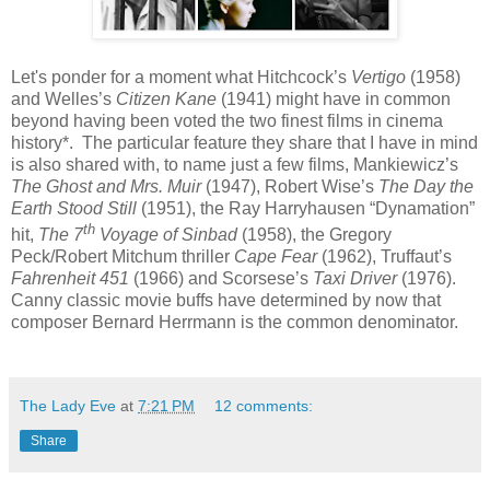
Let's ponder for a moment what Hitchcock’s
Vertigo
(1958)
and Welles’s
Citizen Kane
(1941) might have in common
beyond having been voted the two finest films in cinema
history*.
The particular feature they share that I have in mind
is also shared with, to name just a few films, Mankiewicz’s
The Ghost and Mrs. Muir
(1947), Robert Wise’s
The Day the
Earth Stood Still
(1951), the Ray Harryhausen “Dynamation”
th
hit,
The 7
Voyage of Sinbad
(1958), the Gregory
Peck/Robert Mitchum thriller
Cape Fear
(1962), Truffaut’s
Fahrenheit 451
(1966) and Scorsese’s
Taxi Driver
(1976).
Canny classic movie buffs have determined by now that
composer Bernard Herrmann is the common denominator.
The Lady Eve
at
7:21 PM
12 comments:
Share