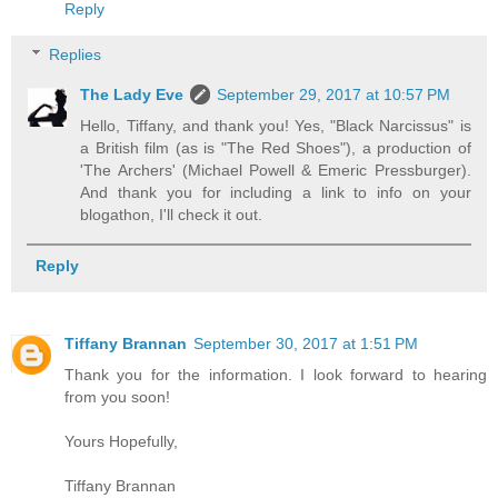
Reply
Replies
The Lady Eve
September 29, 2017 at 10:57 PM
Hello, Tiffany, and thank you! Yes, "Black Narcissus" is
a British film (as is "The Red Shoes"), a production of
'The Archers' (Michael Powell & Emeric Pressburger).
And thank you for including a link to info on your
blogathon, I'll check it out.
Reply
Tiffany Brannan
September 30, 2017 at 1:51 PM
Thank you for the information. I look forward to hearing
from you soon!
Yours Hopefully,
Tiffany Brannan