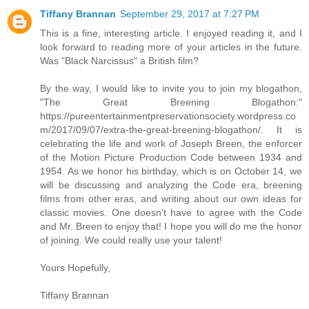
Tiffany Brannan
September 29, 2017 at 7:27 PM
This is a fine, interesting article. I enjoyed reading it, and I
look forward to reading more of your articles in the future.
Was "Black Narcissus" a British film?
By the way, I would like to invite you to join my blogathon,
"The Great Breening Blogathon:"
https://pureentertainmentpreservationsociety.wordpress.co
m/2017/09/07/extra-the-great-breening-blogathon/. It is
celebrating the life and work of Joseph Breen, the enforcer
of the Motion Picture Production Code between 1934 and
1954. As we honor his birthday, which is on October 14, we
will be discussing and analyzing the Code era, breening
films from other eras, and writing about our own ideas for
classic movies. One doesn't have to agree with the Code
and Mr. Breen to enjoy that! I hope you will do me the honor
of joining. We could really use your talent!
Yours Hopefully,
Tiffany Brannan