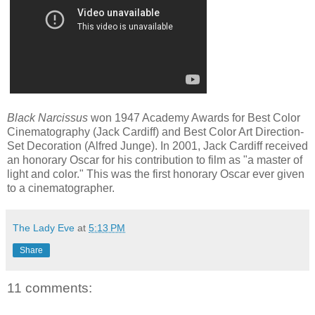
Black Narcissus
won 1947 Academy Awards for Best Color
Cinematography (Jack Cardiff) and Best Color Art Direction-
Set Decoration (Alfred Junge). In 2001, Jack Cardiff
received
an honorary
Oscar
for
his contribution to film
as "a master of
light and color
.
"
This
was the first honorary Oscar ever given
to a cinematographer.
The Lady Eve
at
5:13 PM
Share
11 comments: