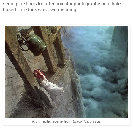
seeing the film's lush Technicolor photography on nitrate-
based film stock was
awe-inspiring
.
A climactic scene from
Black Narcissus