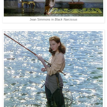
Jean Simmons in
Black Narcissus