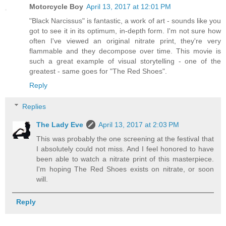
Motorcycle Boy
April 13, 2017 at 12:01 PM
"Black Narcissus" is fantastic, a work of art - sounds like you
got to see it in its optimum, in-depth form. I'm not sure how
often I've viewed an original nitrate print, they're very
flammable and they decompose over time. This movie is
such a great example of visual storytelling - one of the
greatest - same goes for "The Red Shoes".
Reply
Replies
The Lady Eve
April 13, 2017 at 2:03 PM
This was probably the one screening at the festival that
I absolutely could not miss. And I feel honored to have
been able to watch a nitrate print of this masterpiece.
I'm hoping The Red Shoes exists on nitrate, or soon
will.
Reply