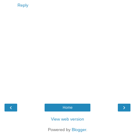
Reply
‹
›
Home
View web version
Powered by
Blogger
.