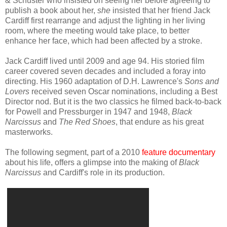
& Schuster who insisted on
seeing
her
before agreeing to
publish
a book
about her
,
she
insisted
that her friend Jack
Cardiff
first rearrange and adjust the light
ing
in her living
room
,
where the meeting would take place, to
bette
r
enhance
her face
, which had been affected by a stroke.
Jack Cardiff lived until 2009 and age 94. His
storied film
career covered
seven decades and
included a
foray into
directing
. His 1960 adaptation of D.H. Lawrence's
Sons and
Lovers
received seven Oscar nominations, including a
Best
Director nod.
But it is the two
classics he filmed
back-to-back
for Powell and Pressburger in 1947 and 1948,
Black
Narcissus
and
The Red Shoes
, that
endure
as his great
masterworks.
The following segment,
part of
a
20
10
feature documentary
about his life, offers a
glimpse into the making of
Black
Narcissus
and Cardiff's role in its prod
u
ction.