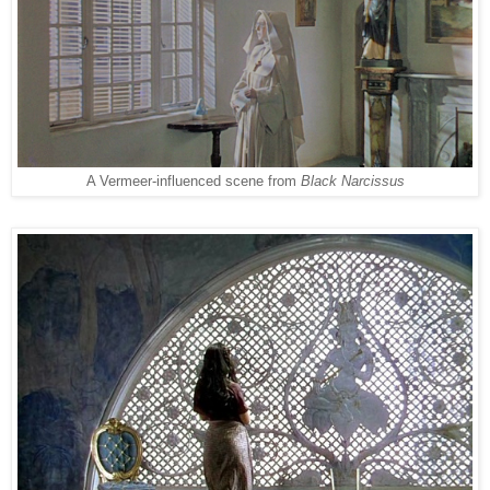
A Vermeer-in
fluenced
scene from
Black Narcissus