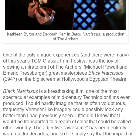
Kathleen Byron and Deborah Kerr in
Black Narcissus
, a production
of The Archers
One of the
trul
y unique experiences (and there were many)
of this year's TCM Classic Film Festival was the joy of
viewing a nitrate print of The Archers' (Michael Powell and
Emeric Pressburger) great masterpiece
Black Narcissus
(1947) on the big screen at Hollywood's Egyptian Theat
re
.
Black Narcissus
is a breathtaking film, one of the most
spectacular examples of mid-century Technicolor films ever
produced. I could hardly imagine that its
often
voluptuous
,
frequently
Vermeer-
like
imagery could possibly look any
better than I had previously seen. Little did I know that I
would be transported to a realm of color that could be called
other-worldly. The adjective "awesome" has been entirely
worn out for decades, and so I'll simply say that the impact of