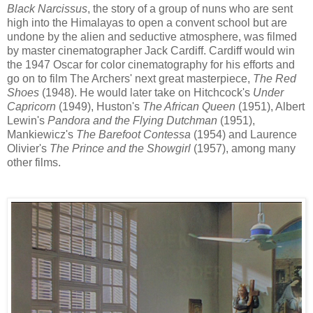
Black Narcissus
, the story of a group of nuns
who are sent
high into
the Himalayas
to open a convent school but
are
undone by
the
alien and
seductive
atmosphere,
was filmed
by master cinematographer Jack Cardiff
. Cardiff
would win
the 1947 Oscar for color
cinematography
for his efforts and
go on to film The Archers' next great masterpiece,
The Red
Shoes
(1948).
He
would later
take
on Hitchcock's
Under
Capricorn
(1949), Huston's
The African Queen
(1951), Albert
Lewin's
Pandora and the Flying Dutchman
(1951),
Mankiewicz's
The Barefoot Contessa
(1954)
and
Laurence
Olivier's
The Prince and the Showgirl
(1957), among m
any
other films
.