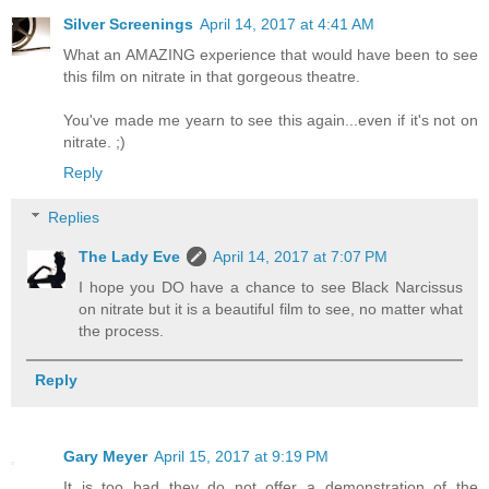
Silver Screenings
April 14, 2017 at 4:41 AM
What an AMAZING experience that would have been to see
this film on nitrate in that gorgeous theatre.
You've made me yearn to see this again...even if it's not on
nitrate. ;)
Reply
Replies
The Lady Eve
April 14, 2017 at 7:07 PM
I hope you DO have a chance to see Black Narcissus
on nitrate but it is a beautiful film to see, no matter what
the process.
Reply
Gary Meyer
April 15, 2017 at 9:19 PM
It is too bad they do not offer a demonstration of the