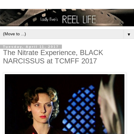
▼
Tuesday, April 11, 2017
The Nitrate Experience, BLACK
NARCISSUS at TCMFF 2017