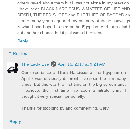
others raved about them but I was not alone in my reaction.
I have seen BLACK NARCISSUS, A MATTER OF LIFE AND
DEATH, THE RED SHOES and THE THIEF OF BAGDAD on
nitrate many years ago and my memory of those showings
is what I had hoped to see at the Egyptian. And I am glad I
got another chance but it just wasn't the same.
Reply
Replies
The Lady Eve
April 16, 2017 at 9:24 AM
Our experience of Black Narcissus at the Egyptian on
April 7 was obviously different. I've seen the film many
times, but this was the first time on the big screen and,
I believe, the first time I've seen a nitrate print. I
thought it very special, personally.
Thanks for stopping by and commenting, Gary.
Reply