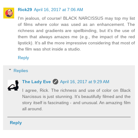
Rick29
April 16, 2017 at 7:06 AM
I'm jealous, of course! BLACK NARCISSUS may top my list
of films where color was used as an enhancement. The
richness and gradients are spellbinding, but it's the use of
them that always amazes me (e.g., the impact of the red
lipstick). It's all the more impressive considering that most of
the film was shot inside a studio.
Reply
Replies
The Lady Eve
April 16, 2017 at 9:29 AM
I agree, Rick. The richness and use of color on Black
Narcissus is just stunning. It's beautifully filmed and the
story itself is fascinating - and unusual. An amazing film
all around.
Reply