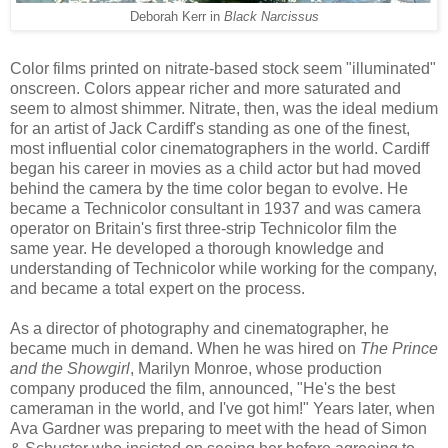
Deborah Kerr in
Black Narcissus
C
ol
or films printed on
nitrate-based
stock seem "illuminated"
onscreen
.
C
olors
appear
richer
and
more saturated
and
seem to almost
shimmer.
Nitrate, t
hen,
was
the
ideal medium
for
an artist
of Jack Cardiff
's
standing as
one of the
finest,
most influential color cinematographers in the world.
Cardiff
began his career in
movies
as a child actor
but had moved
behind the camera
by the time color
began to
evolve
. He
became a Technicolor consultant in 1937 and was camera
operator on Britain
's first three-strip Technicolor film th
e
same y
ear.
H
e
developed a
thorough
knowledge and
understanding of
T
echnicolor while working for the company,
and
became a
total
expert on the process.
As a director of photography and cinemat
ographer, he
became much
in demand
. When he was hired on
The Prince
and the Showgirl
, Marilyn Monroe, whose production
company
produced
the film,
announce
d, "He's the best
cameraman in the world, and I've got him!"
Year
s later, when
Ava Gardner
was pr
e
paring
to meet with the
head
of Simon