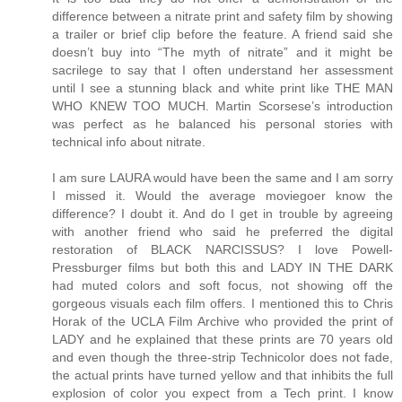
difference between a nitrate print and safety film by showing
a trailer or brief clip before the feature. A friend said she
doesn’t buy into “The myth of nitrate” and it might be
sacrilege to say that I often understand her assessment
until I see a stunning black and white print like THE MAN
WHO KNEW TOO MUCH. Martin Scorsese’s introduction
was perfect as he balanced his personal stories with
technical info about nitrate.
I am sure LAURA would have been the same and I am sorry
I missed it. Would the average moviegoer know the
difference? I doubt it. And do I get in trouble by agreeing
with another friend who said he preferred the digital
restoration of BLACK NARCISSUS? I love Powell-
Pressburger films but both this and LADY IN THE DARK
had muted colors and soft focus, not showing off the
gorgeous visuals each film offers. I mentioned this to Chris
Horak of the UCLA Film Archive who provided the print of
LADY and he explained that these prints are 70 years old
and even though the three-strip Technicolor does not fade,
the actual prints have turned yellow and that inhibits the full
explosion of color you expect from a Tech print. I know