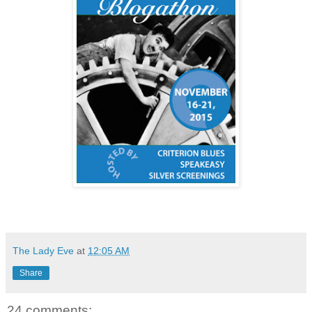
The Lady Eve
at
12:05 AM
Share
24 comments: