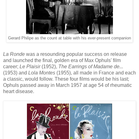
Gerard Philipe as the count at table with his
ever-present companion
La Ronde
was a
resounding
popular success
on release
and launched
the final
,
golden
era
of
Max Ophuls' film
career
;
Le Plaisir
(1952),
The Ear
rings of Madame de...
(1953) and
Lola Montes
(1955), all made in France and each
a classic, would follow. These four films would be his
last;
Ophuls
passed away in March 1957 at age 54 of r
heumatic
heart
disease.