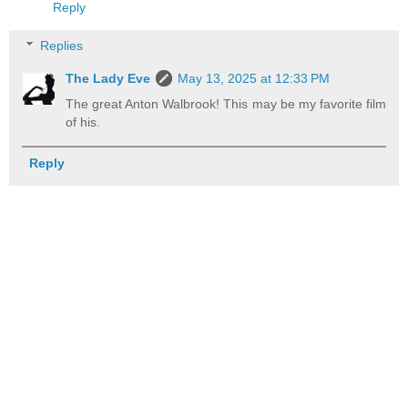
Reply
Replies
The Lady Eve
May 13, 2025 at 12:33 PM
The great Anton Walbrook! This may be my favorite film
of his.
Reply