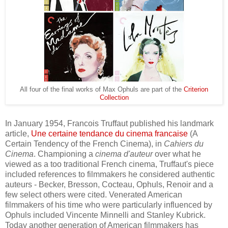
All four of the final works of Max Ophuls are part of the
Criterion
Collection
In January 1954, Francois Truffaut publi
shed his
landmark
article,
Une certaine tendance du cinema francaise
(
A
C
ertain
T
endency of the French
C
inema)
, in
Cahiers du
Cinema
. Championing
a
cinema d'auteur
over what he
viewed as
a too
tra
ditional
French cinema, Truffaut's piece
included references to
filmmakers
he considered
authentic
auteurs - Becker, Bresson, Cocteau,
Ophuls, Renoir and a
few select others were cited
. Venerated American
f
ilmmakers of his time who were
particularly
influenced by
Ophuls
included
Vincente Minnelli and Stanley
Kubrick
.
Today another generation of
American filmmakers has