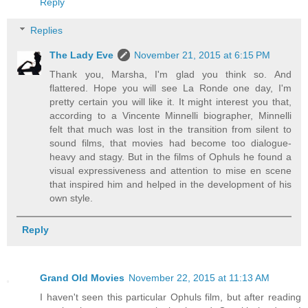
Reply
Replies
The Lady Eve
November 21, 2015 at 6:15 PM
Thank you, Marsha, I'm glad you think so. And
flattered. Hope you will see La Ronde one day, I'm
pretty certain you will like it. It might interest you that,
according to a Vincente Minnelli biographer, Minnelli
felt that much was lost in the transition from silent to
sound films, that movies had become too dialogue-
heavy and stagy. But in the films of Ophuls he found a
visual expressiveness and attention to mise en scene
that inspired him and helped in the development of his
own style.
Reply
Grand Old Movies
November 22, 2015 at 11:13 AM
I haven't seen this particular Ophuls film, but after reading