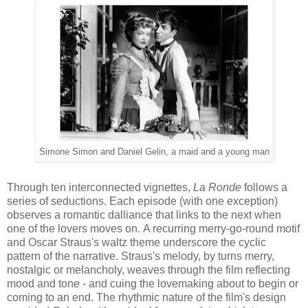
Simone Simon and Daniel Gelin, a maid and a young man
Through
ten interconnected vignettes,
La Ronde
follows
a
series of
seductions
.
E
ach
episode (with one exception)
observe
s a
roman
tic
dalliance
that
links to the next
when
one of
the lovers mov
es
on
.
A
recurring
merry-go-round motif
and Oscar Straus's
waltz theme underscore
the cyclic
pattern of the narrative
.
Straus's
melody, by turns me
rry
,
nostalgic or melancholy,
weaves through the film reflecting
mood and tone - and cuing the lovemaking about to
begin or
coming to an end. The rhythmic nature of the film's design