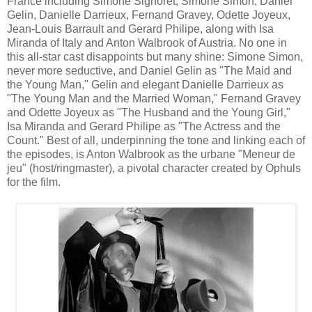
France
including
S
imone Signoret, Simone Simon, Daniel
Gelin, Danielle Darrieux, Fernand Gravey, Odette Joyeux,
Jean-Louis Barrault and Gerard Philipe
,
along with Isa
Miranda of Italy and Anton Walbrook of Austria.
No one in
this all-star cast disappoints but
many shine
:
Simone Simon,
never more seductive, and Daniel Gelin
as "The Maid and
the Young Man," Gelin and elegant Danielle Darrieux
as
"The Young Man and the Married Woman," Fernan
d Gravey
and Odette Joyeux
as
"The Husband and the Young Girl
,
"
Isa Miranda and Gerard Philipe as "The Actress and the
Count." Best of all,
underpinning
the tone and linking each of
the episodes, is Anton Walbrook as the urbane "Meneur de
jeu
"
(
host/ringmaster),
a
pivotal character
created by Ophuls
for the film
.