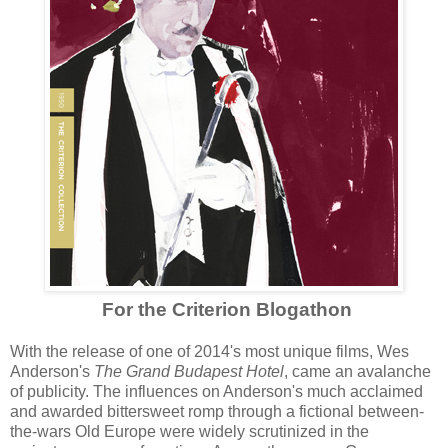
For the Criterion Blogathon
With the release of one of 2014's most unique
films, Wes
Anderson's
The Grand Budapest Hotel
, came an avalanche
of publicity. The influences on Anderson's much acclaimed
and awarded
bittersweet romp through a fictional between-
the-wars Old
Europe
were widely
scr
utiniz
ed in
the