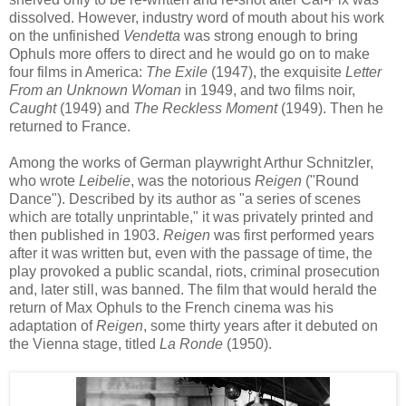
dissolved
.
However, in
dustry w
ord of
mouth
about
his
work
on
the unfinished
Vendetta
was strong enough to bring
Ophu
ls more
offers to direct
and he
would go on to make
four films in America:
The Exile
(1947), the
exquisite
Lett
er
From an Unknown Woman
in 1949, and two films noir,
Caught
(1949) and
The Reckless Moment
(1949). Then he
returned to France.
Among the works of
G
erman playwright Arthur Schnitzler,
who wrote
Leib
elie
,
was the notorious
Reigen
("
Round
Dance
"). D
escribed by
its
author
as "a series of scenes
which are totally unprintable," it was privately printed
and
then published
in 1903
.
Reigen
was first performed
years
after
it was written
but
, even
with the passage of
time
,
the
play
provoked
a public scandal, riots, criminal prosecution
and,
later still
,
was
banned
.
The film that would he
rald
the
return of Max
Ophul
s
to the Fr
ench cinema
was
his
adap
tation of
Reigen
, some
thirty years
after it
debuted
on
the
Vienna stage
, titled
La Ronde
(1950).