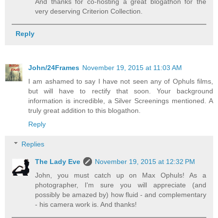
And thanks for co-hosting a great blogathon for the
very deserving Criterion Collection.
Reply
John/24Frames
November 19, 2015 at 11:03 AM
I am ashamed to say I have not seen any of Ophuls films,
but will have to rectify that soon. Your background
information is incredible, a Silver Screenings mentioned. A
truly great addition to this blogathon.
Reply
Replies
The Lady Eve
November 19, 2015 at 12:32 PM
John, you must catch up on Max Ophuls! As a
photographer, I'm sure you will appreciate (and
possibly be amazed by) how fluid - and complementary
- his camera work is. And thanks!