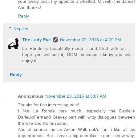
your lovely post, my appetite is whetted. On with the dance!
And thanks!
Reply
Replies
The Lady Eve
November 22, 2015 at 4:09 PM
La Ronde is beautifully made - and filled with wit. I
hope you will see it, GOM, because I know you will
enjoy it.
Reply
Anonymous
November 23, 2015 at 5:07 AM
Thanks for this interesting post!
I like La Ronde very much, especially the Danielle
Darieux/Fernand Gravey part with witty dialogues between
the wife and his husband.
And of course, as an Anton Walbrook's fan, i like all his
appearances. But i have a big complain: i don't know why,