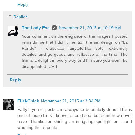
Reply
Replies
The Lady Eve
November 21, 2015 at 10:19 AM
Your comment on the elegance of the images I posted
reminds me that I didn't mention the set design on "La
Ronde" - elaborate fairytale-like sets, extremely
detailed and gorgeous and reflective of the time. The
film is a delight in every way and I'm sure you won't be
disappointed, CFB.
Reply
FlickChick
November 21, 2015 at 3:34 PM
Patty - you're posts are always so beautifully done. This is
one of those films I know I should see, but somehow never
have. Thanks for shining an intriguing spotlight on it and
whetting the appetite.