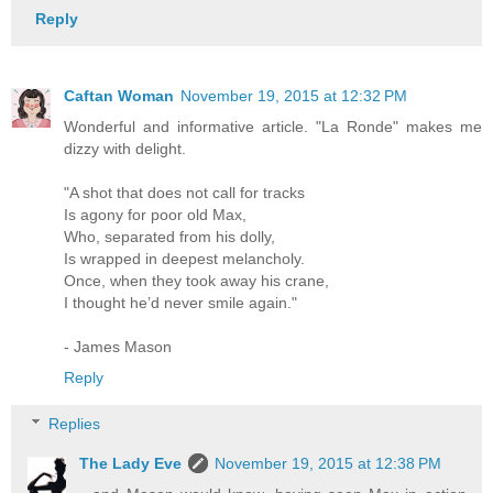
Reply
Caftan Woman
November 19, 2015 at 12:32 PM
Wonderful and informative article. "La Ronde" makes me
dizzy with delight.
"A shot that does not call for tracks
Is agony for poor old Max,
Who, separated from his dolly,
Is wrapped in deepest melancholy.
Once, when they took away his crane,
I thought he’d never smile again."
- James Mason
Reply
Replies
The Lady Eve
November 19, 2015 at 12:38 PM