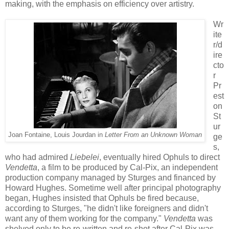
making,
with
the
emphasis on efficiency
over artistry
.
Wr
ite
r/d
ire
cto
r
Pr
est
on
St
ur
Joan Fontaine, Louis Jourdan in
Letter From an Unknown Woman
ge
s,
who had admired
Liebelei
,
eventually hired
Ophuls
to direct
Vendetta
, a film
to be produced by Cal-Pix, a
n independent
production company m
anaged by Sturges and
financed by
Howard Hughes
. Sometime well after principal photography
began, Hughes
in
sisted that
Ophuls
be fired because,
according to Sturges
,
"
he didn't like foreigners and
didn't
want any of them working for the company
."
Vendetta
was
shelved only to be re-written and re-shot after Cal-Pix
was