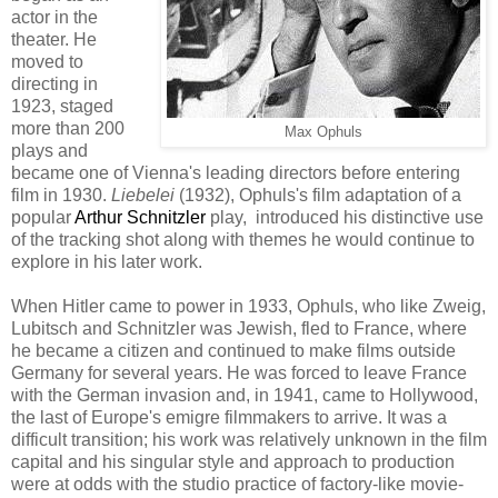
actor in the
theater
.
He
moved to
directing in
1923,
staged
more than 200
Max Ophuls
p
lays
and
became
one of Vienna's leading directors
bef
ore entering
film in 19
30
.
Liebelei
(1932)
,
Ophuls
's
film adaptation of a
popular
Arthur Schnitzler
play
,
introduced his
distinctive
use
of the tracking shot along with themes he would continue to
explore in his later work
.
When Hitler came to power in 1933
, Ophuls, who like Zweig,
Lubitsch and Schnitzler was Jewish,
fled
to
France, where
he became a
citizen
and
continued to make films outside
Germany for several years.
He was forced
to leave France
with the German
invasion
and, i
n 1941
, came to Hollywood,
the last of Eur
ope's emigre filmmakers to arrive.
It was a
difficult transition; h
is work was relatively unknown
in the film
capital
and his
sing
ular
style and approach
to
production
were
at odds with the
s
tudio practice of factory-like movie-