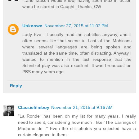
...and Mason would know, having seen Max in action
when he starred in Caught. Thanks, CW.
Unknown
November 27, 2015 at 11:02 PM
Lady Eve - I usually read the subtitles anyway, and it
often seems like that scene in Last of the Mohicans
where several languages are being spoken and
translated at the same time, often distracting. Anyway I
wanted to mention in the last response that the
Schnitzel play was also excellent. It was broadcast on
PBS many years ago.
Reply
Classicfilmboy
November 21, 2015 at 9:16 AM
"La Ronde" has been on my list for many years. I really
need to see it, considering how much I like "The Earrings of
Madame de..." Even the still photos you selected have a
certain elegance to them.