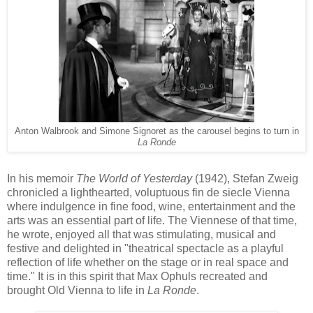
Anton Walbrook and Simone Signoret as the carousel begins to turn in
La Ronde
In his memoir
The World of Yesterday
(1942), Stefan Zweig
chronicled a lighthearted, voluptuous fin de siecle Vienna
where indulgence in fine food, wine, entertainment and the
arts was an essential
part
of life. The Viennese of that time,
he wrote, enjoyed all that was stimulating, musical and
festive and delighted in "theatrical spectacle as a playful
reflection of life whether on the stage or in real space and
time." It
is
in this spirit
that Max Ophuls recreated and
brought Old Vienna to life
in
La Ronde
.