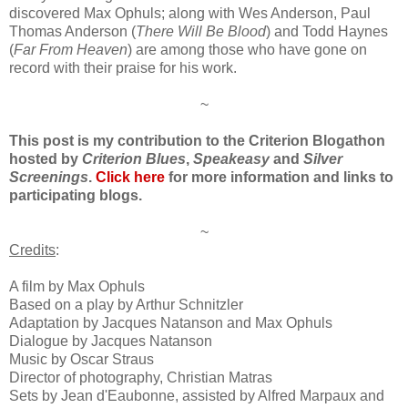
discovered Max Ophuls
; along with
Wes Anderson
, Paul
Thomas Anderson (
There Will Be
Blood
) and Todd Ha
y
nes
(
Far From Heaven
)
are
among those
who have gone on
record with their praise for his work.
~
This post is my contribution to the Criterion Blogathon
hosted by
Criterion Blues
,
Speakeasy
and
Silver
Screenings
.
Click here
for more information and links to
participating blogs.
~
Credits
:
A film by
Max Ophuls
Based on a play by Arthur Schnitzler
Adaptation by Jacques Natanson and Max Ophuls
Dialogue
b
y
Jac
ques Natanson
Music by
Oscar Straus
Director of photography,
C
hristian Matras
Sets by
Jean
d
'Eaubonne, assisted by Alfred Marpaux and