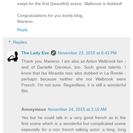
exept for the first (beautiful) scene, Walbrook is dubbed!
Congratulations for you lovely blog,
Marieno.
Reply
Replies
The Lady Eve
November 23, 2015 at 6:41 PM
Thank you, Marieno. I am also an Anton Walbrook fan -
and of Danielle Darrieux, too. Such great talents. I
know that Isa Miranda was also dubbed in La Ronde -
perhaps because neither she nor Walbrook were
French. I'm not sure. Regardless, it is still a wonderful
film.
Anonymous
November 24, 2015 at 2:15 AM
Yes but he could talk in a very good french as in the
first scene which is a wonderful but complicated scene
especially for a non french talking actor: a long, long