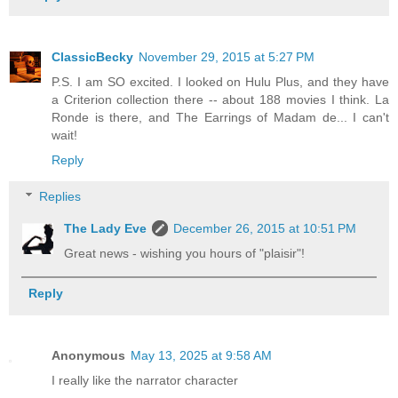
ClassicBecky
November 29, 2015 at 5:27 PM
P.S. I am SO excited. I looked on Hulu Plus, and they have
a Criterion collection there -- about 188 movies I think. La
Ronde is there, and The Earrings of Madam de... I can't
wait!
Reply
Replies
The Lady Eve
December 26, 2015 at 10:51 PM
Great news - wishing you hours of "plaisir"!
Reply
Anonymous
May 13, 2025 at 9:58 AM
I really like the narrator character