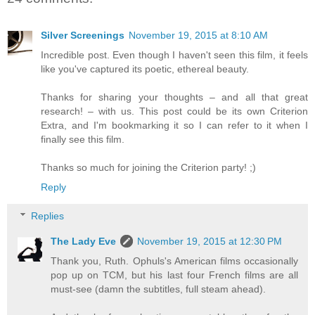
Silver Screenings
November 19, 2015 at 8:10 AM
Incredible post. Even though I haven't seen this film, it feels
like you've captured its poetic, ethereal beauty.
Thanks for sharing your thoughts – and all that great
research! – with us. This post could be its own Criterion
Extra, and I'm bookmarking it so I can refer to it when I
finally see this film.
Thanks so much for joining the Criterion party! ;)
Reply
Replies
The Lady Eve
November 19, 2015 at 12:30 PM
Thank you, Ruth. Ophuls's American films occasionally
pop up on TCM, but his last four French films are all
must-see (damn the subtitles, full steam ahead).