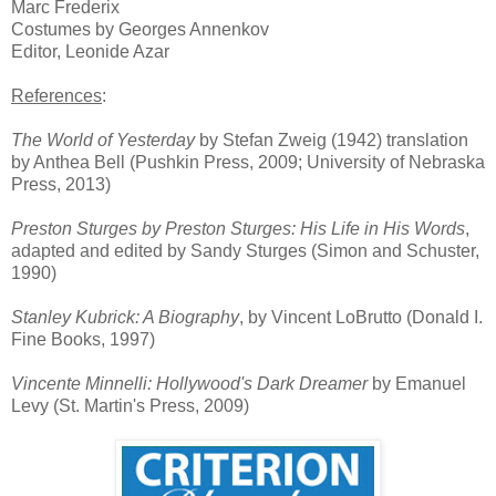
Marc Fred
erix
Costumes
by
Georges Annenkov
Editor,
L
eonide Azar
Referenc
es
:
The World of Yesterday
by Stefan Zweig (1942) translation
by Anthea Bell (Pushkin Press, 2009; University of Nebraska
Press, 2013)
Preston Sturges by Preston Sturges: His Life in His Words
,
adapted and edited by Sandy Sturges (Simon and Schuster,
1990)
Stanley Kubrick: A Biography
, by Vincent LoBrutto (Donald I.
Fine Books, 1997)
Vincente Minnelli: Hollywood's Dark Dreamer
by Emanuel
Levy (St. Martin's Press, 2009)