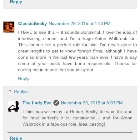
Reply
ClassicBecky
November 29, 2015 at 4:40 PM
I HAVE to see this -- it sounds wonderful. I love the idea of
intertwining stories, and I'm a huge Anton Walbrook fan.
This sounds like a perfect role for him. I've never gone to
great lengths to get to know foreign films, although I have
done so more in the last few years than ever. I have to say
some of your posts have been responsible. Thanks for
cueing me in to one that sounds great.
Reply
Replies
The Lady Eve
November 29, 2015 at 6:03 PM
I think you will enjoy La Ronde, Becky, for what it is and
for how perfectly it is constructed - and for Anton
Walbrook in a fabulous role. Ideal casting!
Reply