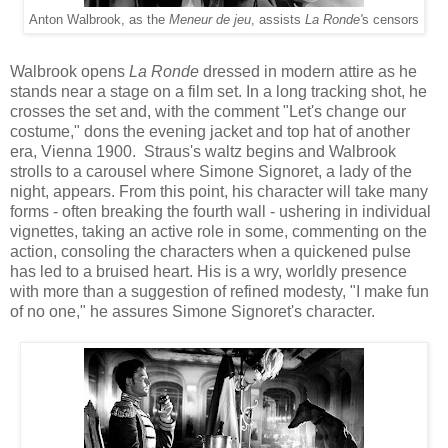
Anton Walbrook, as the
Meneur de jeu
, assists
La Ronde'
s censors
Wal
brook
opens
La Ronde
dressed in modern
attire
as
he
stands near
a stage on
a film
s
et.
In a long tracking shot, he
crosses the set
and, w
ith the
comment
"
Let's
change our
costume," dons
the evening jacket and top hat
of another
era, Vienna
1900.
Straus's waltz begins and Walbrook
strolls to a carousel where Simone Signoret, a
lady of the
night, appears.
From this point
,
his character
will take
many
forms
-
often breaking the
fourth wall -
ushering in individual
vignettes, taking an active role in some
, commenting on the
action
,
consoling t
he characters when
a
quickened pu
lse
has led to a bruised heart. His is a wry
, world
ly presence
with
more than a suggestion of refined modesty, "
I make fun
of no one," he assu
re
s Simone Signoret's character.