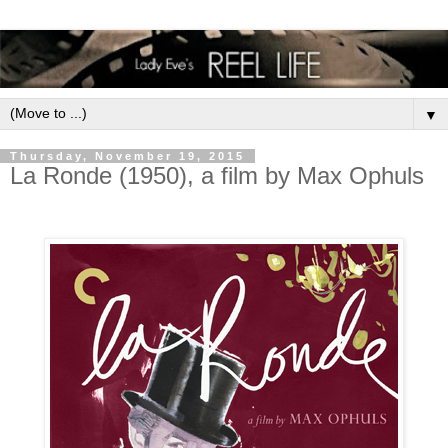
▼
Thursday, November 19, 2015
La Ronde (1950), a film by Max Ophuls