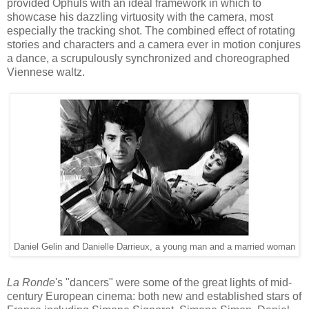
provide
d
Ophuls with an ideal framework in which to
showcase
his dazzling
virtuosity with the camera, most
especially the tracking shot. The combined effect of
rotating
stories and characters and a camera
ever
in
motion
conjures
a dance,
a scrupulously
s
ynch
roni
zed and choreographed
Viennese
waltz.
Daniel Gelin and Danielle Darrieux, a young man and a married woman
La Ronde
's "dancers" were some of the great lights of mid-
century European cinema
:
both
n
ew and established stars of