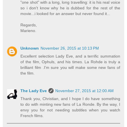
"one shot" with a long, long travelling: it is his real voice
so i don't know why he is dubbed for the rest of the
movie...i looked for an answer but never found it...
Regards,
Marieno.
Unknown
November 26, 2015 at 10:13 PM
Excellent selection Lady Eve, and a terrific summation
of the film, Ophuls, and his times. La Rohde is truly a
brilliant film .I'm sure you will make some new fans of
the film.
The Lady Eve
November 27, 2015 at 12:00 AM
Thank you, Christian, and I hope I do have something
to do with minting new fans of La Ronde. By the way, I
envy you for not needing subtitles when you watch
French films.