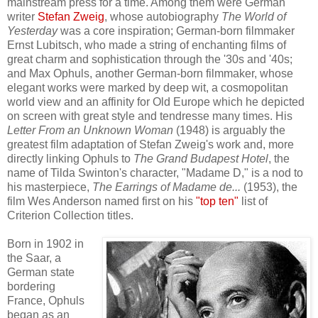
mainstream press for a time. Among them were
German
writer
Stefan
Zweig
, whose autobiography
The World of
Yesterday
was
a
c
ore
inspiration
;
German-born filmmaker
Ernst Lubitsch,
who
made
a string of
enchanting films of
great charm
and
sophistication
through
the '30s and '40s
;
and Max Ophuls,
another Germ
an-born filmmaker, whose
elegant
works
were
marked by
de
ep
wit, a cosmopolitan
world view
and an affinity for
O
ld Europe
which
he
depict
ed
on screen with
great style
and tendresse many times
.
His
Letter From an Unknown Woman
(1948) is
arguably
the
greatest
film adaptation of Stefan Zweig's
work
and,
more
directly linking Ophuls
to
The Grand Budapest Hotel
,
t
he
name of Til
da Swinton's character,
"Madame D,"
is a nod to
his
masterpiece,
The Earrings of Madame de...
(195
3)
,
the
f
ilm
Wes Anderson
named
first on
his
"top ten
"
list of
Criterion Collection titles.
Born in 1902 in
the Saar, a
German state
bordering
France,
Ophuls
began
as an