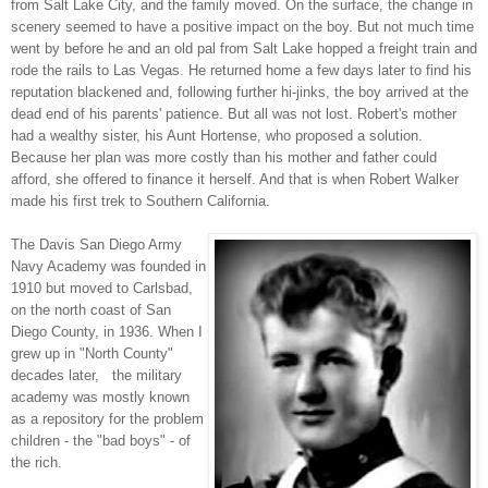
from Salt Lake City, and the family moved. On the surface, the change in
scenery seemed to have a positive impact on the boy. But not much time
went by before he and an old pal from Salt Lake hopped a freight train and
rode the rails to Las Vegas. He returned home a few days later to find his
reputation blackened and, following further hi-jinks, the boy arrived at the
dead end of his parents' patience. But all was not lost. Robert's mother
had a wealthy sister, his Aunt Hortense, who proposed a solution.
Because her plan was more costly than his mother and father could
afford, she offered to finance it herself. And that is when Robert Walker
made his first trek to Southern California.
The Davis San Diego Army
Navy Academy was founded in
1910 but moved to Carlsbad,
on the north coast of San
Diego County, in 1936. When I
grew up in "North County"
decades later, the military
academy was mostly known
as a repository for the problem
children - the "bad boys" - of
the rich.