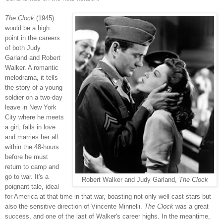
The Clock
(1945)
would be a high
point in the careers
of both Judy
Garland and Robert
Walker. A romantic
melodrama, it tells
the story of a young
soldier on a two-day
leave in New York
City where he meets
a girl, falls in love
and marries her all
within the 48-hours
before he must
return to camp and
go to war. It's a
Robert Walker and Judy Garland,
The Clock
poignant tale, ideal
for America at that time in that war, boasting not only well-cast stars but
also the sensitive direction of Vincente Minnelli.
The Clock
was a great
success, and one of the last of Walker's career highs. In the meantime,