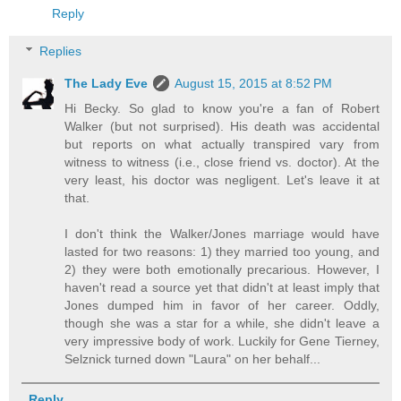
Reply
Replies
The Lady Eve
August 15, 2015 at 8:52 PM
Hi Becky. So glad to know you're a fan of Robert
Walker (but not surprised). His death was accidental
but reports on what actually transpired vary from
witness to witness (i.e., close friend vs. doctor). At the
very least, his doctor was negligent. Let's leave it at
that.
I don't think the Walker/Jones marriage would have
lasted for two reasons: 1) they married too young, and
2) they were both emotionally precarious. However, I
haven't read a source yet that didn't at least imply that
Jones dumped him in favor of her career. Oddly,
though she was a star for a while, she didn't leave a
very impressive body of work. Luckily for Gene Tierney,
Selznick turned down "Laura" on her behalf...
Reply