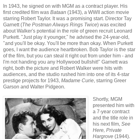
In 1943, he signed on with MGM as a contract player. His
first credited film was
Bataan
(1943), a WWII action movie
starring Robert Taylor. It was a promising start. Director Tay
Garnett (
The Postman Always Rings Twice
) was excited
about Walker's potential in the role of green recruit Leonard
Purkett. "Just play it younger," he advised the 24-year-old,
"and you'll be okay. You'll be more than okay. When Purkett
goes, I want the audience heartbroken. Bob Taylor is the star
of the film, but you can steal it right out from under him - and
I'm not handing you any Hollywood bullshit!" Garnett was
right, both the picture and Robert Walker were hits with
audiences, and the studio rushed him into one of its 4-star
prestige projects for 1943,
Madame Curie
, starring Greer
Garson and Walter Pidgeon.
Shortly, MGM
presented him with
a 7-year contract
and the title role in
his next film,
See
Here, Private
Hargrove
(1944).