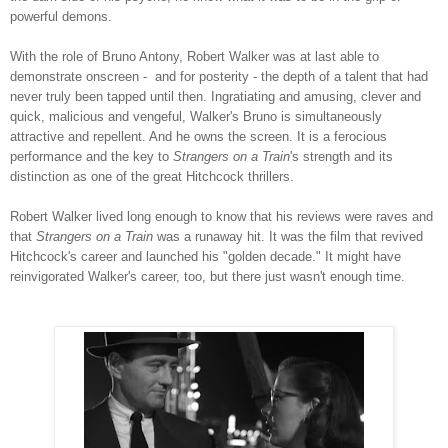
powerful demons.
With the role of Bruno Antony, Robert Walker was at last able to
demonstrate onscreen - and for posterity - the depth of a talent that had
never truly been tapped until then. Ingratiating and amusing, clever and
quick, malicious and vengeful, Walker's Bruno is simultaneously
attractive and repellent. And he owns the screen. It is a ferocious
performance and the key to
Strangers on a Train
's
strength and its
distinction as one of the great Hitchcock thrillers.
Robert Walker lived long enough to know that his reviews were raves and
that
Strangers on a Train
was a runaway hit. It was the film that revived
Hitchcock's career and launched his "golden decade." It might have
reinvigorated Walker's career, too, but there just wasn't enough time.