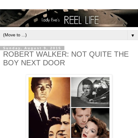
▼
Sunday, August 9, 2015
ROBERT WALKER: NOT QUITE THE
BOY NEXT DOOR