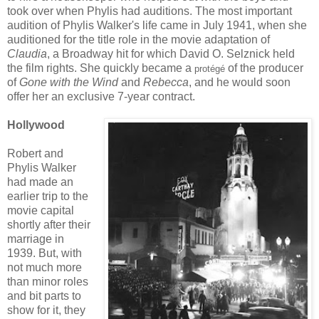
took over when Phylis had auditions. The most important
audition of Phylis Walker's life came in July 1941, when she
auditioned for the title role in the movie adaptation of
Claudia
, a Broadway hit for which David O. Selznick held
the film rights. She quickly became a
of the producer
protégé
of
Gone with the Wind
and
Rebecca
, and he would soon
offer her an exclusive 7-year contract.
Hollywood
Robert and
Phylis Walker
had made an
earlier trip to the
movie capital
shortly after their
marriage in
1939. But, with
not much more
than minor roles
and bit parts to
show for it, they