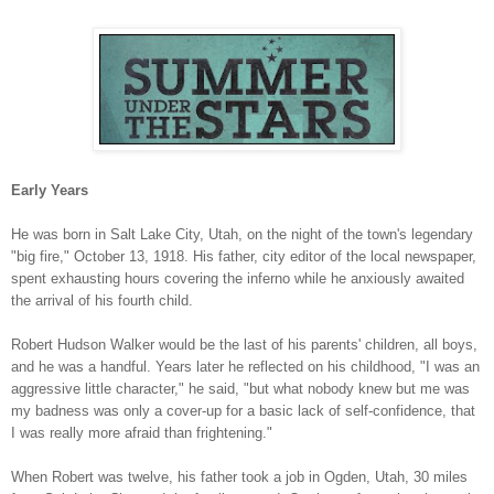
Early Years
He was born in Salt Lake City, Utah, on the night of the town's legendary
"big fire," October 13, 1918. His father, city editor of the local newspaper,
spent exhausting hours covering the inferno while he anxiously awaited
the arrival of his fourth child.
Robert Hudson Walker would be the last of his parents' children, all boys,
and he was a handful. Years later he reflected on his childhood, "I was an
aggressive little character," he said, "but what nobody knew but me was
my badness was only a cover-up for a basic lack of self-confidence, that
I was really more afraid than frightening."
When Robert was twelve, his father took a job in Ogden, Utah, 30 miles