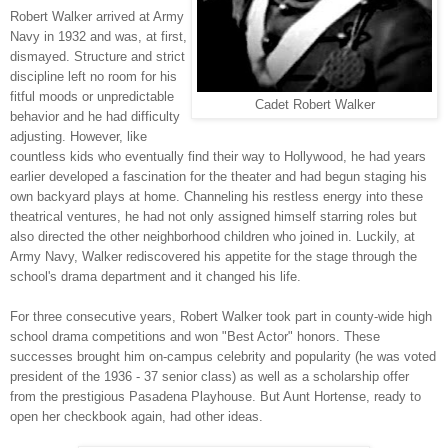
Robert Walker arrived at Army
Navy in 1932 and was, at first,
dismayed. Structure and strict
discipline left no room for his
fitful moods or unpredictable
Cadet Robert Walker
behavior and he had difficulty
adjusting. However, like
countless kids who eventually find their way to Hollywood, he had years
earlier developed a fascination for the theater and had begun staging his
own backyard plays at home. Channeling his restless energy into these
theatrical ventures, he had not only assigned himself starring roles but
also directed the other neighborhood children who joined in. Luckily, at
Army Navy, Walker rediscovered his appetite for the stage through the
school's drama department and it changed his life.
For three consecutive years, Robert Walker took part in county-wide high
school drama competitions and won "Best Actor" honors. These
successes brought him on-campus celebrity and popularity (he was voted
president of the 1936 - 37 senior class) as well as a scholarship offer
from the prestigious Pasadena Playhouse. But Aunt Hortense, ready to
open her checkbook again, had other ideas.