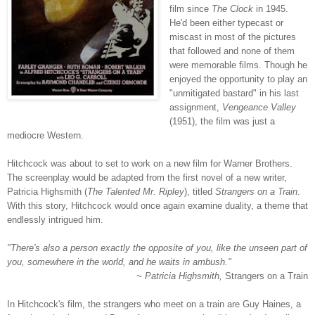
film since
The Clock
in 1945.
He'd been either typecast or
miscast in most of the pictures
that followed and none of them
were memorable films. Though he
enjoyed the opportunity to play an
"unmitigated bastard" in his last
assignment,
Vengeance Valley
(1951), the film was just a
mediocre Western.
Hitchcock was about to set to work on a new film for Warner Brothers.
The screenplay would be adapted from the first novel of a new writer,
Patricia Highsmith (
The Talented Mr. Ripley
), titled
Strangers on a Train
.
With this story, Hitchcock would once again examine duality, a theme that
endlessly intrigued him.
"There's also a person exactly the opposite of you, like the unseen part of
you, somewhere in the world, and he waits in ambush."
~ Patricia Highsmith,
Strangers on a Train
In Hitchcock's film, the strangers who meet on a train are Guy Haines, a