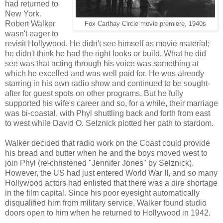
had returned to
New York.
Robert Walker
Fox Carthay Circle movie premiere, 1940s
wasn't eager to
revisit Hollywood. He didn't see himself as movie material;
he didn't think he had the right looks or build. What he did
see was that acting through his voice was something at
which he excelled and was well paid for. He was already
starring in his own radio show and continued to be sought-
after for guest spots on other programs. But he fully
supported his wife's career and so, for a while, their marriage
was bi-coastal, with Phyl shuttling back and forth from east
to west while David O. Selznick plotted her path to stardom.
Walker decided that radio work on the Coast could provide
his bread and butter when he and the boys moved west to
join Phyl (re-christened "Jennifer Jones" by Selznick).
However, the US had just entered World War II, and so many
Hollywood actors had enlisted that there was a dire shortage
in the film capital. Since his poor eyesight automatically
disqualified him from military service, Walker found studio
doors open to him when he returned to Hollywood in 1942.