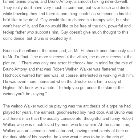
famed tennis player, and Bruno Antony, a smooth talking ne'er-do-well.
They really don't have very much in common, but over lunch and drinks
while traveling they find there is one thing: each has someone in his life
he'd like to be rid of. Guy would like to divorce his trampy wife, but she
won't hear of it, and Bruno would like to be free of the rich, powerful and
fed-up father who supports him. Guy doesn't give much thought to this
coincidence, but Bruno is excited by it.
Bruno is the villain of the piece and, as Mr. Hitchcock once famously said
to Mr. Truffaut, "the more successful the villain, the more successful the
picture..." There was only one actor Hitchcock had in mind for the role of
Bruno Antony and that was Robert Walker. Walker was flattered that
Hitchcock wanted him and was, of course, interested in working with him.
He was even more interested when the director sent him a copy of
Highsmith's book with a note: "To help you get under the skin of the
weirdo you'll be playing."
The weirdo Walker would be playing was the antithesis of a type he had
played for years, the earnest, goodhearted boy next door. And Bruno was
a different man than the usually considerate, thoughtful and funny Robert
Walker who was much-loved by most who knew him. At the same time,
Walker was an accomplished actor and, having spent plenty of time on
the dark side of his psyche, he knew what it was to be in the grip of