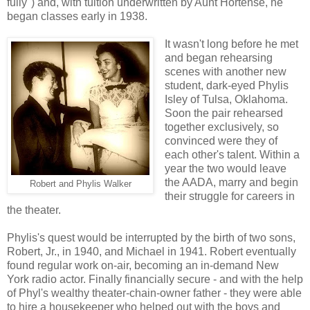
fully") and, with tuition underwritten by Aunt Hortense, he
began classes early in 1938.
It wasn't long before he met
and began rehearsing
scenes with another new
student, dark-eyed Phylis
Isley of Tulsa, Oklahoma.
Soon the pair rehearsed
together exclusively, so
convinced were they of
each other's talent. Within a
year the two would leave
the AADA, marry and begin
Robert and Phylis Walker
their struggle for careers in
the theater.
Phylis's quest would be interrupted by the birth of two sons,
Robert, Jr., in 1940, and Michael in 1941. Robert eventually
found regular work on-air, becoming an in-demand New
York radio actor. Finally financially secure - and with the help
of Phyl's wealthy theater-chain-owner father - they were able
to hire a housekeeper who helped out with the boys and