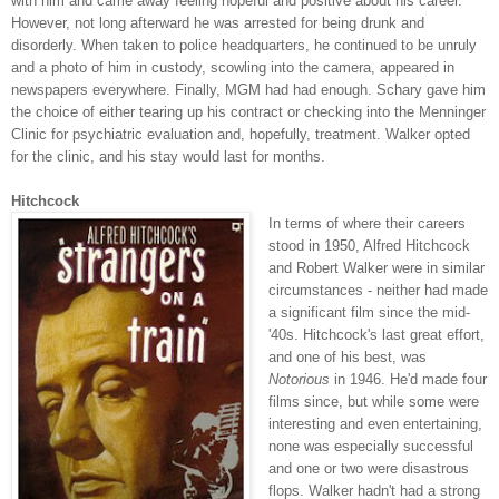
with him and came away feeling hopeful and positive about his career.
However, not long afterward he was arrested for being drunk and
disorderly. When taken to police headquarters, he continued to be unruly
and a photo of him in custody, scowling into the camera, appeared in
newspapers everywhere. Finally, MGM had had enough. Schary gave him
the choice of either tearing up his contract or checking into the Menninger
Clinic for psychiatric evaluation and, hopefully, treatment. Walker opted
for the clinic, and his stay would last for months.
Hitchcock
In terms of where their careers
stood in 1950, Alfred Hitchcock
and Robert Walker were in similar
circumstances - neither had made
a significant film since the mid-
'40s. Hitchcock's last great effort,
and one of his best, was
Notorious
in 1946. He'd made four
films since, but while some were
interesting and even entertaining,
none was especially successful
and one or two were disastrous
flops. Walker hadn't had a strong