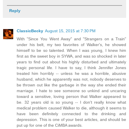
Reply
ClassicBecky
August 15, 2015 at 7:30 PM
With "Since You Went Away" and "Strangers on a Train"
under his belt, my two favorites of Walker's, he showed
himself to be so talented. When I was young, I knew him
first as the sweet boy in SYWA, and was so shocked in later
years to find out about his highly disturbed and ultimately
tragic personal life. I have to say, I think Jennifer Jones
treated him horribly -- unless he was a horrible, abusive
husband, which he apparently was not, nobody deserves to
be thrown out like the garbage in the way she ended their
marriage. I hate to see someone so unkind and uncaring
toward a sensitive, loving person that Walker appeared to
be. 32 years old is so young -- I don't really know what
medical problem caused Walker to die, although it seems to
have been definitely connected to the drinking and
depression. This is one of your best articles, and should be
put up for one of the CiMBA awards.