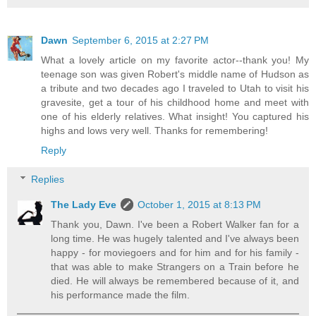
Dawn
September 6, 2015 at 2:27 PM
What a lovely article on my favorite actor--thank you! My
teenage son was given Robert's middle name of Hudson as
a tribute and two decades ago I traveled to Utah to visit his
gravesite, get a tour of his childhood home and meet with
one of his elderly relatives. What insight! You captured his
highs and lows very well. Thanks for remembering!
Reply
Replies
The Lady Eve
October 1, 2015 at 8:13 PM
Thank you, Dawn. I've been a Robert Walker fan for a
long time. He was hugely talented and I've always been
happy - for moviegoers and for him and for his family -
that was able to make Strangers on a Train before he
died. He will always be remembered because of it, and
his performance made the film.