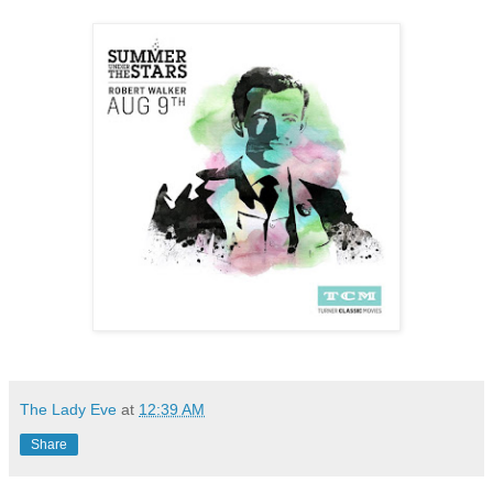
The Lady Eve
at
12:39 AM
Share