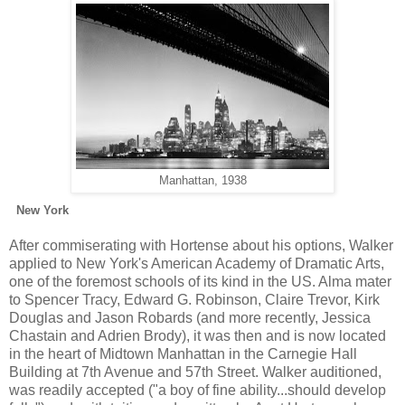
Manhattan, 1938
New York
After commiserating with Hortense about his options, Walker
applied to New York's American Academy of Dramatic Arts,
one of the foremost schools of its kind in the US. Alma mater
to Spencer Tracy, Edward G. Robinson, Claire Trevor, Kirk
Douglas and Jason Robards (and more recently, Jessica
Chastain and Adrien Brody), it was then and is now located
in the heart of Midtown Manhattan in the Carnegie Hall
Building at 7th Avenue and 57th Street. Walker auditioned,
was readily accepted ("a boy of fine ability...should develop