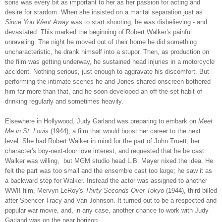
sons was every bit as important to her as her passion for acting and
desire for stardom. When she insisted on a marital separation just as
Since You Went Away
was to start shooting, he was disbelieving - and
devastated. This marked the beginning of Robert Walker's painful
unraveling. The night he moved out of their home he did something
uncharacteristic, he drank himself into a stupor. Then, as production on
the film was getting underway, he sustained head injuries in a motorcycle
accident. Nothing serious, just enough to aggravate his discomfort. But
performing the intimate scenes he and Jones shared onscreen bothered
him far more than that, and he soon developed an off-the-set habit of
drinking regularly and sometimes heavily.
Elsewhere in Hollywood, Judy Garland was preparing to embark on
Meet
Me in St. Louis
(1944),
a film that would boost her career to the next
level. She had Robert Walker in mind for the part of John Truett, her
character's boy-next-door love interest, and requested that he be cast.
Walker was willing, but MGM studio head L.B. Mayer nixed the idea. He
felt the part was too small and the ensemble cast too large; he saw it as
a backward step for Walker. Instead the actor was assigned to another
WWII film, Mervyn LeRoy's
Thirty Seconds Over Tokyo
(1944), third billed
after Spencer Tracy and Van Johnson. It turned out to be a respected and
popular war movie, and, in any case, another chance to work with Judy
Garland was on the near horizon.