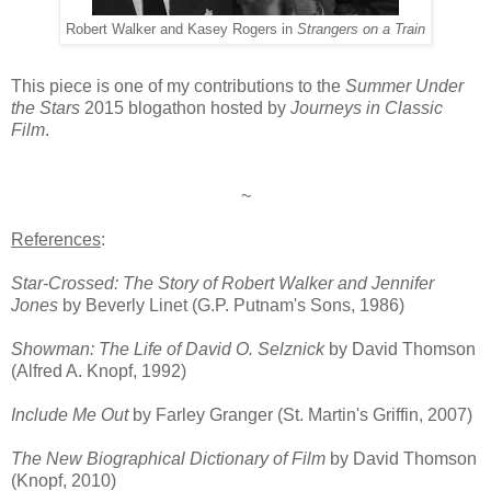
Robert Walker and Kasey Rogers in
Strangers on a Train
This piece is one of my contributions to the
Summer Under
the Stars
2015 blogathon hosted by
Journeys in Classic
Film
.
~
References
:
Star-Crossed: The Story of Robert Walker and Jennifer
Jones
by Beverly Linet (G.P. Putnam's Sons, 1986)
Showman: The Life of David O. Selznick
by David Thomson
(Alfred A. Knopf, 1992)
Include Me Out
by Farley Granger (St. Martin's Griffin, 2007)
The New Biographical Dictionary of Film
by David Thomson
(Knopf, 2010)