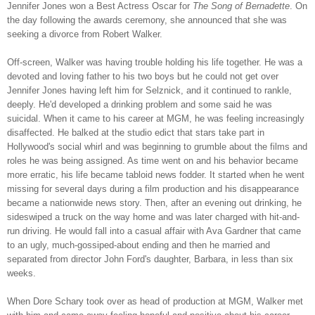
Jennifer Jones won a Best Actress Oscar for
The Song of Bernadette
. On
the day following the awards ceremony, she announced that she was
seeking a divorce from Robert Walker.
Off-screen, Walker was having trouble holding his life together. He was a
devoted and loving father to his two boys but he could not get over
Jennifer Jones having left him for Selznick, and it continued to rankle,
deeply. He'd developed a drinking problem and some said he was
suicidal. When it came to his career at MGM, he was feeling increasingly
disaffected. He balked at the studio edict that stars take part in
Hollywood's social whirl and was beginning to grumble about the films and
roles he was being assigned. As time went on and his behavior became
more erratic, his life became tabloid news fodder. It started when he went
missing for several days during a film production and his disappearance
became a nationwide news story. Then, after an evening out drinking, he
sideswiped a truck on the way home and was later charged with hit-and-
run driving. He would fall into a casual affair with Ava Gardner that came
to an ugly, much-gossiped-about ending and then he married and
separated from director John Ford's daughter, Barbara, in less than six
weeks.
When Dore Schary took over as head of production at MGM, Walker met