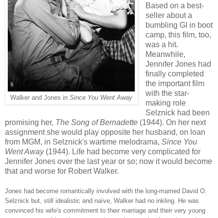
Based on a best-
seller about a
bumbling GI in boot
camp, this film, too,
was a hit.
Meanwhile,
Jennifer Jones had
finally completed
the important film
with the star-
Walker and Jones in
Since You Went Away
making role
Selznick had been
promising her,
The Song of Bernadette
(1944). On her next
assignment she would play opposite her husband, on loan
from MGM, in Selznick's wartime melodrama,
Since You
Went Away
(1944). Life had become very complicated for
Jennifer Jones over the last year or so; now it would become
that and worse for Robert Walker.
Jones had become romantically involved with the long-married David O.
Selznick but, still idealistic and na
ïve, Walker had no inkling. He was
convinced his wife's commitment to their marriage and their very young