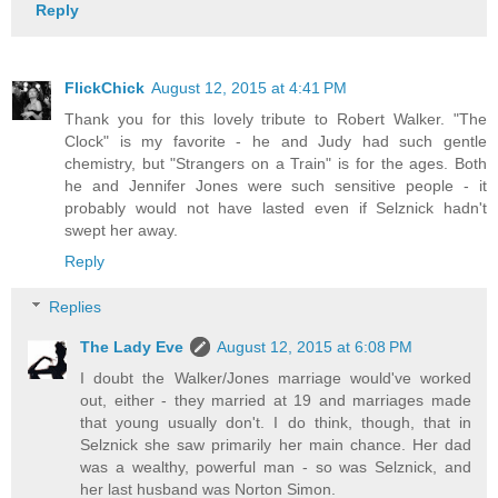
Reply
FlickChick
August 12, 2015 at 4:41 PM
Thank you for this lovely tribute to Robert Walker. "The
Clock" is my favorite - he and Judy had such gentle
chemistry, but "Strangers on a Train" is for the ages. Both
he and Jennifer Jones were such sensitive people - it
probably would not have lasted even if Selznick hadn't
swept her away.
Reply
Replies
The Lady Eve
August 12, 2015 at 6:08 PM
I doubt the Walker/Jones marriage would've worked
out, either - they married at 19 and marriages made
that young usually don't. I do think, though, that in
Selznick she saw primarily her main chance. Her dad
was a wealthy, powerful man - so was Selznick, and
her last husband was Norton Simon.