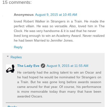
15 comments:
Anonymous
August 9, 2015 at 10:45 AM
loved Robert Walker in Strangers in a Train. He made the
perfect villain. He was so versatile. Also, loved him in The
Clock. He was very handsome & it is sad that he never
lived long enough to win an Academy Award. Never realized
he had been Married to Jennifer Jones.
Reply
Replies
The Lady Eve
August 9, 2015 at 11:55 AM
He certainly had the acting talent to win an Oscar and
he had hoped he would be nominated for Strangers on
a Train. But he was gone long before awards season
came around for that year. Of course, his performance
is more memorable today than many that have been
awarded Oscars.
Reply