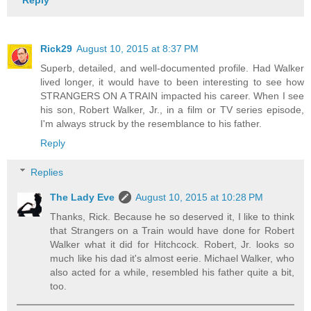
Rick29
August 10, 2015 at 8:37 PM
Superb, detailed, and well-documented profile. Had Walker
lived longer, it would have to been interesting to see how
STRANGERS ON A TRAIN impacted his career. When I see
his son, Robert Walker, Jr., in a film or TV series episode,
I'm always struck by the resemblance to his father.
Reply
Replies
The Lady Eve
August 10, 2015 at 10:28 PM
Thanks, Rick. Because he so deserved it, I like to think
that Strangers on a Train would have done for Robert
Walker what it did for Hitchcock. Robert, Jr. looks so
much like his dad it's almost eerie. Michael Walker, who
also acted for a while, resembled his father quite a bit,
too.