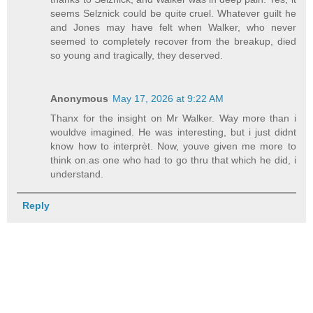
seems Selznick could be quite cruel. Whatever guilt he
and Jones may have felt when Walker, who never
seemed to completely recover from the breakup, died
so young and tragically, they deserved.
Anonymous
May 17, 2026 at 9:22 AM
Thanx for the insight on Mr Walker. Way more than i
wouldve imagined. He was interesting, but i just didnt
know how to interprèt. Now, youve given me more to
think on.as one who had to go thru that which he did, i
understand.
Reply