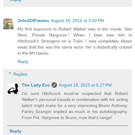
John/24Frames
August 18, 2015 at 3:30 PM
My first exposure to Robert Walker was in the movie, See
Here, Private Hargrove." When I later saw him in
Hitchcock's Strangers on a Train, I was completely blown
away that this was the same actor. He' s diabolically crazed
in the AH classic.
Reply
Replies
The Lady Eve
August 18, 2015 at 5:27 PM
I'm sure Hitchcock must've suspected that Robert
Walker's personal travails in combination with his acting
talent might make for a very interesting Bruno Anthony.
Farley Granger implied as much in his autobiography.
From Pvt. Hargrove to Bruno, now that's range!
Reply