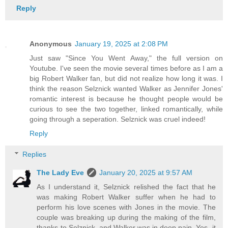
Reply
Anonymous
January 19, 2025 at 2:08 PM
Just saw "Since You Went Away," the full version on
Youtube. I've seen the movie several times before as I am a
big Robert Walker fan, but did not realize how long it was. I
think the reason Selznick wanted Walker as Jennifer Jones'
romantic interest is because he thought people would be
curious to see the two together, linked romantically, while
going through a seperation. Selznick was cruel indeed!
Reply
Replies
The Lady Eve
January 20, 2025 at 9:57 AM
As I understand it, Selznick relished the fact that he
was making Robert Walker suffer when he had to
perform his love scenes with Jones in the movie. The
couple was breaking up during the making of the film,
thanks to Selznick, and Walker was in deep pain. Yes, it