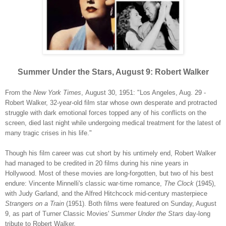
Summer Under the Stars, August 9: Robert Walker
From the
New York Times
,
August 30, 1951: "Los Angeles, Aug. 29 -
Robert Walker, 32-year-old film star whose own desperate and protracted
struggle with dark emotional forces topped any of his conflicts on the
screen, died last night while undergoing medical treatment for the latest of
many tragic crises in his life."
Though his film career was cut short by his untimely end, Robert Walker
had managed to be credited in 20 films during his nine years in
Hollywood. Most of these movies are long-forgotten, but two of his best
endure: Vincente Minnelli's classic war-time romance,
The Clock
(1945),
with Judy Garland, and the Alfred Hitchcock mid-century masterpiece
Strangers on a Train
(1951). Both films were featured on Sunday, August
9, as part of Turner Classic Movies'
Summer Under the Stars
day-long
tribute to Robert Walker.