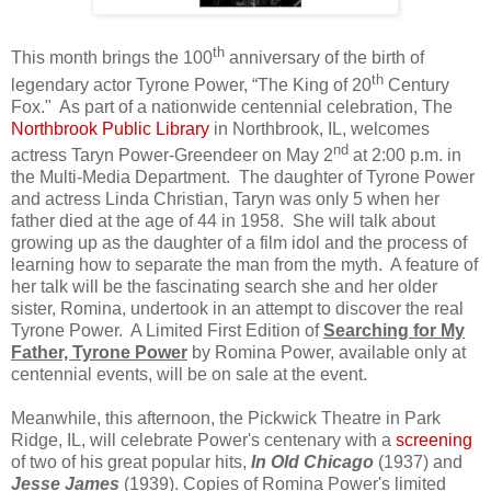
th
This month brings the 100
anniversary of the birth of
th
legendary actor Tyrone Power, “The King of 20
Century
Fox."
As part of a nationwide centennial celebration, The
Northbrook Public Library
in Northbrook, IL, welcomes
nd
actress Taryn Power-Greendeer on May 2
at 2:00 p.m. in
the Multi-Media Department.
The daughter of Tyrone Power
and actress Linda Christian, Taryn was only 5 when her
father died at the age of 44 in 1958.
She will talk about
growing up as the daughter of a film idol and the process of
learning how to separate the man from the myth.
A feature of
her talk will be the fascinating search she and her older
sister, Romina, undertook in an attempt to discover the real
Tyrone Power.
A Limited First Edition of
Searching for My
Father, Tyrone Power
by Romina Power, available only at
centennial events, will be on sale at the event.
Meanwhile, this afternoon, the Pickwick Theatre in Park
Ridge, IL, will celebrate Power's centenary with a
screening
of two of his great popular hits,
In Old Chicago
(1937) and
Jesse James
(1939). Copies of Romina Power's limited