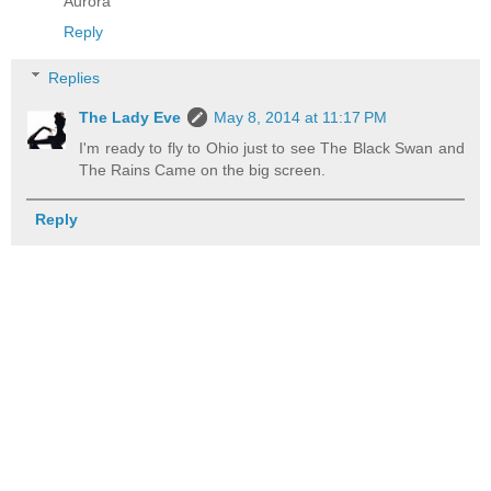
Aurora
Reply
Replies
The Lady Eve
May 8, 2014 at 11:17 PM
I'm ready to fly to Ohio just to see The Black Swan and
The Rains Came on the big screen.
Reply