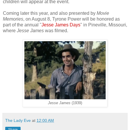
children will appear at the event.
Coming later this year, and also presented by
Movie
Memories
, on August 8, Tyrone Power will be honored as
part of the annual "
Jesse James Days
" in Pineville, Missouri,
where
Jesse James
was filmed.
Jesse James
(1939)
The Lady Eve
at
12:00 AM
Share