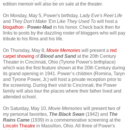
edition memoir will also be on sale at the theater.
On Monday, May 5, Power's birthday,
Lady Eve's Reel Life
and
They Don't Make 'Em Like They Used To
will host a
blogathon
-
Power-Mad
in his honor. Check back then for
links to posts by the dazzling roster of bloggers who will pay
tribute to his films and his life.
On Thursday, May 8,
Movie Memories
will present a
red
carpet showing
of
Blood and Sand
at the 20th Century
Theater in Cincinnati, Ohio (Tyrone Power's birthplace)
which was the first feature shown at the 20th Century during
its grand opening in 1941. Power’s children (Rom
ina, Taryn
and Tyrone Power, Jr.) will host a private reception prior to
the screening. During their visit to Cincinnati, the Power
family will also tour the places where their father lived and
attended school.
On Saturday, May 10,
Movie Memories
will present two of
my personal favorites,
The Black Swan
(1942) and
The
Rains Came
(1939) in a commemorative screening at the
Lincoln Theatre
in Massillon, Ohio. All three of Power's