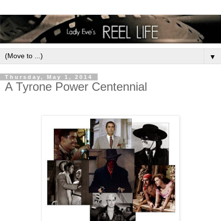
▼
Thursday, May 1, 2014
A Tyrone Power Centennial