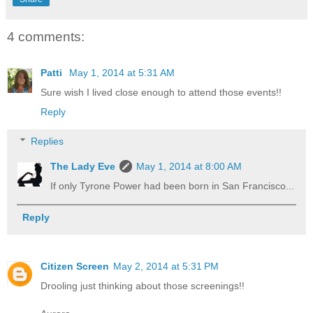
4 comments:
Patti
May 1, 2014 at 5:31 AM
Sure wish I lived close enough to attend those events!!
Reply
Replies
The Lady Eve
May 1, 2014 at 8:00 AM
If only Tyrone Power had been born in San Francisco...
Reply
Citizen Screen
May 2, 2014 at 5:31 PM
Drooling just thinking about those screenings!!