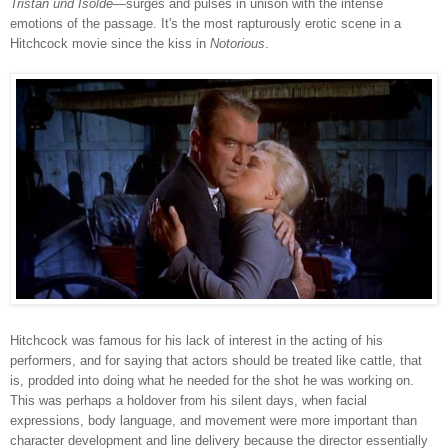
Tristan und Isolde
—surges and pulses in unison with the intense
emotions of the passage. It's the most rapturously erotic scene in a
Hitchcock movie since the kiss in
Notorious
.
Hitchcock was famous for his lack of interest in the acting of his
performers, and for saying that actors should be treated like cattle, that
is, prodded into doing what he needed for the shot he was working on.
This was perhaps a holdover from his silent days, when facial
expressions, body language, and movement were more important than
character development and line delivery because the director essentially