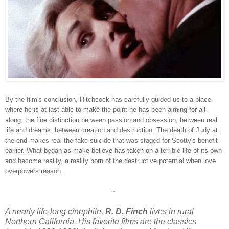
By the film's conclusion, Hitchcock has carefully guided us to a place
where he is at last able to make the point he has been aiming for all
along: the fine distinction between passion and obsession, between real
life and dreams, between creation and destruction. The death of Judy at
the end makes real the fake suicide that was staged for Scotty's benefit
earlier. What began as make-believe has taken on a terrible life of its own
and become reality, a reality born of the destructive potential when love
overpowers reason.
~
A nearly life-long cinephile,
R. D. Finch
lives in rural
Northern California. His favorite films are the classics