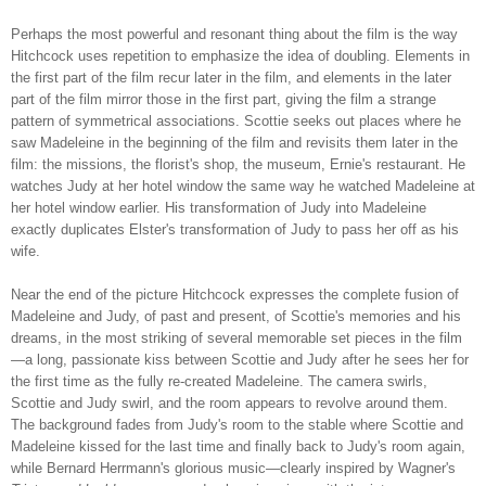
Perhaps the most powerful and resonant thing about the film is the way
Hitchcock uses repetition to emphasize the idea of doubling. Elements in
the first part of the film recur later in the film, and elements in the later
part of the film mirror those in the first part, giving the film a strange
pattern of symmetrical associations. Scottie seeks out places where he
saw Madeleine in the beginning of the film and revisits them later in the
film: the missions, the florist's shop, the museum, Ernie's restaurant. He
watches Judy at her hotel window the same way he watched Madeleine at
her hotel window earlier. His transformation of Judy into Madeleine
exactly duplicates Elster's transformation of Judy to pass her off as his
wife.
Near the end of the picture Hitchcock expresses the complete fusion of
Madeleine and Judy, of past and present, of Scottie's memories and his
dreams, in the most striking of several memorable set pieces in the film
—a long, passionate kiss between Scottie and Judy after he sees her for
the first time as the fully re-created Madeleine. The camera swirls,
Scottie and Judy swirl, and the room appears to revolve around them.
The background fades from Judy's room to the stable where Scottie and
Madeleine kissed for the last time and finally back to Judy's room again,
while Bernard Herrmann's glorious music—clearly inspired by Wagner's