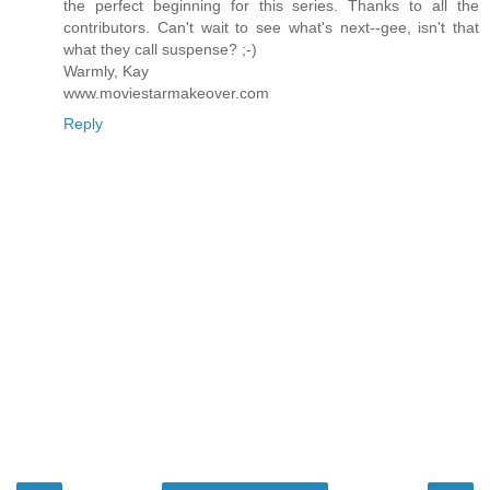
the perfect beginning for this series. Thanks to all the
contributors. Can't wait to see what's next--gee, isn't that
what they call suspense? ;-)
Warmly, Kay
www.moviestarmakeover.com
Reply