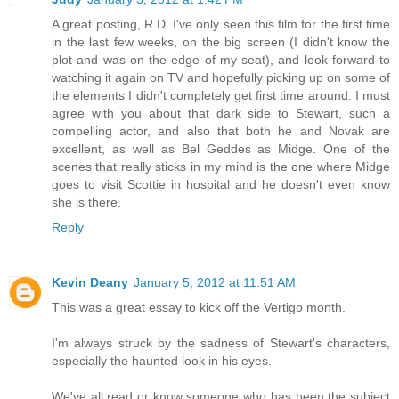
A great posting, R.D. I've only seen this film for the first time
in the last few weeks, on the big screen (I didn't know the
plot and was on the edge of my seat), and look forward to
watching it again on TV and hopefully picking up on some of
the elements I didn't completely get first time around. I must
agree with you about that dark side to Stewart, such a
compelling actor, and also that both he and Novak are
excellent, as well as Bel Geddes as Midge. One of the
scenes that really sticks in my mind is the one where Midge
goes to visit Scottie in hospital and he doesn't even know
she is there.
Reply
Kevin Deany
January 5, 2012 at 11:51 AM
This was a great essay to kick off the Vertigo month.
I'm always struck by the sadness of Stewart's characters,
especially the haunted look in his eyes.
We've all read or know someone who has been the subject