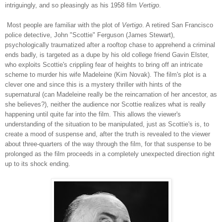
intriguingly, and so pleasingly as his 1958 film
Vertigo
.
Most people are familiar with the plot of
Vertigo
. A retired San Francisco
police detective, John "Scottie" Ferguson (James Stewart),
psychologically traumatized after a rooftop chase to apprehend a criminal
ends badly, is targeted as a dupe by his old college friend Gavin Elster,
who exploits Scottie's crippling fear of heights to bring off an intricate
scheme to murder his wife Madeleine (Kim Novak). The film's plot is a
clever one and since this is a mystery thriller with hints of the
supernatural (can Madeleine really be the reincarnation of her ancestor, as
she believes?), neither the audience nor Scottie realizes what is really
happening until quite far into the film. This allows the viewer's
understanding of the situation to be manipulated, just as Scottie's is, to
create a mood of suspense and, after the truth is revealed to the viewer
about three-quarters of the way through the film, for that suspense to be
prolonged as the film proceeds in a completely unexpected direction right
up to its shock ending.