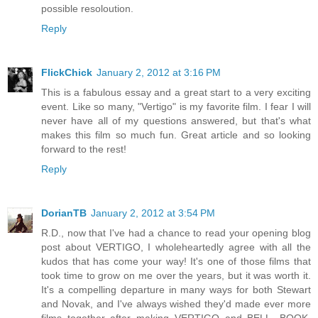
possible resoloution.
Reply
FlickChick
January 2, 2012 at 3:16 PM
This is a fabulous essay and a great start to a very exciting
event. Like so many, "Vertigo" is my favorite film. I fear I will
never have all of my questions answered, but that's what
makes this film so much fun. Great article and so looking
forward to the rest!
Reply
DorianTB
January 2, 2012 at 3:54 PM
R.D., now that I've had a chance to read your opening blog
post about VERTIGO, I wholeheartedly agree with all the
kudos that has come your way! It's one of those films that
took time to grow on me over the years, but it was worth it.
It's a compelling departure in many ways for both Stewart
and Novak, and I've always wished they'd made ever more
films together after making VERTIGO and BELL, BOOK,