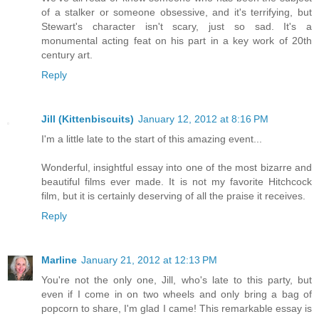
of a stalker or someone obsessive, and it's terrifying, but
Stewart's character isn't scary, just so sad. It's a
monumental acting feat on his part in a key work of 20th
century art.
Reply
Jill (Kittenbiscuits)
January 12, 2012 at 8:16 PM
I'm a little late to the start of this amazing event...
Wonderful, insightful essay into one of the most bizarre and
beautiful films ever made. It is not my favorite Hitchcock
film, but it is certainly deserving of all the praise it receives.
Reply
Marline
January 21, 2012 at 12:13 PM
You're not the only one, Jill, who's late to this party, but
even if I come in on two wheels and only bring a bag of
popcorn to share, I'm glad I came! This remarkable essay is