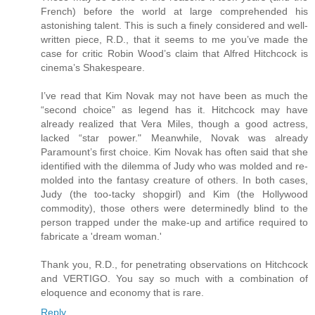
French) before the world at large comprehended his
astonishing talent. This is such a finely considered and well-
written piece, R.D., that it seems to me you’ve made the
case for critic Robin Wood’s claim that Alfred Hitchcock is
cinema’s Shakespeare.
I’ve read that Kim Novak may not have been as much the
“second choice” as legend has it. Hitchcock may have
already realized that Vera Miles, though a good actress,
lacked “star power." Meanwhile, Novak was already
Paramount’s first choice. Kim Novak has often said that she
identified with the dilemma of Judy who was molded and re-
molded into the fantasy creature of others. In both cases,
Judy (the too-tacky shopgirl) and Kim (the Hollywood
commodity), those others were determinedly blind to the
person trapped under the make-up and artifice required to
fabricate a 'dream woman.'
Thank you, R.D., for penetrating observations on Hitchcock
and VERTIGO. You say so much with a combination of
eloquence and economy that is rare.
Reply