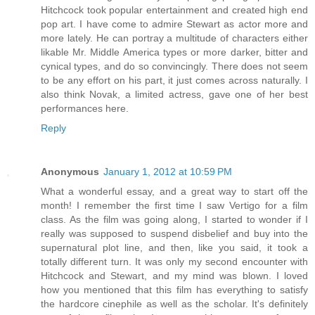
Hitchcock took popular entertainment and created high end
pop art. I have come to admire Stewart as actor more and
more lately. He can portray a multitude of characters either
likable Mr. Middle America types or more darker, bitter and
cynical types, and do so convincingly. There does not seem
to be any effort on his part, it just comes across naturally. I
also think Novak, a limited actress, gave one of her best
performances here.
Reply
Anonymous
January 1, 2012 at 10:59 PM
What a wonderful essay, and a great way to start off the
month! I remember the first time I saw Vertigo for a film
class. As the film was going along, I started to wonder if I
really was supposed to suspend disbelief and buy into the
supernatural plot line, and then, like you said, it took a
totally different turn. It was only my second encounter with
Hitchcock and Stewart, and my mind was blown. I loved
how you mentioned that this film has everything to satisfy
the hardcore cinephile as well as the scholar. It's definitely