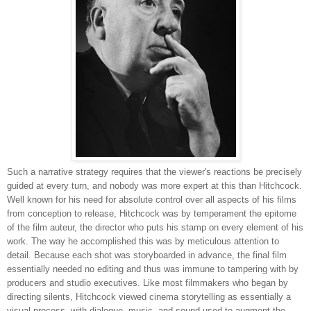
Such a narrative strategy requires that the viewer's reactions be precisely
guided at every turn, and nobody was more expert at this than Hitchcock.
Well known for his need for absolute control over all aspects of his films
from conception to release, Hitchcock was by temperament the epitome
of the film auteur, the director who puts his stamp on every element of his
work. The way he accomplished this was by meticulous attention to
detail. Because each shot was storyboarded in advance, the final film
essentially needed no editing and thus was immune to tampering with by
producers and studio executives. Like most filmmakers who began by
directing silents, Hitchcock viewed cinema storytelling as essentially a
visual process, with dialogue, music, and sound used to augment the