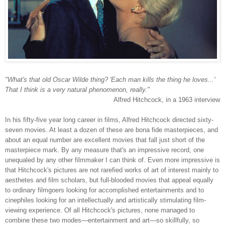
"What's that old Oscar Wilde thing? 'Each man kills the thing he loves...'
That I think is a very natural phenomenon, really."
Alfred Hitchcock, in a 1963 interview
In his fifty-five year long career in films, Alfred Hitchcock directed sixty-
seven movies. At least a dozen of these are bona fide masterpieces, and
about an equal number are excellent movies that fall just short of the
masterpiece mark. By any measure that's an impressive record, one
unequaled by any other filmmaker I can think of. Even more impressive is
that Hitchcock's pictures are not rarefied works of art of interest mainly to
aesthetes and film scholars, but full-blooded movies that appeal equally
to ordinary filmgoers looking for accomplished entertainments and to
cinephiles looking for an intellectually and artistically stimulating film-
viewing experience. Of all Hitchcock's pictures, none managed to
combine these two modes—entertainment and art—so skillfully, so