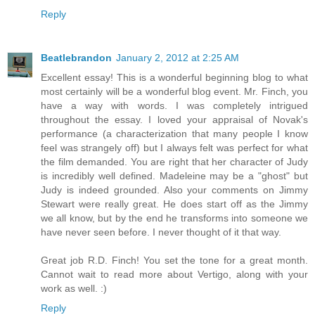
Reply
Beatlebrandon
January 2, 2012 at 2:25 AM
Excellent essay! This is a wonderful beginning blog to what
most certainly will be a wonderful blog event. Mr. Finch, you
have a way with words. I was completely intrigued
throughout the essay. I loved your appraisal of Novak's
performance (a characterization that many people I know
feel was strangely off) but I always felt was perfect for what
the film demanded. You are right that her character of Judy
is incredibly well defined. Madeleine may be a "ghost" but
Judy is indeed grounded. Also your comments on Jimmy
Stewart were really great. He does start off as the Jimmy
we all know, but by the end he transforms into someone we
have never seen before. I never thought of it that way.
Great job R.D. Finch! You set the tone for a great month.
Cannot wait to read more about Vertigo, along with your
work as well. :)
Reply