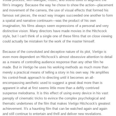
film's imagery. Because the way he chose to show the action—placement
and movement of the camera, the use of visual effects that formed his
famous set pieces, the exact way images succeeded one another to form
a spatial and narrative continuum—was the product of his own
imagination, his films always seem expressions of a personal and very
distinctive vision. Many directors have made movies in the Hitchcock
style, but I can't think of a single one of these films that on close viewing
could actually be mistaken for the work of the master himself.
Because of the convoluted and deceptive nature of its plot,
Vertigo
is
even more dependent on Hitchcock's almost obsessive attention to detail
as a means of controlling audience response than any other film he
made. But in
Vertigo
he uses his working methods as much more than
merely a practical means of telling a story in his own way. He amplifies
his control-freak approach to directing until it becomes an all-
encompassing aesthetic used to suggest a great deal more than is
apparent in what at first seems little more than a deftly contrived
suspense melodrama. It is this effect of using every device in his vast
panoply of cinematic tricks to evince the complex psychological and
thematic undertones of the film that makes
Vertigo
Hitchcock's greatest
achievement. It's a haunting film that can be watched again and again
and still continue to entertain and thrill and deliver new revelations.