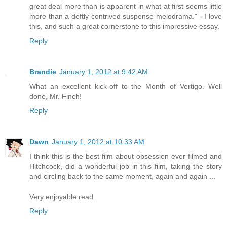
great deal more than is apparent in what at first seems little
more than a deftly contrived suspense melodrama." - I love
this, and such a great cornerstone to this impressive essay.
Reply
Brandie
January 1, 2012 at 9:42 AM
What an excellent kick-off to the Month of Vertigo. Well
done, Mr. Finch!
Reply
Dawn
January 1, 2012 at 10:33 AM
I think this is the best film about obsession ever filmed and
Hitchcock, did a wonderful job in this film, taking the story
and circling back to the same moment, again and again ...
Very enjoyable read..
Reply