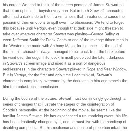
his career. We tend to think of the screen persona of James Stewart as
that of an optimistic, boyish everyman. But in truth Stewart's characters
often had a dark side to them, a willfulness that threatened to cause the
passion of their emotions to spill over into obsession. We tend to forget
this because until
Vertigo
, even though that dark side might threaten to
take over whatever character Stewart was playing—George Bailey or
even Jefferson Smith for Frank Capra or one of the revenge-driven men in
the Westerns he made with Anthony Mann, for instance—at the end of
the film his character always managed to pull back from the brink before
he went over the edge. Hitchcock himself perceived the latent darkness
in Stewart's screen image and used it as a sort of dangerous
recklessness in the characters Stewart played in
Rope
and
Rear Window
.
But in
Vertigo
, for the first and only time I can think of, Stewart's
character is completely overcome by the darkness in him and propels the
film to a catastrophic conclusion.
During the course of the picture, Stewart must convincingly go through a
series of changes that illustrate the stages of the disintegration of
Scottie's personality. At the beginning of the movie, he seems like the
familiar James Stewart. He has experienced a traumatizing event, his life
has been drastically changed by it, and he must live with the handicap of
disabling acrophobia. But his resilience and sense of proportion intact, he