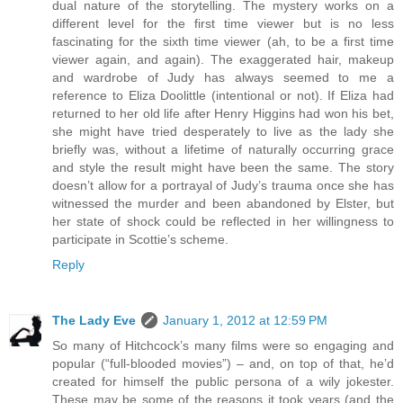
dual nature of the storytelling. The mystery works on a
different level for the first time viewer but is no less
fascinating for the sixth time viewer (ah, to be a first time
viewer again, and again). The exaggerated hair, makeup
and wardrobe of Judy has always seemed to me a
reference to Eliza Doolittle (intentional or not). If Eliza had
returned to her old life after Henry Higgins had won his bet,
she might have tried desperately to live as the lady she
briefly was, without a lifetime of naturally occurring grace
and style the result might have been the same. The story
doesn’t allow for a portrayal of Judy’s trauma once she has
witnessed the murder and been abandoned by Elster, but
her state of shock could be reflected in her willingness to
participate in Scottie’s scheme.
Reply
The Lady Eve
January 1, 2012 at 12:59 PM
So many of Hitchcock’s many films were so engaging and
popular (“full-blooded movies”) – and, on top of that, he’d
created for himself the public persona of a wily jokester.
These may be some of the reasons it took years (and the