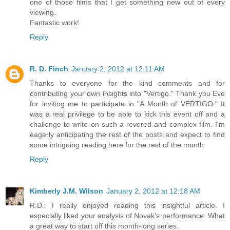
one of those films that I get something new out of every
viewing.
Fantastic work!
Reply
R. D. Finch
January 2, 2012 at 12:11 AM
Thanks to everyone for the kind comments and for
contributing your own insights into "Vertigo." Thank you Eve
for inviting me to participate in "A Month of VERTIGO." It
was a real privilege to be able to kick this event off and a
challenge to write on such a revered and complex film. I'm
eagerly anticipating the rest of the posts and expect to find
some intriguing reading here for the rest of the month.
Reply
Kimberly J.M. Wilson
January 2, 2012 at 12:18 AM
R.D.: I really enjoyed reading this insightful article. I
especially liked your analysis of Novak's performance. What
a great way to start off this month-long series.