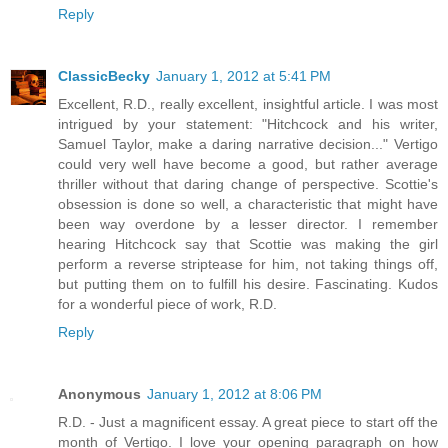
Reply
ClassicBecky
January 1, 2012 at 5:41 PM
Excellent, R.D., really excellent, insightful article. I was most
intrigued by your statement: "Hitchcock and his writer,
Samuel Taylor, make a daring narrative decision..." Vertigo
could very well have become a good, but rather average
thriller without that daring change of perspective. Scottie's
obsession is done so well, a characteristic that might have
been way overdone by a lesser director. I remember
hearing Hitchcock say that Scottie was making the girl
perform a reverse striptease for him, not taking things off,
but putting them on to fulfill his desire. Fascinating. Kudos
for a wonderful piece of work, R.D.
Reply
Anonymous
January 1, 2012 at 8:06 PM
R.D. - Just a magnificent essay. A great piece to start off the
month of Vertigo. I love your opening paragraph on how