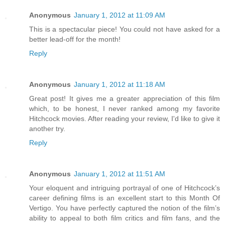
Anonymous
January 1, 2012 at 11:09 AM
This is a spectacular piece! You could not have asked for a
better lead-off for the month!
Reply
Anonymous
January 1, 2012 at 11:18 AM
Great post! It gives me a greater appreciation of this film
which, to be honest, I never ranked among my favorite
Hitchcock movies. After reading your review, I'd like to give it
another try.
Reply
Anonymous
January 1, 2012 at 11:51 AM
Your eloquent and intriguing portrayal of one of Hitchcock’s
career defining films is an excellent start to this Month Of
Vertigo. You have perfectly captured the notion of the film’s
ability to appeal to both film critics and film fans, and the