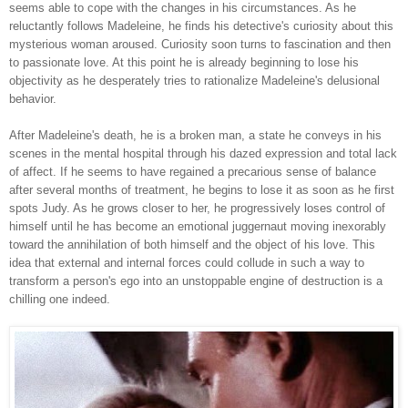
seems able to cope with the changes in his circumstances. As he
reluctantly follows Madeleine, he finds his detective's curiosity about this
mysterious woman aroused. Curiosity soon turns to fascination and then
to passionate love. At this point he is already beginning to lose his
objectivity as he desperately tries to rationalize Madeleine's delusional
behavior.
After Madeleine's death, he is a broken man, a state he conveys in his
scenes in the mental hospital through his dazed expression and total lack
of affect. If he seems to have regained a precarious sense of balance
after several months of treatment, he begins to lose it as soon as he first
spots Judy. As he grows closer to her, he progressively loses control of
himself until he has become an emotional juggernaut moving inexorably
toward the annihilation of both himself and the object of his love. This
idea that external and internal forces could collude in such a way to
transform a person's ego into an unstoppable engine of destruction is a
chilling one indeed.