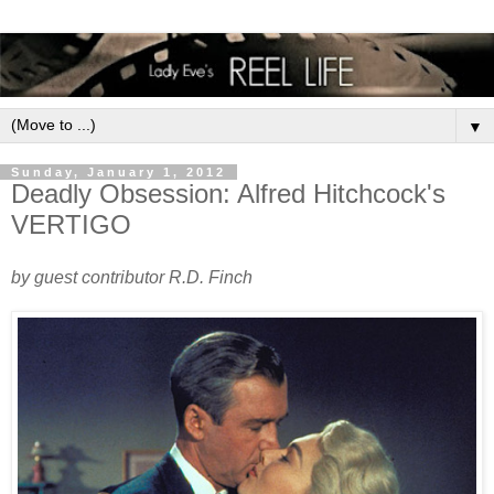
▼
Sunday, January 1, 2012
Deadly Obsession: Alfred Hitchcock's
VERTIGO
by guest contributor R.D. Finch