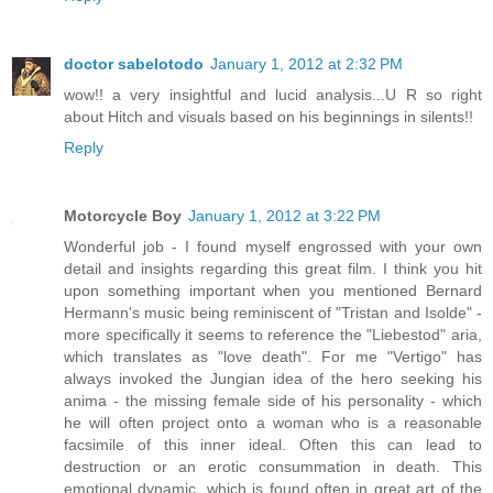
doctor sabelotodo
January 1, 2012 at 2:32 PM
wow!! a very insightful and lucid analysis...U R so right
about Hitch and visuals based on his beginnings in silents!!
Reply
Motorcycle Boy
January 1, 2012 at 3:22 PM
Wonderful job - I found myself engrossed with your own
detail and insights regarding this great film. I think you hit
upon something important when you mentioned Bernard
Hermann's music being reminiscent of "Tristan and Isolde" -
more specifically it seems to reference the "Liebestod" aria,
which translates as "love death". For me "Vertigo" has
always invoked the Jungian idea of the hero seeking his
anima - the missing female side of his personality - which
he will often project onto a woman who is a reasonable
facsimile of this inner ideal. Often this can lead to
destruction or an erotic consummation in death. This
emotional dynamic, which is found often in great art of the