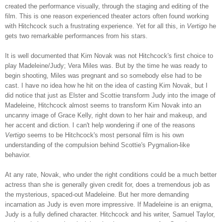
created the performance visually, through the staging and editing of the
film. This is one reason experienced theater actors often found working
with Hitchcock such a frustrating experience. Yet for all this, in
Vertigo
he
gets two remarkable performances from his stars.
It is well documented that Kim Novak was not Hitchcock's first choice to
play Madeleine/Judy; Vera Miles was. But by the time he was ready to
begin shooting, Miles was pregnant and so somebody else had to be
cast. I have no idea how he hit on the idea of casting Kim Novak, but I
did notice that just as Elster and Scottie transform Judy into the image of
Madeleine, Hitchcock almost seems to transform Kim Novak into an
uncanny image of Grace Kelly, right down to her hair and makeup, and
her accent and diction. I can't help wondering if one of the reasons
Vertigo
seems to be Hitchcock's most personal film is his own
understanding of the compulsion behind Scottie's Pygmalion-like
behavior.
At any rate, Novak, who under the right conditions could be a much better
actress than she is generally given credit for, does a tremendous job as
the mysterious, spaced-out Madeleine. But her more demanding
incarnation as Judy is even more impressive. If Madeleine is an enigma,
Judy is a fully defined character. Hitchcock and his writer, Samuel Taylor,