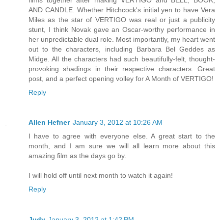
AND CANDLE. Whether Hitchcock's initial yen to have Vera
Miles as the star of VERTIGO was real or just a publicity
stunt, I think Novak gave an Oscar-worthy performance in
her unpredictable dual role. Most importantly, my heart went
out to the characters, including Barbara Bel Geddes as
Midge. All the characters had such beautifully-felt, thought-
provoking shadings in their respective characters. Great
post, and a perfect opening volley for A Month of VERTIGO!
Reply
Allen Hefner
January 3, 2012 at 10:26 AM
I have to agree with everyone else. A great start to the
month, and I am sure we will all learn more about this
amazing film as the days go by.
I will hold off until next month to watch it again!
Reply
Judy
January 3, 2012 at 1:42 PM