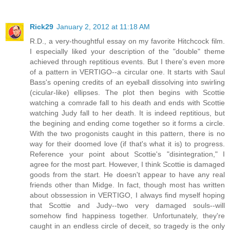
Rick29
January 2, 2012 at 11:18 AM
R.D., a very-thoughtful essay on my favorite Hitchcock film.
I especially liked your description of the "double" theme
achieved through reptitious events. But I there's even more
of a pattern in VERTIGO--a circular one. It starts with Saul
Bass's opening credits of an eyeball dissolving into swirling
(cicular-like) ellipses. The plot then begins with Scottie
watching a comrade fall to his death and ends with Scottie
watching Judy fall to her death. It is indeed reptitious, but
the begining and ending come together so it forms a circle.
With the two progonists caught in this pattern, there is no
way for their doomed love (if that's what it is) to progress.
Reference your point about Scottie's "disintegration," I
agree for the most part. However, I think Scottie is damaged
goods from the start. He doesn't appear to have any real
friends other than Midge. In fact, though most has written
about obssession in VERTIGO, I always find myself hoping
that Scottie and Judy--two very damaged souls--will
somehow find happiness together. Unfortunately, they're
caught in an endless circle of deceit, so tragedy is the only