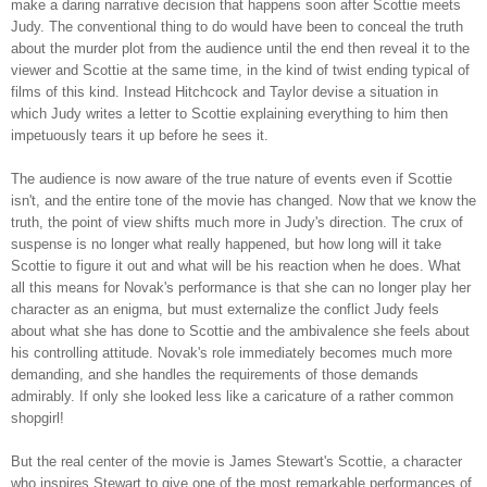
make a daring narrative decision that happens soon after Scottie meets
Judy. The conventional thing to do would have been to conceal the truth
about the murder plot from the audience until the end then reveal it to the
viewer and Scottie at the same time, in the kind of twist ending typical of
films of this kind. Instead Hitchcock and Taylor devise a situation in
which Judy writes a letter to Scottie explaining everything to him then
impetuously tears it up before he sees it.
The audience is now aware of the true nature of events even if Scottie
isn't, and the entire tone of the movie has changed. Now that we know the
truth, the point of view shifts much more in Judy's direction. The crux of
suspense is no longer what really happened, but how long will it take
Scottie to figure it out and what will be his reaction when he does. What
all this means for Novak's performance is that she can no longer play her
character as an enigma, but must externalize the conflict Judy feels
about what she has done to Scottie and the ambivalence she feels about
his controlling attitude. Novak's role immediately becomes much more
demanding, and she handles the requirements of those demands
admirably. If only she looked less like a caricature of a rather common
shopgirl!
But the real center of the movie is James Stewart's Scottie, a character
who inspires Stewart to give one of the most remarkable performances of