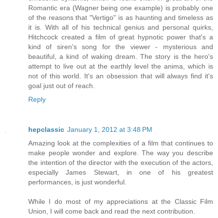
Romantic era (Wagner being one example) is probably one
of the reasons that "Vertigo" is as haunting and timeless as
it is. With all of his technical genius and personal quirks,
Hitchcock created a film of great hypnotic power that's a
kind of siren's song for the viewer - mysterious and
beautiful, a kind of waking dream. The story is the hero's
attempt to live out at the earthly level the anima, which is
not of this world. It's an obsession that will always find it's
goal just out of reach.
Reply
hepclassic
January 1, 2012 at 3:48 PM
Amazing look at the complexities of a film that continues to
make people wonder and explore. The way you describe
the intention of the director with the execution of the actors,
especially James Stewart, in one of his greatest
performances, is just wonderful.
While I do most of my appreciations at the Classic Film
Union, I will come back and read the next contribution.