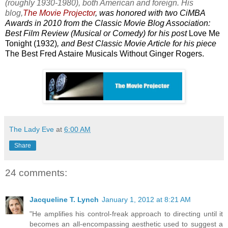
(roughly 1930-1980), both American and foreign. His
blog,
The Movie Projector
, was honored with two CiMBA
Awards in 2010 from the Classic Movie Blog Association:
Best Film Review (Musical or Comedy) for his post
Love Me
Tonight (1932)
, and Best Classic Movie Article for his piece
The Best Fred Astaire Musicals Without Ginger Rogers.
The Lady Eve
at
6:00 AM
Share
24 comments:
Jacqueline T. Lynch
January 1, 2012 at 8:21 AM
"He amplifies his control-freak approach to directing until it
becomes an all-encompassing aesthetic used to suggest a