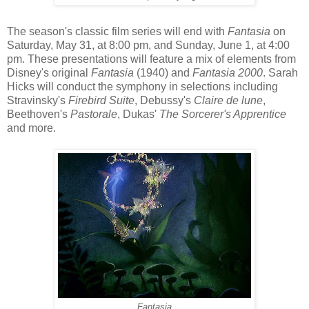
The season's classic film series will end with
Fantasia
on
Saturday, May 31, at 8:00 pm, and Sunday, June 1, at 4:00
pm. These presentations will feature a mix of elements from
Disney's original
Fantasia
(1940) and
Fantasia 2000
. Sarah
Hicks will conduct the symphony in selections including
Stravinsky's
Firebird Suite
, Debussy's
Claire de lune
,
Beethoven's
Pastorale
, Dukas'
The Sorcerer's Apprentice
and more.
Fantasia