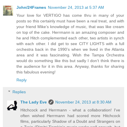
John/24Frames
November 24, 2013 at 5:37 AM
Your love for VERTIGO has come thru in many of your
posts so this certainly must have been a real treat, and with
your friend Mike’s knowledge of music, that was like cream
on top of the cake. Herrmann is an amazing composer and
he and Hitch complemented each other, two artists in synch
with each other. I did get to see CITY LIGHTS with a full
orchestra back in the 1990’s when we lived in the Atlanta
area and it was fascinating. Wish the Tampa Orchestra
would do something like this but sadly I don’t think there is
the audience for it in this area. Anyway, thanks for sharing
this fabulous evening!
Reply
Replies
The Lady Eve
November 24, 2013 at 8:30 AM
Hitchcock and Herrmann - what a collaboration! I've
often wished Herrmann had scored more Hitchcock
films, particularly Shadow of a Doubt and Strangers on
a Train (Dimitri Tiomkin's music works well enough, but