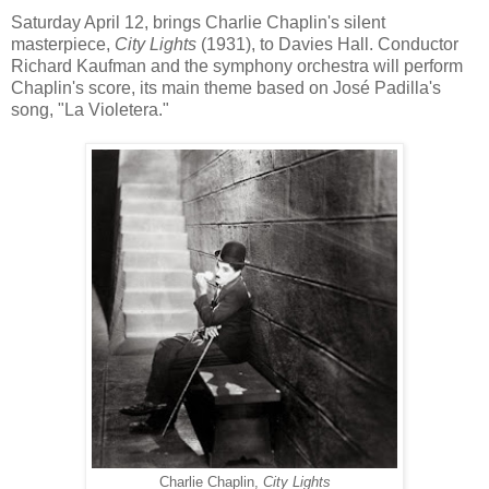
Saturday April 12, brings Charlie Chaplin's silent
masterpiece,
City Lights
(1931), to Davies Hall. Conductor
Richard Kaufman and the symphony orchestra will perform
Chaplin's score, its main theme based on
José Padilla's
song, "La Violetera."
Charlie Chaplin,
City Lights