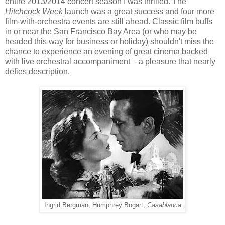
entire 2013/2014 concert season I was thrilled. The
Hitchcock Week
launch was a great success and four more
film-with-orchestra events are still ahead. Classic film buffs
in or near the San Francisco Bay Area (or who may be
headed this way for business or holiday) shouldn't miss the
chance to experience an evening of great cinema backed
with live orchestral accompaniment - a pleasure that nearly
defies description.
Ingrid Bergman, Humphrey Bogart,
Casablanca