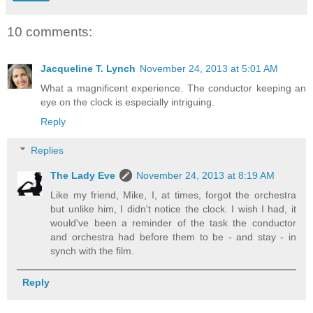
10 comments:
Jacqueline T. Lynch
November 24, 2013 at 5:01 AM
What a magnificent experience. The conductor keeping an
eye on the clock is especially intriguing.
Reply
Replies
The Lady Eve
November 24, 2013 at 8:19 AM
Like my friend, Mike, I, at times, forgot the orchestra
but unlike him, I didn't notice the clock. I wish I had, it
would've been a reminder of the task the conductor
and orchestra had before them to be - and stay - in
synch with the film.
Reply