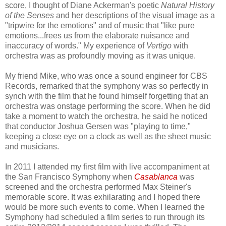
score, I thought of Diane Ackerman's poetic
Natural History
of the Senses
and her descriptions of the visual image as a
"tripwire for the emotions" and of music that "like pure
emotions...frees us from the elaborate nuisance and
inaccuracy of words." My experience of
Vertigo
with
orchestra was as profoundly moving as it was unique.
My friend Mike, who was once a sound engineer for CBS
Records, remarked that the symphony was so perfectly in
synch with the film that he found himself forgetting that an
orchestra was onstage performing the score. When he did
take a moment to watch the orchestra, he said he noticed
that conductor Joshua Gersen was "playing to time,"
keeping a close eye on a clock as well as the sheet music
and musicians.
In 2011 I attended my first film with live accompaniment at
the San Francisco Symphony when
Casablanca
was
screened and the orchestra performed Max Steiner's
memorable score. It was exhilarating and I hoped there
would be more such events to come. When I learned the
Symphony had scheduled a film series to run through its