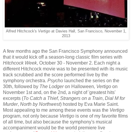
Alfred Hitchcock's
Vertigo
at Davies Hall, San Francisco, November 1,
2013
A few months ago the San Francisco Symphony announced
that it would kick off a season-long classic film series with
Hitchcock Week
, October 30 - November 2. Each night a
different Hitchcock movie was to be presented with its music
track scrubbed and the score performed live by the
symphony orchestra.
Psycho
launched the series on the
30th, followed by
The Lodger
on Halloween
, Vertigo
on
November 1st and, on the 2nd, a night of 'greatest hits'
excerpts (
To Catch a Thief
,
Strangers on a Train
,
Dial M for
Murder
,
North by Northwest
) hosted by Eva Marie Saint.
Most appealing to me among these events was the
Vertigo
program, not only because
Vertigo
is one of my favorite films
of all time, but also because the symphony's musical
accompaniment would be the world premiere live