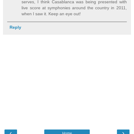
serves, I think Casablanca was being presented with
live score at symphonies around the country in 2011,
when I saw it. Keep an eye out!
Reply
‹
›
Home