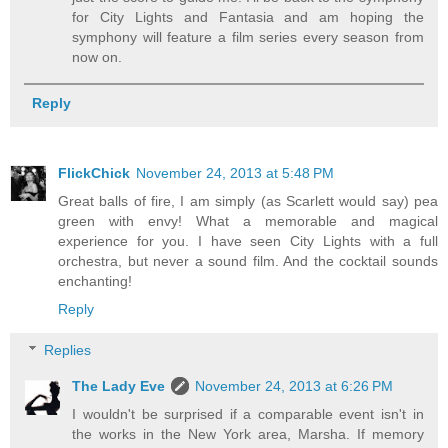
for City Lights and Fantasia and am hoping the
symphony will feature a film series every season from
now on.
Reply
FlickChick
November 24, 2013 at 5:48 PM
Great balls of fire, I am simply (as Scarlett would say) pea
green with envy! What a memorable and magical
experience for you. I have seen City Lights with a full
orchestra, but never a sound film. And the cocktail sounds
enchanting!
Reply
Replies
The Lady Eve
November 24, 2013 at 6:26 PM
I wouldn't be surprised if a comparable event isn't in
the works in the New York area, Marsha. If memory