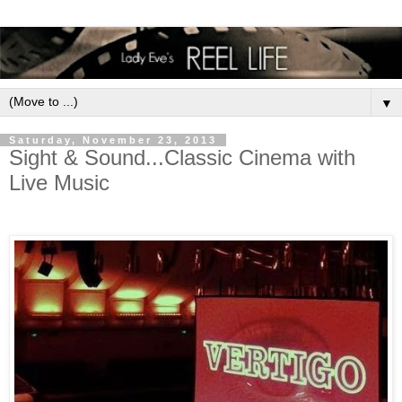
▼
Saturday, November 23, 2013
Sight & Sound...Classic Cinema with
Live Music