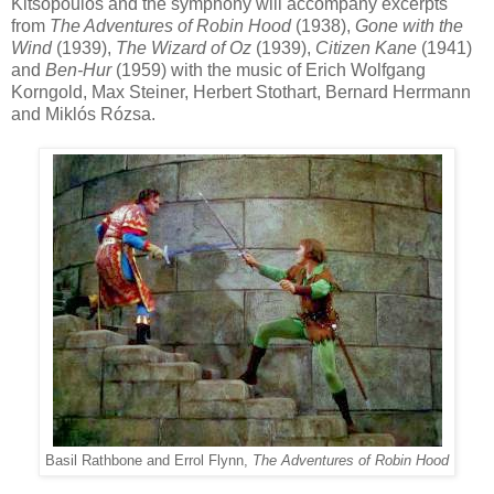
Kitsopoulos and the symphony will accompany excerpts
from
The Adventures of Robin Hood
(1938),
Gone with the
Wind
(1939),
The Wizard of Oz
(1939),
Citizen Kane
(1941)
and
Ben-Hur
(1959) with the music of Erich Wolfgang
Korngold, Max Steiner, Herbert Stothart, Bernard Herrmann
and
Miklós Rózsa.
Basil Rathbone and Errol Flynn,
The Adventures of Robin Hood