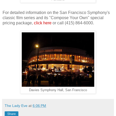
For detailed information on the San Francisco Symphony's
classic film series and its "Compose Your Own" special
pricing package,
click here
or call (415) 864-6000.
Davies Symphony Hall, San Francisco
The Lady Eve
at
6:06 PM
Share