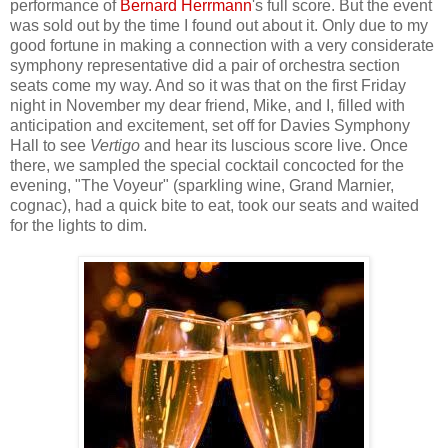
performance of
Bernard Herrmann
's full score. But the event
was sold out by the time I found out about it. Only due to my
good fortune in making a connection with a very considerate
symphony representative did a pair of orchestra section
seats come my way. And so it was that on the first Friday
night in November my dear friend, Mike, and I, filled with
anticipation and excitement, set off for Davies Symphony
Hall to see
Vertigo
and hear its luscious score live. Once
there, we sampled the special cocktail concocted for the
evening, "The Voyeur" (sparkling wine, Grand Marnier,
cognac), had a quick bite to eat, took our seats and waited
for the lights to dim.