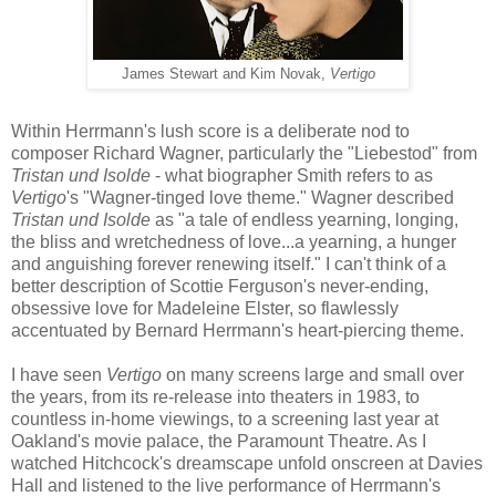
James Stewart and Kim Novak,
Vertigo
Within Herrmann's
lus
h
score is a deliberate nod to
composer Richard Wagner, particularly the "Liebestod" from
Tristan und Isolde
- what biographer Smith refers to as
Vertigo
's "Wagner-tinged love theme." Wagner described
Tristan und Isolde
as "a tale of endless yearning, longing,
the bliss and wretchedness of love...a yearning, a hunger
and anguishing forever renewing itself." I can't think of a
better description of Scottie Ferguson's never-ending,
obsessive love for Madeleine Elster, so flawlessly
accentuated by Bernard Herrmann's heart-piercing theme.
I have seen
Vertigo
on many screens large and small over
the years, from its re-release into theaters in 1983, to
countless in-home viewings, to a screening last year at
Oakland's movie palace, the Paramount Theatre. As I
watched Hitchcock's dreamscape unfold onscreen at Davies
Hall and listened to the live performance of Herrmann's