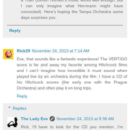
I can only imagine what Herrmann might have
concocted). Here's hoping the Tampa Orchestra some
days surprises you.
Reply
Rick29
November 24, 2013 at 7:14 AM
Eve, that sounds like a fantastic experience! The VERTIGO
score is far and away my favorite among HItchcock films
and I can't imagine how incredible it must sound when
played live by an orchestra during the film. I have a CD of
his HItchcock scores (the early one with the Prague
Orchestra) and often play it on long trips.
Reply
Replies
The Lady Eve
November 24, 2013 at 8:36 AM
Rick, I'll have to look for the CD you mention. I'm