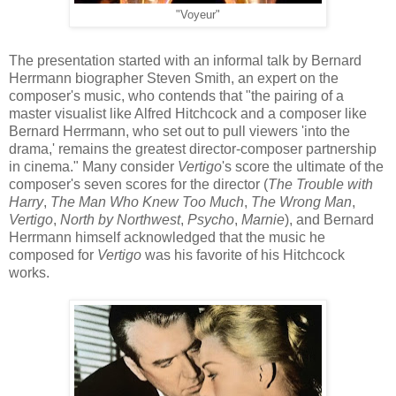
"Voyeur"
The presentation started with an informal talk by Bernard
Herrmann biographer Steven Smith, an expert on the
composer's music, who contends that "the pairing of a
master visualist like Alfred Hitchcock and a composer like
Bernard Herrmann, who set out to pull viewers 'into the
drama,' remains the greatest director-composer partnership
in cinema." Many consider
Vertigo
's
score the ultimate of the
composer's seven scores for the director (
The Trouble with
Harry
,
The Man Who Knew Too Much
,
The Wrong Man
,
Vertigo
,
North by Northwest
,
Psycho
,
Marnie
), and Bernard
Herrmann himself acknowledged that the music he
composed for
Vertigo
was his favorite of his Hitchcock
works.