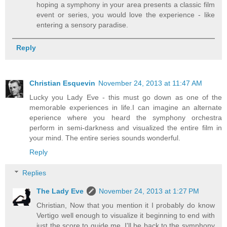
hoping a symphony in your area presents a classic film
event or series, you would love the experience - like
entering a sensory paradise.
Reply
Christian Esquevin
November 24, 2013 at 11:47 AM
Lucky you Lady Eve - this must go down as one of the
memorable experiences in life.I can imagine an alternate
eperience where you heard the symphony orchestra
perform in semi-darkness and visualized the entire film in
your mind. The entire series sounds wonderful.
Reply
Replies
The Lady Eve
November 24, 2013 at 1:27 PM
Christian, Now that you mention it I probably do know
Vertigo well enough to visualize it beginning to end with
just the score to guide me. I'll be back to the symphony