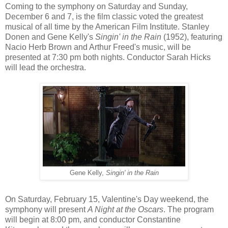
Coming to the symphony on Saturday and Sunday,
December 6 and 7, is the film classic voted the greatest
musical of all time by the American Film Institute. Stanley
Donen and Gene Kelly's
Singin' in the Rain
(1952), featuring
Nacio Herb Brown and Arthur Freed's music, will be
presented at 7:30 pm both nights. Conductor Sarah Hicks
will lead the orchestra.
Gene Kelly,
Singin' in the Rain
On Saturday, February 15, Valentine's Day weekend, the
symphony will present
A Night at the Oscars
. The program
will begin at 8:00 pm, and conductor Constantine