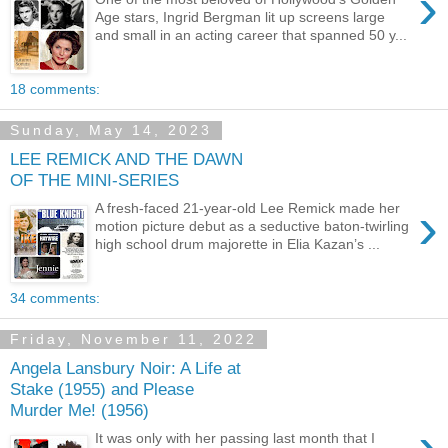
›
Age stars, Ingrid Bergman lit up screens large
and small in an acting career that spanned 50 y...
18 comments:
Sunday, May 14, 2023
LEE REMICK AND THE DAWN
OF THE MINI-SERIES
›
A fresh-faced 21-year-old Lee Remick made her
motion picture debut as a seductive baton-twirling
high school drum majorette in Elia Kazan’s ...
34 comments:
Friday, November 11, 2022
Angela Lansbury Noir: A Life at
Stake (1955) and Please
Murder Me! (1956)
›
It was only with her passing last month that I