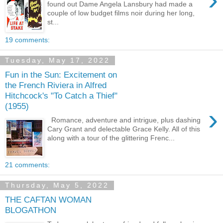
found out Dame Angela Lansbury had made a
couple of low budget films noir during her long,
st...
19 comments:
Tuesday, May 17, 2022
Fun in the Sun: Excitement on
the French Riviera in Alfred
Hitchcock's "To Catch a Thief"
(1955)
›
Romance, adventure and intrigue, plus dashing
Cary Grant and delectable Grace Kelly. All of this
along with a tour of the glittering Frenc...
21 comments:
Thursday, May 5, 2022
THE CAFTAN WOMAN
BLOGATHON