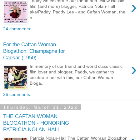
›
Today we celebrate our friend and fellow classic
film (and more) blogger, Patricia Nolan-Hall
aka/Paddy, Paddy Lee - and Caftan Woman, the
n...
24 comments:
For the Caftan Woman
Blogathon: Champagne for
Caesar (1950)
›
In memory of our friend and world class classic
film lover and blogger, Paddy, we gather to
celebrate her with this, our Caftan Woman
Bloga...
26 comments:
Thursday, March 31, 2022
THE CAFTAN WOMAN
BLOGATHON - HONORING
PATRICIA NOLAN-HALL
Patricia Nolan-Hall The Caftan Woman Blogathon