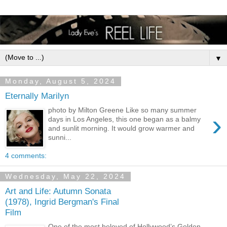
▼
Monday, August 5, 2024
Eternally Marilyn
photo by Milton Greene Like so many summer
›
days in Los Angeles, this one began as a balmy
and sunlit morning. It would grow warmer and
sunni...
4 comments:
Wednesday, May 22, 2024
Art and Life: Autumn Sonata
(1978), Ingrid Bergman's Final
Film
One of the most beloved of Hollywood’s Golden