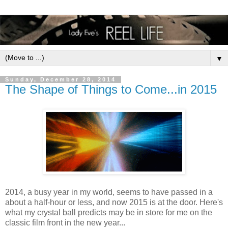
▼
Sunday, December 28, 2014
The Shape of Things to Come...in 2015
2014, a busy year in my world, seems to have passed in a
about a half-hour or less, and now 2015 is at the door. Here's
what my crystal ball predicts may be in store for me on the
classic film front in the new year...