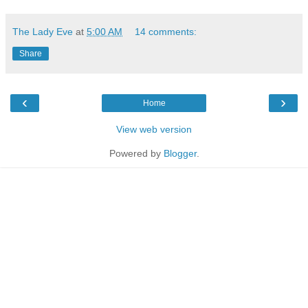
The Lady Eve
at
5:00 AM
14 comments:
Share
‹
›
Home
View web version
Powered by
Blogger
.