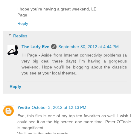
I hope you're having a great weekend, LE
Page
Reply
Replies
The Lady Eve
September 30, 2012 at 4:44 PM
Hi Page - Aside from Internet connectivity problems (a
very big deal these days) I'm having a gorgeous
weekend. Hope you'll be blogging about the classics
you see at your local theater...
Reply
Yvette
October 3, 2012 at 12:13 PM
Eve, this film is one of my top ten favorites as well. I wish I
could see it on the big screen one more time. Peter O'Toole
is magnificent.
Well, so is the whole movie.