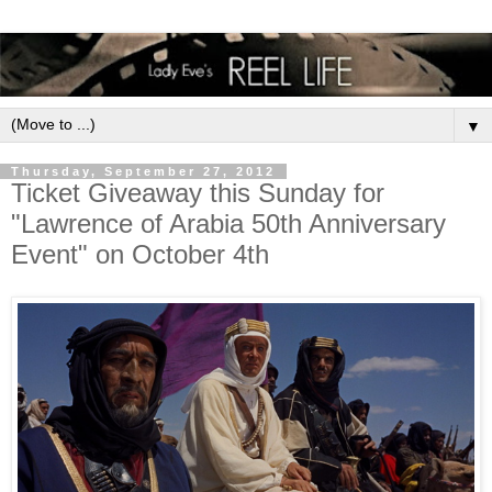
▼
Thursday, September 27, 2012
Ticket Giveaway this Sunday for
"Lawrence of Arabia 50th Anniversary
Event" on October 4th