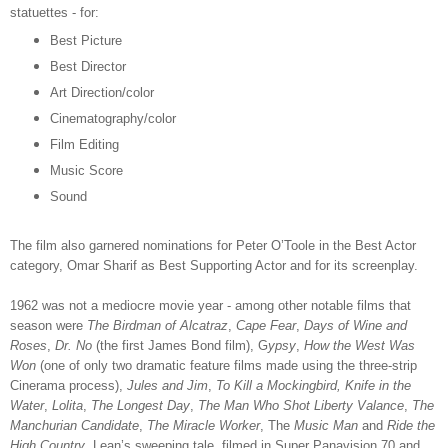
statuettes - for:
Best Picture
Best Director
Art Direction/color
Cinematography/color
Film Editing
Music Score
Sound
The film also garnered nominations for Peter O’Toole in the Best Actor
category, Omar Sharif as Best Supporting Actor and for its screenplay.
1962 was not a mediocre movie year - among other notable films that
season were
The Birdman of Alcatraz
,
Cape Fear
,
Days of Wine and
Roses
,
Dr. No
(the first James Bond film), G
ypsy
,
How the West Was
Won
(one of only two dramatic feature films made using the three-strip
Cinerama process),
Jules and Jim
,
To Kill a Mockingbird, Knife in the
Water
,
Lolita
,
The Longest Day
,
The Man Who Shot Liberty Valance
,
The
Manchurian Candidate
,
The Miracle Worker
, The
Music Man
and
Ride the
High Country
. Lean’s sweeping tale, filmed in Super Panavision 70 and