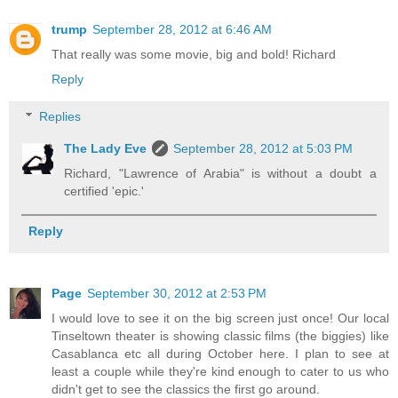
trump
September 28, 2012 at 6:46 AM
That really was some movie, big and bold! Richard
Reply
Replies
The Lady Eve
September 28, 2012 at 5:03 PM
Richard, "Lawrence of Arabia" is without a doubt a
certified 'epic.'
Reply
Page
September 30, 2012 at 2:53 PM
I would love to see it on the big screen just once! Our local
Tinseltown theater is showing classic films (the biggies) like
Casablanca etc all during October here. I plan to see at
least a couple while they're kind enough to cater to us who
didn't get to see the classics the first go around.