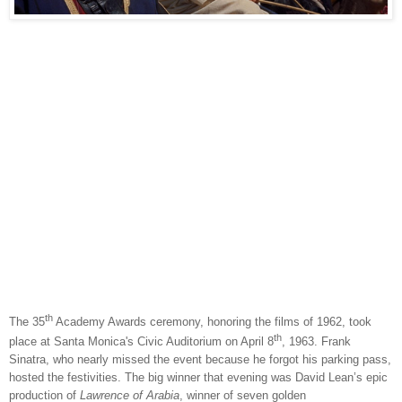
th
The 35
Academy Awards ceremony, honoring the films of 1962, took
th
place at Santa Monica's Civic Auditorium on April 8
, 1963. Frank
Sinatra, who nearly missed the event because he forgot his parking pass,
hosted the festivities. The big winner that evening was David Lean’s epic
production of
Lawrence of Arabia
, winner of seven golden