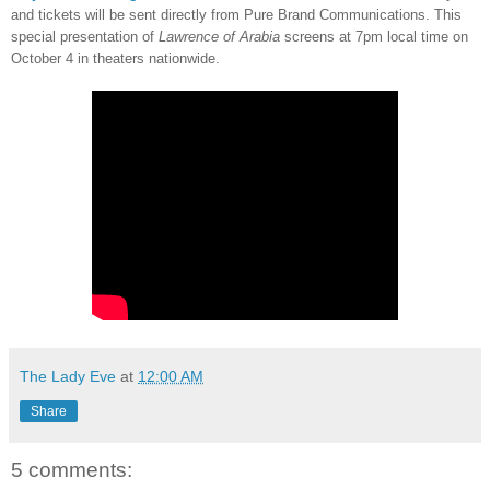
and tickets will be sent directly from Pure Brand Communications. This
special presentation of
Lawrence of Arabia
screens at 7pm local time on
October 4 in theaters nationwide.
The Lady Eve
at
12:00 AM
Share
5 comments: