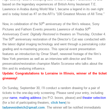
based on the legendary experiences of British Army lieutenant T.E.
Lawrence in Arabia during World War I, became a legend in its own right
and is today listed as #7 on the AFI’s “100 Greatest Movies of All Time.”
th
Now, in celebration of the 50
anniversary of the film's release
, Sony
th
Pictures and Fathom Events presents
Lawrence of Arabia 50
Anniversary Event: Digitally Restored
in theaters on Thursday, October 4.
th
The 50
anniversary restoration of the Director’s Cut was conducted with
the latest digital imaging technology and went through a painstaking color
grading and re-mastering process. This special event presentation
features an introduction by Omar Sharif, newsreel footage of the film’s
New York premiere as well as an interview with director and film
preservation/restoration champion Martin Scorsese who talks about the
film and its enduring influence.
Update: Congratulations to Lorraine in Illinois, winner of the ticket
giveaway!
On Sunday, September 30, I’ll conduct a random drawing for a pair of
tickets to the one-day-only screening. Please send your entry, including
your
name
,
mailing address
(no P.O. boxes, please) and
theater selection
(for a list of participating theaters,
click here
) to
ladyevesidwich@gmail.com
. The winner will be notified immediately