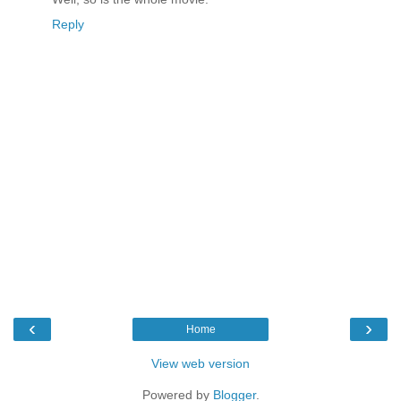
Reply
‹
›
Home
View web version
Powered by
Blogger
.