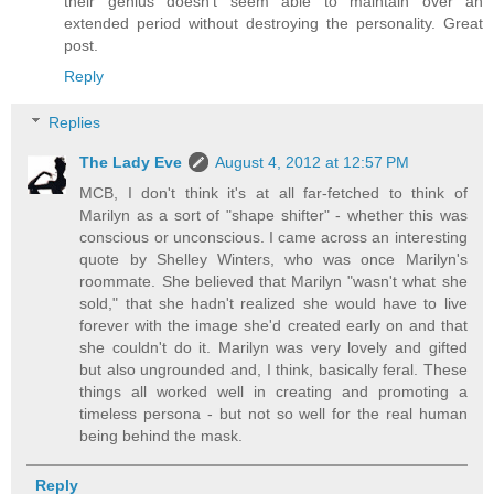
their genius doesn't seem able to maintain over an
extended period without destroying the personality. Great
post.
Reply
Replies
The Lady Eve
August 4, 2012 at 12:57 PM
MCB, I don't think it's at all far-fetched to think of
Marilyn as a sort of "shape shifter" - whether this was
conscious or unconscious. I came across an interesting
quote by Shelley Winters, who was once Marilyn's
roommate. She believed that Marilyn "wasn't what she
sold," that she hadn't realized she would have to live
forever with the image she'd created early on and that
she couldn't do it. Marilyn was very lovely and gifted
but also ungrounded and, I think, basically feral. These
things all worked well in creating and promoting a
timeless persona - but not so well for the real human
being behind the mask.
Reply