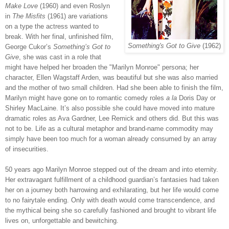
Make Love
(1960) and even Roslyn
in
The Misfits
(1961) are variations
on a type the actress wanted to
break. With her final, unfinished film,
Something's Got to Give
(1962)
George Cukor’s
Something’s Got to
Give
, she was cast in a role that
might have helped her broaden the "Marilyn Monroe" persona; her
character, Ellen Wagstaff Arden, was beautiful but she was also married
and the mother of two small children. Had she been able to finish the film,
Marilyn might have gone on to romantic comedy roles
a la
Doris Day or
Shirley MacLaine. It’s also possible she could have moved into mature
dramatic roles as Ava Gardner, Lee Remick and others did. But this was
not to be. Life as a cultural metaphor and brand-name commodity may
simply have been too much for a woman already consumed by an array
of insecurities.
50 years ago Marilyn Monroe stepped out of the dream and into eternity.
Her extravagant fulfillment of a childhood guardian’s fantasies had taken
her on a journey both harrowing and exhilarating, but her life would come
to no fairytale ending. Only with death would come transcendence, and
the mythical being she so carefully fashioned and brought to vibrant life
lives on, unforgettable and bewitching.