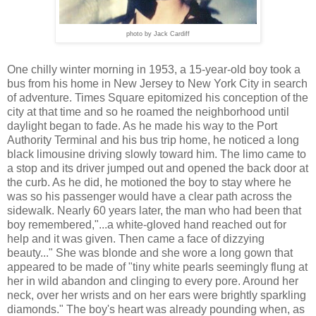
photo by Jack Cardiff
One chilly winter morning in 1953, a 15-year-old boy took a
bus from his home in New Jersey to New York City in search
of adventure.
Times Square
epitomized his conception of
the
city
at th
at
time
and so
he roamed the neighborhood until
daylight began to fade. As he made his way to the Port
Authority Terminal and his bus trip home, he noticed a long
black limousine driving slowly toward him. The limo came to
a stop and its driver jumped out and opened the back door at
the curb. As he did, he motioned the boy to stay where he
was so his passenger would have a clear path across the
sidewalk. Nearly 60 years later, the man who had been that
boy remembered,"...a white-gloved hand reached out for
help and it was given. Then came a face of dizzying
beauty..." She was blonde and she wore a long gown that
appeared to be made of "tiny white pearls seemingly flung at
her in wild abandon and clinging to every pore. Around her
neck, over her wrists and on her ears were brightly sparkling
diamonds." The boy's heart was already pounding when, as