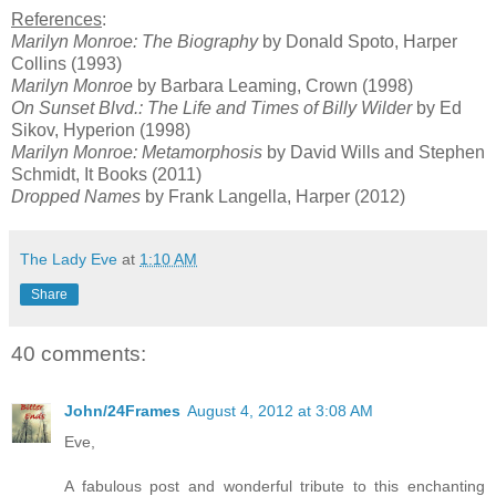
References
:
Marilyn Monroe: The Biography
by Donald Spoto, Harper
Collins (1993)
Marilyn Monroe
by Barbara Leaming, Crown (1998)
On Sunset Blvd.: The Life and Times of Billy Wilder
by Ed
Sikov, Hyperion (1998)
Marilyn Monroe: Metamorphosis
by David Wills and Stephen
Schmidt, It Books (2011)
Dropped Names
by Frank Langella, Harper (2012)
The Lady Eve
at
1:10 AM
Share
40 comments:
John/24Frames
August 4, 2012 at 3:08 AM
Eve,
A fabulous post and wonderful tribute to this enchanting