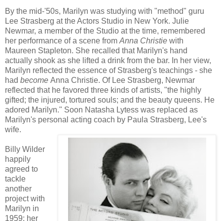
By the mid-'50s, Marilyn was studying with "method" guru
Lee Strasberg at the Actors Studio in New York. Julie
Newmar, a member of the Studio at the time, remembered
her performance of a scene from
Anna Christie
with
Maureen Stapleton. She recalled that Marilyn's hand
actually shook as she lifted a drink from the bar. In her view,
Marilyn reflected the essence of Strasberg's teachings - she
had
become
Anna Christie. Of Lee Strasberg, Newmar
reflected that he favored three kinds of artists, "the highly
gifted; the injured, tortured souls; and the beauty queens. He
adored Marilyn." Soon Natasha Lytess was replaced as
Marilyn's personal acting coach by Paula Strasberg, Lee's
wife.
Billy Wilder
happily
agreed to
tackle
another
project with
Marilyn in
1959; her