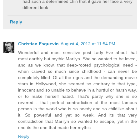
had such a determined chin that it gave her face a very
different look.
Reply
Christian Esquevin
August 4, 2012 at 11:54 PM
Wonderful and most sensitive post Lady Eve about that
most earthly but mythic Marilyn. She so wanted to be loved,
and as we know, that deep-rooted psychological need -
when craved so much since childhood - can never be
completely filled. Of all the egos and the demanding movie
stars in Hollywood, she seemed so contrary to that type,
innocent and so unable to behave in a hurtful or harsh way,
or to make herself hated. That's partly why she is so
revered - that perfect contradiction of the most famous
person in the world who is so needy and so childlike about
it. So powerful and yet so weak. And its that very
contradiction that Marilyn so wanted to escape, yet in the
end its the one that made her mythic.
Reply