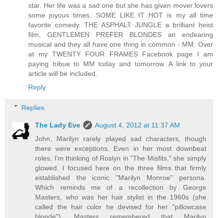
star. Her life was a sad one but she has given mover lovers
some joyous times. SOME LIKE IT HOT is my all time
favorite comedy. THE ASPHALT JUNGLE a brilliant heist
film, GENTLEMEN PREFER BLONDES an endearing
musical and they all have one thing in common - MM. Over
at my TWENTY FOUR FRAMES Facebook page I am
paying tribue to MM today and tomorrow. A link to your
article will be included.
Reply
Replies
The Lady Eve
August 4, 2012 at 11:37 AM
John, Marilyn rarely played sad characters, though
there were exceptions. Even in her most downbeat
roles, I'm thinking of Roslyn in "The Misfits," she simply
glowed. I focused here on the three films that firmly
established the iconic "Marilyn Monroe" persona.
Which reminds me of a recollection by George
Masters, who was her hair stylist in the 1960s (she
called the hair color he devised for her "pillowcase
blonde"). Masters remembered that Marilyn