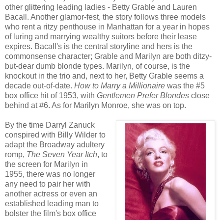
other glittering leading ladies - Betty Grable and Lauren
Bacall. Another glamor-fest, the story follows three models
who rent a ritzy penthouse in Manhattan for a year in hopes
of luring and marrying wealthy suitors before their lease
expires. Bacall's is the central storyline and hers is the
commonsense character; Grable and Marilyn are both ditzy-
but-dear dumb blonde types. Marilyn, of course, is the
knockout in the trio and, next to her, Betty Grable seems a
decade out-of-date.
How to Marry a Millionaire
was the #5
box office hit of 1953, with
Gentlemen Prefer Blondes
close
behind at #6. As for Marilyn Monroe, she was on top.
By the time Darryl Zanuck
conspired with Billy Wilder to
adapt the Broadway adultery
romp,
The Seven Year Itch
,
to
the screen for Marilyn in
1955, there was no longer
any need to pair her with
another actress or even an
established leading man to
bolster the film's box office