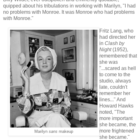
quipped about his tribulations in working with Marilyn, "I had
no problems with Monroe. It was Monroe who had problems
with Monroe."
Fritz Lang, who
had directed her
in
Clash by
Night
(1952),
remembered that
she was
"...scared as hell
to come to the
studio, always
late, couldn't
remember her
lines..." And
Howard Hawks
noted, "The
more important
she became, the
more frightened
Marilyn
sans
makeup
she became."