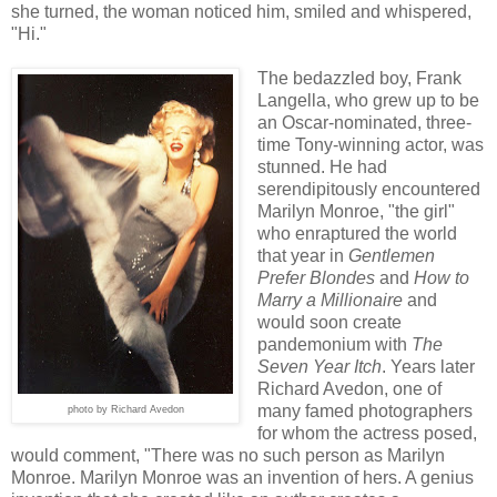
she turned, the woman noticed him, smiled and whispered,
"Hi."
The bedazzled boy, Frank
Langella, who grew up to be
an Oscar-nominated, three-
time Tony-winning actor, was
stunned. He had
serendipitously encountered
Marilyn Monroe, "the girl"
who enraptured the world
that year in
Gentlemen
Prefer Blondes
and
How to
Marry a Millionaire
and
would soon create
pandemonium with
The
Seven Year Itch
. Years later
Richard Avedon, one of
many famed photographers
photo by Richard Avedon
for whom the actress posed,
would comment, "There was no such person as Marilyn
Monroe. Marilyn Monroe was an invention of hers. A genius