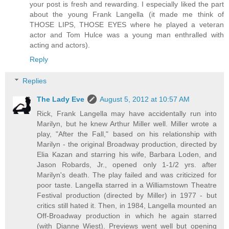
your post is fresh and rewarding. I especially liked the part
about the young Frank Langella (it made me think of
THOSE LIPS, THOSE EYES where he played a veteran
actor and Tom Hulce was a young man enthralled with
acting and actors).
Reply
Replies
The Lady Eve
August 5, 2012 at 10:57 AM
Rick, Frank Langella may have accidentally run into
Marilyn, but he knew Arthur Miller well. Miller wrote a
play, "After the Fall," based on his relationship with
Marilyn - the original Broadway production, directed by
Elia Kazan and starring his wife, Barbara Loden, and
Jason Robards, Jr., opened only 1-1/2 yrs. after
Marilyn's death. The play failed and was criticized for
poor taste. Langella starred in a Williamstown Theatre
Festival production (directed by Miller) in 1977 - but
critics still hated it. Then, in 1984, Langella mounted an
Off-Broadway production in which he again starred
(with Dianne Wiest). Previews went well but opening