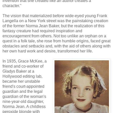
invention that she created like an author creates a
character."
The vision that materialized before wide-eyed young Frank
Langella on a New York street was the painstaking creation
of the former Norma Jean Baker, but the realization of this
fantasy creature had required inspiration and
encouragement from others. Not too unlike an orphan on a
quest in a folk tale, she rose from humble origins, faced great
obstacles and setbacks and, with the aid of others along with
her own hard work and desire, transformed her life.
In 1935, Grace McKee, a
friend and co-worker of
Gladys Baker at a
Hollywood editing lab,
became her unstable
friend's court-appointed
guardian and the legal
guardian of the woman's
nine-year-old daughter,
Norma Jean. A childless
peroxide blonde with