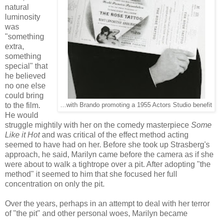
natural
luminosity
was
"something
extra,
something
special" that
he believed
no one else
could bring
to the film.
...with Brando promoting a 1955 Actors Studio benefit
He would
struggle mightily with her on the comedy masterpiece
Some
Like it Hot
and was critical of the effect method acting
seemed to have had on her. Before she took up Strasberg's
approach, he said, Marilyn came before the camera as if she
were about to walk a tightrope over a pit. After adopting "the
method" it seemed to him that she focused her full
concentration on only the pit.
Over the years, perhaps in an attempt to deal with her terror
of "the pit" and other personal woes, Marilyn became