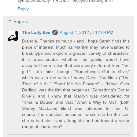
sympathetic way--I REALLY enjoyed reading this!
Reply
Replies
The Lady Eve
August 4, 2012 at 12:04 PM
Brandie, Thanks so much - and I hope Sarah finds this
piece of interest. Much as Marilyn may have wanted to
break type and explore a greater variety of characters,
it is questionable whether the public would have
accepted her in roles that were very different from "the
girl." I do think, though, "Something's Got to Give,"
which was in the vein of many Doris Day films ("The
Thrill of it All," "Send Me No Flowers" - "Move Over
Darling" was the film that began as "Something's Got to
Give"), and I know that Marilyn was considered for
"Irma la Douce" and that "What a Way to Go!" (both
Shirley MacLaine films) was intended for her. Of
course, the question becomes, would she be the icon
she is had she lived a long life and portrayed a wider
range of characters?