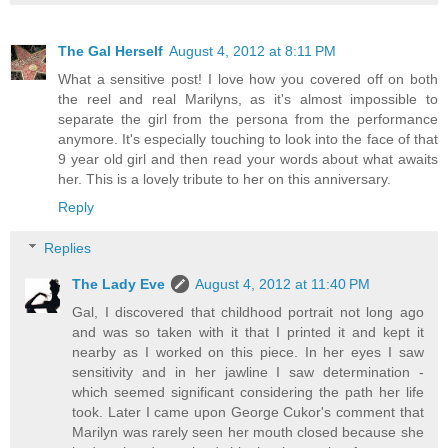
The Gal Herself
August 4, 2012 at 8:11 PM
What a sensitive post! I love how you covered off on both
the reel and real Marilyns, as it's almost impossible to
separate the girl from the persona from the performance
anymore. It's especially touching to look into the face of that
9 year old girl and then read your words about what awaits
her. This is a lovely tribute to her on this anniversary.
Reply
Replies
The Lady Eve
August 4, 2012 at 11:40 PM
Gal, I discovered that childhood portrait not long ago
and was so taken with it that I printed it and kept it
nearby as I worked on this piece. In her eyes I saw
sensitivity and in her jawline I saw determination -
which seemed significant considering the path her life
took. Later I came upon George Cukor's comment that
Marilyn was rarely seen her mouth closed because she