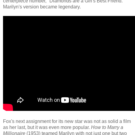
centerpiece number, "Diamonds are a Girl's Best Friend."
Marilyn's version became legendary.
Fox's next assignment for its new star was not as solid a film
as her last, but it was even more popular.
How to Marry a
Millionaire
(1953) teamed Marilyn with not just one but two