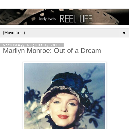
▼
Saturday, August 4, 2012
Marilyn Monroe: Out of a Dream