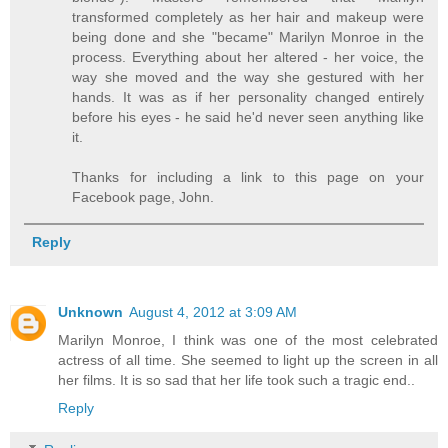
transformed completely as her hair and makeup were
being done and she "became" Marilyn Monroe in the
process. Everything about her altered - her voice, the
way she moved and the way she gestured with her
hands. It was as if her personality changed entirely
before his eyes - he said he'd never seen anything like
it.
Thanks for including a link to this page on your
Facebook page, John.
Reply
Unknown
August 4, 2012 at 3:09 AM
Marilyn Monroe, I think was one of the most celebrated
actress of all time. She seemed to light up the screen in all
her films. It is so sad that her life took such a tragic end..
Reply