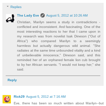
Replies
The Lady Eve
August 5, 2012 at 10:26 AM
Christian, Marilyn seems a study in contradictions -
conflicted and inconsistent. And fascinating. One of the
most interesting reactions to her that I came upon in
my research was from novelist Isak Dineson ("Out of
Africa") who compared Marilyn to a seemingly
harmless but actually dangerous wild animal. "She
radiates at the same time unbounded vitality and a kind
of unbelievable innocence," Dineson said, and this
reminded her of an orphaned female lion cub brought
to by her African servants. "I would not keep her," she
said.
Reply
Rick29
August 5, 2012 at 7:16 AM
Eve, there has been so much written about Marilyn--but