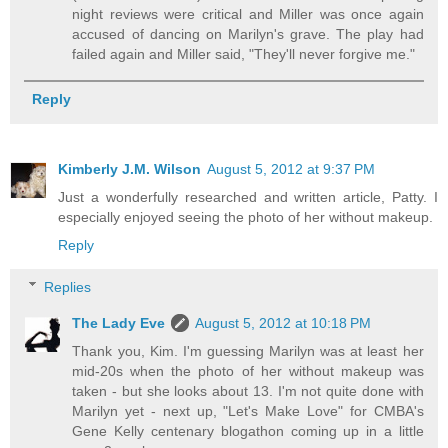
night reviews were critical and Miller was once again
accused of dancing on Marilyn's grave. The play had
failed again and Miller said, "They'll never forgive me."
Reply
Kimberly J.M. Wilson
August 5, 2012 at 9:37 PM
Just a wonderfully researched and written article, Patty. I
especially enjoyed seeing the photo of her without makeup.
Reply
Replies
The Lady Eve
August 5, 2012 at 10:18 PM
Thank you, Kim. I'm guessing Marilyn was at least her
mid-20s when the photo of her without makeup was
taken - but she looks about 13. I'm not quite done with
Marilyn yet - next up, "Let's Make Love" for CMBA's
Gene Kelly centenary blogathon coming up in a little