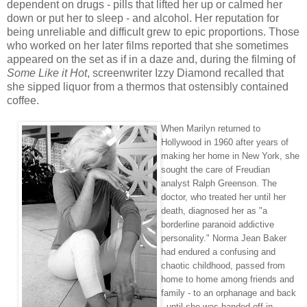
dependent on drugs - pills that lifted her up or calmed her
down or put her to sleep - and alcohol. Her reputation for
being unreliable and difficult grew to epic proportions. Those
who worked on her later films reported that she sometimes
appeared on the set as if in a daze and, during the filming of
Some Like it Hot
, screenwriter Izzy Diamond recalled that
she sipped liquor from a thermos that ostensibly contained
coffee.
When Marilyn returned to
Hollywood in 1960 after years of
making her home in New York, she
sought the care of Freudian
analyst Ralph Greenson. The
doctor, who treated her until her
death, diagnosed her as "a
borderline paranoid addictive
personality." Norma Jean Baker
had endured a confusing and
chaotic childhood, passed from
home to home among friends and
family - to an orphanage and back
- until she was handed off in