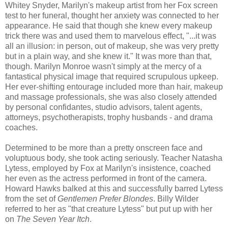
Whitey Snyder, Marilyn's makeup artist from her Fox screen
test to her funeral, thought her anxiety was connected to her
appearance. He said that though she knew every makeup
trick there was and used them to marvelous effect, "...it was
all an illusion: in person, out of makeup, she was very pretty
but in a plain way, and she knew it." It was more than that,
though. Marilyn Monroe wasn't simply at the mercy of a
fantastical physical image that required scrupulous upkeep.
Her ever-shifting entourage included more than hair, makeup
and massage professionals, she was also closely attended
by personal confidantes, studio advisors, talent agents,
attorneys, psychotherapists, trophy husbands - and drama
coaches.
Determined to be more than a pretty onscreen face and
voluptuous body, she took acting seriously. Teacher Natasha
Lytess, employed by Fox at Marilyn's insistence, coached
her even as the actress performed in front of the camera.
Howard Hawks balked at this and successfully barred Lytess
from the set of
Gentlemen Prefer Blondes
. Billy Wilder
referred to her as "that creature Lytess" but put up with her
on
The Seven Year Itch
.