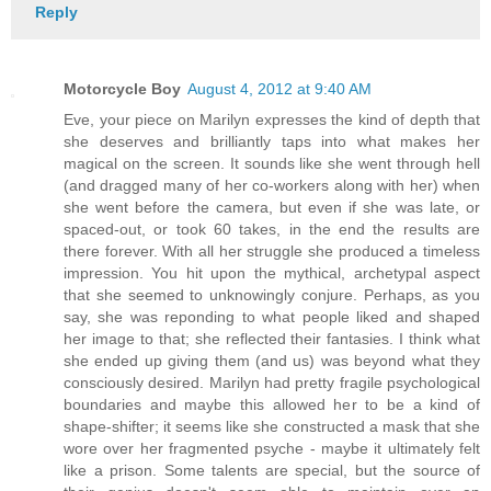
Reply
Motorcycle Boy
August 4, 2012 at 9:40 AM
Eve, your piece on Marilyn expresses the kind of depth that
she deserves and brilliantly taps into what makes her
magical on the screen. It sounds like she went through hell
(and dragged many of her co-workers along with her) when
she went before the camera, but even if she was late, or
spaced-out, or took 60 takes, in the end the results are
there forever. With all her struggle she produced a timeless
impression. You hit upon the mythical, archetypal aspect
that she seemed to unknowingly conjure. Perhaps, as you
say, she was reponding to what people liked and shaped
her image to that; she reflected their fantasies. I think what
she ended up giving them (and us) was beyond what they
consciously desired. Marilyn had pretty fragile psychological
boundaries and maybe this allowed her to be a kind of
shape-shifter; it seems like she constructed a mask that she
wore over her fragmented psyche - maybe it ultimately felt
like a prison. Some talents are special, but the source of