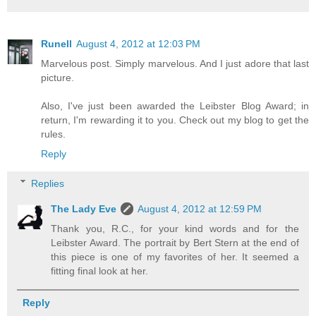
Runell
August 4, 2012 at 12:03 PM
Marvelous post. Simply marvelous. And I just adore that last
picture.
Also, I've just been awarded the Leibster Blog Award; in
return, I'm rewarding it to you. Check out my blog to get the
rules.
Reply
Replies
The Lady Eve
August 4, 2012 at 12:59 PM
Thank you, R.C., for your kind words and for the
Leibster Award. The portrait by Bert Stern at the end of
this piece is one of my favorites of her. It seemed a
fitting final look at her.
Reply