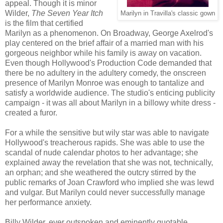
appeal. Though it is minor
Wilder,
The Seven Year Itch
Marilyn in Travilla's classic gown
is the film that certified
Marilyn as a phenomenon. On Broadway, George Axelrod's
play centered on the brief affair of a married man with his
gorgeous neighbor while his family is away on vacation.
Even though Hollywood's Production Code demanded that
there be no adultery in the adultery comedy, the onscreen
presence of Marilyn Monroe was enough to tantalize and
satisfy a worldwide audience. The studio's enticing publicity
campaign - it was all about Marilyn in a billowy white dress -
created a furor.
For a while the sensitive but wily star was able to navigate
Hollywood's treacherous rapids. She was able to use the
scandal of nude calendar photos to her advantage; she
explained away the revelation that she was not, technically,
an orphan; and she weathered the outcry stirred by the
public remarks of Joan Crawford who implied she was lewd
and vulgar. But Marilyn could never successfully manage
her performance anxiety.
Billy Wilder, ever outspoken and eminently quotable,