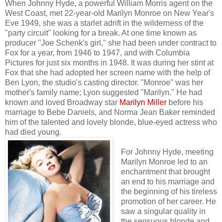
When Johnny Hyde, a powerful William Morris agent on the
West Coast, met 22-year-old Marilyn Monroe on New Year's
Eve 1949, she was a starlet adrift in the wilderness of the
"party circuit" looking for a break. At one time known as
producer "Joe Schenk's girl," she had been under contract to
Fox for a year, from 1946 to 1947, and with Columbia
Pictures for just six months in 1948. It was during her stint at
Fox that she had adopted her screen name with the help of
Ben Lyon, the studio's casting director. "Monroe" was her
mother's family name; Lyon suggested "Marilyn." He had
known and loved Broadway star
Marilyn Miller
before his
marriage to Bebe Daniels, and Norma Jean Baker reminded
him of the talented and lovely blonde, blue-eyed actress who
had died young.
For Johnny Hyde, meeting
Marilyn Monroe led to an
enchantment that brought
an end to his marriage and
the beginning of his tireless
promotion of her career. He
saw a singular quality in
the sensuous blonde and