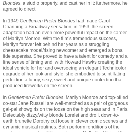
Blondes
, a studio property, and cast her in it; furthermore, he
agreed to direct.
In 1949
Gentlemen Prefer Blondes
had made Carol
Channing a Broadway sensation; in 1953, the screen
adaptation had an even more powerful impact on the career
of Marilyn Monroe. With the film's tremendous success,
Marilyn forever left behind her years as a struggling
cheesecake model/rising newcomer and emerged a bona
fide superstar. She proved to have a talent for comedy and a
fine sense of timing and, with Howard Hawks creating the
ideal vehicle for her and overseeing an elegant Technicolor
upgrade of her look and style, she embodied to scintillating
perfection a funny, sexy, sweet and unique confection that
produced fireworks on the screen.
In
Gentlemen Prefer Blondes
, Marilyn Monroe and top-billed
co-star Jane Russell are well-matched as a pair of gorgeous
gal-pal showgirls on the loose on the high seas and in Paris.
Delectably dizzy/witty blonde Lorelei and droll, down-to-
earth brunette Dorothy cut loose in clever comic scenes and
dynamic musical routines. Both perform renditions of the