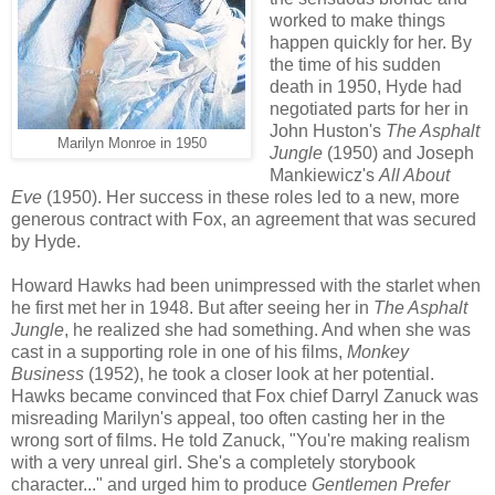
worked to make things
happen quickly for her. By
the time of his sudden
death in 1950, Hyde had
negotiated parts for her in
John Huston's
The Asphalt
Marilyn Monroe in 1950
Jungle
(1950) and Joseph
Mankiewicz's
All About
Eve
(1950). Her success in these roles led to a new, more
generous contract with Fox, an agreement that was secured
by Hyde.
Howard Hawks had been unimpressed with the starlet when
he first met her in 1948. But after seeing her in
The Asphalt
Jungle
, he realized she had something. And when she was
cast in a supporting role in one of his films,
Monkey
Business
(1952), he took a closer look at her potential.
Hawks became convinced that Fox chief Darryl Zanuck was
misreading Marilyn's appeal, too often casting her in the
wrong sort of films. He told Zanuck, "You're making realism
with a very unreal girl. She's a completely storybook
character..." and urged him to produce
Gentlemen Prefer