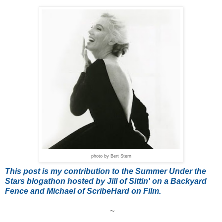
photo by Bert Stern
T
his post is my contribution to the Summer Under the
Stars blogathon hosted by Jill of Sittin' on a Backyard
Fence and Michael of ScribeHard on Film.
~