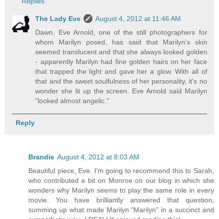
Replies
The Lady Eve
August 4, 2012 at 11:46 AM
Dawn, Eve Arnold, one of the still photographers for
whom Marilyn posed, has said that Marilyn's skin
seemed translucent and that she always looked golden
- apparently Marilyn had fine golden hairs on her face
that trapped the light and gave her a glow. With all of
that and the sweet soulfulness of her personality, it's no
wonder she lit up the screen. Eve Arnold said Marilyn
"looked almost angelic."
Reply
Brandie
August 4, 2012 at 8:03 AM
Beautiful piece, Eve. I'm going to recommend this to Sarah,
who contributed a bit on Monroe on our blog in which she
wonders why Marilyn seems to play the same role in every
movie. You have brilliantly answered that question,
summing up what made Marilyn "Marilyn" in a succinct and