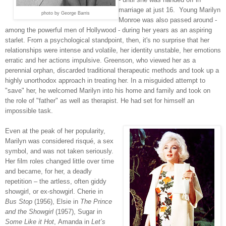
marriage at just 16. Young Marilyn
photo by George Barris
Monroe was also passed around -
among the powerful men of Hollywood - during her years as an aspiring
starlet. From a psychological standpoint, then, it's no surprise that her
relationships were intense and volatile, her identity unstable, her emotions
erratic and her actions impulsive. Greenson, who viewed her as a
perennial orphan, discarded traditional therapeutic methods and took up a
highly unorthodox approach in treating her. In a misguided attempt to
"save" her, he welcomed Marilyn into his home and family and took on
the role of "father" as well as therapist. He had set for himself an
impossible task.
Even at the peak of her popularity,
Marilyn was considered risqué, a sex
symbol, and was not taken seriously.
Her film roles changed little over time
and became, for her, a deadly
repetition – the artless, often giddy
showgirl, or ex-showgirl. Cherie in
Bus Stop
(1956), Elsie in
The Prince
and the Showgirl
(1957), Sugar in
Some Like it Hot
,
Amanda in
Let’s