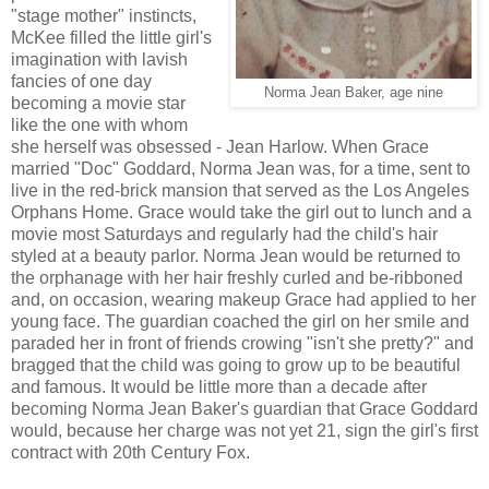
"stage mother" instincts,
McKee filled the little girl's
imagination with lavish
fancies of one day
Norma Jean Baker, age nine
becoming a movie star
like the one with whom
she herself was obsessed - Jean Harlow. When Grace
married "Doc" Goddard, Norma Jean was, for a time, sent to
live in the red-brick mansion that served as the Los Angeles
Orphans Home. Grace would take the girl out to lunch and a
movie most Saturdays and regularly had the child's hair
styled at a beauty parlor. Norma Jean would be returned to
the orphanage with her hair freshly curled and be-ribboned
and, on occasion, wearing makeup Grace had applied to her
young face. The guardian coached the girl on her smile and
paraded her in front of friends crowing "isn't she pretty?" and
bragged that the child was going to grow up to be beautiful
and famous. It would be little more than a decade after
becoming Norma Jean Baker's guardian that Grace Goddard
would, because her charge was not yet 21, sign the girl's first
contract with 20th Century Fox.