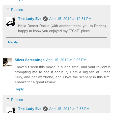
Replies
The Lady Eve
April 15, 2012 at 12:51 PM
Hello Desert Rocks (with another thank you to Dorian),
happy to know you enjoyed my "TCaT" piece.
Reply
Silver Screenings
April 15, 2012 at 2:05 PM
I haven`t seen this movie in a long time, and your review is
prompting me to see it again. :) I am a big fan of Grace
Kelly, and her wardrobe, and I love the scenery in this film.
Thanks for a great review!
Reply
Replies
The Lady Eve
April 15, 2012 at 2:33 PM