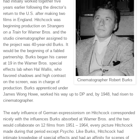
had initially worked together five
years earlier following the director’s
return to the U.S. after making two
films in England. Hitchcock was
beginning production on
Strangers
on a Train
for Warner Bros. and the
studio cinematographer assigned to
the project was 40-year-old Burks. It
would be the beginning of a fabled
partnership. Burks began his career
at 19 in the Warner Bros. special
effects lab when Hal Wallis, who
favored shadows and high contrast
Cinematographer Robert Burks
on the screen, was in charge of
production. Burks apprenticed under
James Wong Howe, worked his way up to DP and, by 1948, had risen to
cinematographer.
The early influence of German expressionism on Hitchcock corresponded
nicely with the influences Burks absorbed at Warner Bros. and the two
would collaborate on 12 films from 1951 – 1964, every picture Hitchcock
made during that period except
Psycho
. Like Burks, Hitchcock had
intimate knowledge of special effects and had an affinity for scenes of