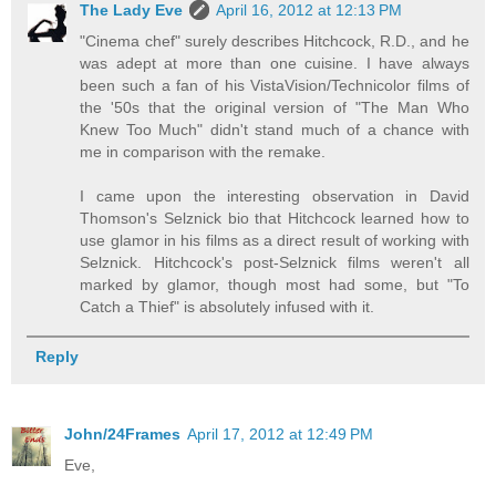
The Lady Eve
April 16, 2012 at 12:13 PM
"Cinema chef" surely describes Hitchcock, R.D., and he
was adept at more than one cuisine. I have always
been such a fan of his VistaVision/Technicolor films of
the '50s that the original version of "The Man Who
Knew Too Much" didn't stand much of a chance with
me in comparison with the remake.
I came upon the interesting observation in David
Thomson's Selznick bio that Hitchcock learned how to
use glamor in his films as a direct result of working with
Selznick. Hitchcock's post-Selznick films weren't all
marked by glamor, though most had some, but "To
Catch a Thief" is absolutely infused with it.
Reply
John/24Frames
April 17, 2012 at 12:49 PM
Eve,