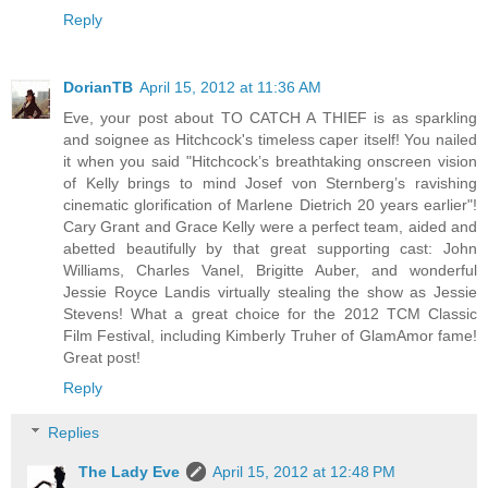
Reply
DorianTB
April 15, 2012 at 11:36 AM
Eve, your post about TO CATCH A THIEF is as sparkling
and soignee as Hitchcock's timeless caper itself! You nailed
it when you said "Hitchcock’s breathtaking onscreen vision
of Kelly brings to mind Josef von Sternberg’s ravishing
cinematic glorification of Marlene Dietrich 20 years earlier"!
Cary Grant and Grace Kelly were a perfect team, aided and
abetted beautifully by that great supporting cast: John
Williams, Charles Vanel, Brigitte Auber, and wonderful
Jessie Royce Landis virtually stealing the show as Jessie
Stevens! What a great choice for the 2012 TCM Classic
Film Festival, including Kimberly Truher of GlamAmor fame!
Great post!
Reply
Replies
The Lady Eve
April 15, 2012 at 12:48 PM