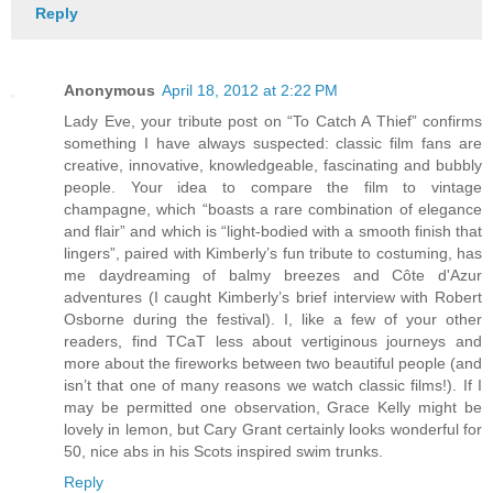
Reply
Anonymous
April 18, 2012 at 2:22 PM
Lady Eve, your tribute post on “To Catch A Thief” confirms
something I have always suspected: classic film fans are
creative, innovative, knowledgeable, fascinating and bubbly
people. Your idea to compare the film to vintage
champagne, which “boasts a rare combination of elegance
and flair” and which is “light-bodied with a smooth finish that
lingers”, paired with Kimberly’s fun tribute to costuming, has
me daydreaming of balmy breezes and Côte d'Azur
adventures (I caught Kimberly’s brief interview with Robert
Osborne during the festival). I, like a few of your other
readers, find TCaT less about vertiginous journeys and
more about the fireworks between two beautiful people (and
isn’t that one of many reasons we watch classic films!). If I
may be permitted one observation, Grace Kelly might be
lovely in lemon, but Cary Grant certainly looks wonderful for
50, nice abs in his Scots inspired swim trunks.
Reply