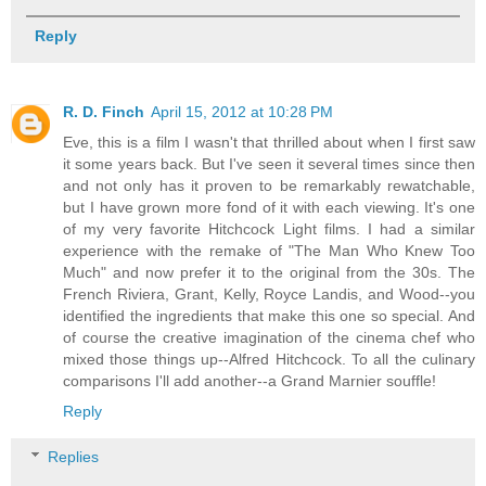
Reply
R. D. Finch
April 15, 2012 at 10:28 PM
Eve, this is a film I wasn't that thrilled about when I first saw
it some years back. But I've seen it several times since then
and not only has it proven to be remarkably rewatchable,
but I have grown more fond of it with each viewing. It's one
of my very favorite Hitchcock Light films. I had a similar
experience with the remake of "The Man Who Knew Too
Much" and now prefer it to the original from the 30s. The
French Riviera, Grant, Kelly, Royce Landis, and Wood--you
identified the ingredients that make this one so special. And
of course the creative imagination of the cinema chef who
mixed those things up--Alfred Hitchcock. To all the culinary
comparisons I'll add another--a Grand Marnier souffle!
Reply
Replies