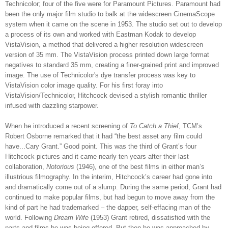
Technicolor; four of the five were for Paramount Pictures. Paramount had
been the only major film studio to balk at the widescreen CinemaScope
system when it came on the scene in 1953. The studio set out to develop
a process of its own and worked with Eastman Kodak to develop
VistaVision, a method that delivered a higher resolution widescreen
version of 35 mm. The VistaVision process printed down large format
negatives to standard 35 mm, creating a finer-grained print and improved
image. The use of Technicolor's dye transfer process was key to
VistaVision color image quality. For his first foray into
VistaVision/Technicolor, Hitchcock devised a stylish romantic thriller
infused with dazzling starpower.
When he introduced a recent screening of
To Catch a Thief
, TCM’s
Robert Osborne remarked that it had “the best asset any film could
have...Cary Grant.” Good point. This was the third of Grant’s four
Hitchcock pictures and it came nearly ten years after their last
collaboration,
Notorious
(1946), one of the best films in either man’s
illustrious filmography. In the interim, Hitchcock’s career had gone into
and dramatically come out of a slump. During the same period, Grant had
continued to make popular films, but had begun to move away from the
kind of part he had trademarked – the dapper, self-effacing man of the
world. Following
Dream Wife
(1953) Grant retired, dissatisfied with the
parts and films he was being offered. But then he was approached by