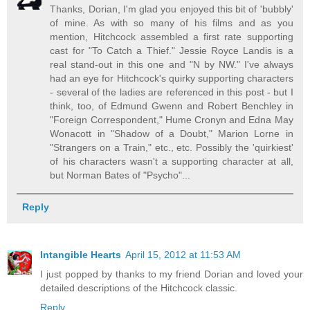
Thanks, Dorian, I'm glad you enjoyed this bit of 'bubbly'
of mine. As with so many of his films and as you
mention, Hitchcock assembled a first rate supporting
cast for "To Catch a Thief." Jessie Royce Landis is a
real stand-out in this one and "N by NW." I've always
had an eye for Hitchcock's quirky supporting characters
- several of the ladies are referenced in this post - but I
think, too, of Edmund Gwenn and Robert Benchley in
"Foreign Correspondent," Hume Cronyn and Edna May
Wonacott in "Shadow of a Doubt," Marion Lorne in
"Strangers on a Train," etc., etc. Possibly the 'quirkiest'
of his characters wasn't a supporting character at all,
but Norman Bates of "Psycho"...
Reply
Intangible Hearts
April 15, 2012 at 11:53 AM
I just popped by thanks to my friend Dorian and loved your
detailed descriptions of the Hitchcock classic.
Reply