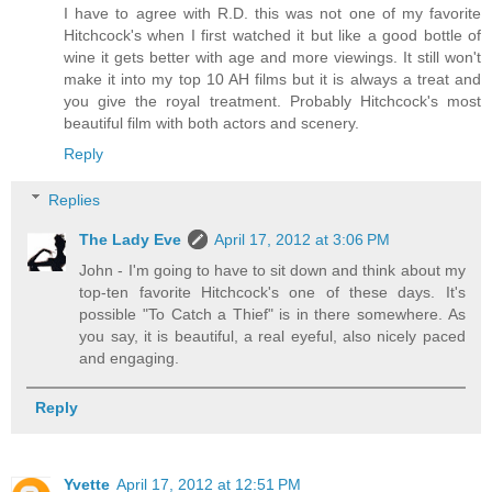
I have to agree with R.D. this was not one of my favorite
Hitchcock's when I first watched it but like a good bottle of
wine it gets better with age and more viewings. It still won't
make it into my top 10 AH films but it is always a treat and
you give the royal treatment. Probably Hitchcock's most
beautiful film with both actors and scenery.
Reply
Replies
The Lady Eve
April 17, 2012 at 3:06 PM
John - I'm going to have to sit down and think about my
top-ten favorite Hitchcock's one of these days. It's
possible "To Catch a Thief" is in there somewhere. As
you say, it is beautiful, a real eyeful, also nicely paced
and engaging.
Reply
Yvette
April 17, 2012 at 12:51 PM