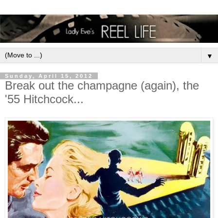
▼
Sunday, April 15, 2012
Break out the champagne (again), the
'55 Hitchcock...