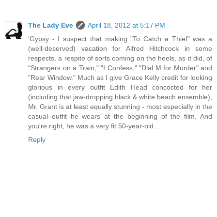
The Lady Eve
April 18, 2012 at 5:17 PM
'Gypsy - I suspect that making "To Catch a Thief" was a
(well-deserved) vacation for Alfred Hitchcock in some
respects, a respite of sorts coming on the heels, as it did, of
"Strangers on a Train," "I Confess," "Dial M for Murder" and
"Rear Window." Much as I give Grace Kelly credit for looking
glorious in every outfit Edith Head concocted for her
(including that jaw-dropping black & white beach ensemble),
Mr. Grant is at least equally stunning - most especially in the
casual outfit he wears at the beginning of the film. And
you're right, he was a very fit 50-year-old...
Reply