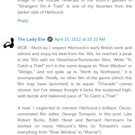
"Strangers On A Train" is one of my favorites from the
darker side of Hitchcock.
Reply
The Lady Eve
April 15, 2012 at 10:32 AM
MCB - Much as I respect Hitchcock's early British work and
admire and enjoy his best from the '40s, he reached a peak
in the '50s with his VistaVision/Technicolor films. While "To
Catch a Thief" isn't in the same league as "Rear Window" or
"Vertigo," and not quite up to "North by Northwest," it is
incomparable. Really, no other film of the genre (which this
film may have launched) is its equal. "Charade" comes
closest, but I've always thought it lacks the sustained high-
watt dazzle and balanced pace of "To Catch a Thief."
A note: I neglected to mention Hitchcock's brilliant, Oscar-
nominated film editor, George Tomasini, in this post. Like
Robert Burks, Edith Head and Bernard Herrmann he
worked on many Hithcock's films (in Tomasini's case,
everything from "Rear Window" to "Marnie").