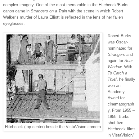
complex imagery. One of the most memorable in the Hitchcock/Burks
canon came in
Strangers on a Train
with the scene in which Robert
Walker’s murder of Laura Elliott is reflected in the lens of her fallen
eyeglasses.
Robert Burks
was Oscar-
nominated for
Strangers
and
again for
Rear
Window
. With
To Catch a
Thief
, he finally
won an
Academy
Award for
cinematograph
y. From 1955 –
1958, Burks
shot five
Hitchcock (top center) beside the VistaVision camera
Hitchcock films
in VistaVision/