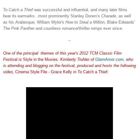
To Catch a Thief
was successful and influential, and many later films
bear its earmarks...most prominently Stanley Donen’s
Charade
, as well
as his
Arabesque,
William Wyler's
How to Steal a Million
, Blake Edwards'
The Pink Panther
and countless romance/thriller romps ever since.
~
One of the principal themes of this year's 2012 TCM Classic Film
Festival is
Style in the Movies
. Kimberly Truhler of
GlamAmor.com
, who
is attending and blogging on the festival, produced and hosts the following
video,
Cinema Style File - Grace Kelly in To Catch a Thief
: