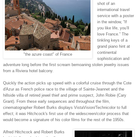
shot of an
international travel
service with a poster
in the window, “If
you like life, you’ll
love France.” The
tinkling keys of a
grand piano hint at
continental
"the azure coast" of France
sophistication and
adventure long before the first scream bemoaning stolen jewelry issues
from a Riviera hotel balcony.
Quickly the action picks up speed with a colorful cruise through the Cote
d'Azur as French police race to the village of Sainte-Jeannet and the
hillside villa of retired jewel thief and prime suspect, John Robie (Cary
Grant). From these early sequences and throughout the film,
cinematographer Robert Burks displays VistaVision/Technicolor to full
effect; it was Hitchcock's first use of the widescreen/color process that
would become a signature of his color films for the rest of the 1950s.
Alfred Hitchcock and Robert Burks