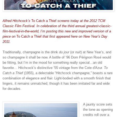
Alfred Hitchcock’s
To Catch a Thief
screens today at the 2012 TCM
Classic Film Festival. In celebration of the third annual greatest-classic-
film-festival-in-the-world, I’m posting this new and improved version of a
piece on
To Catch a Thief
that first appeared here on New Year’s Day
2011.
Traditionally, champagne is the drink
du jour
(or
nuit
) at New Year’s, and
so champagne it shall be now. A bottle of ‘96
Dom Pérignon Ros
é
would
be fitting, but I’m in the mood for something really special…an old
favorite… Hitchcock’s distinctive ’55 vintage from the Cote d'Azur.
To
Catch a Thief
(1955), a delectable “Hitchcock champagne,” boasts a rare
combination of elegance and flair. Light-bodied with a smooth finish that
lingers, it remains unmatched, though it has been imitated far and wide
for decades.
A jaunty score sets
the tone as opening
credits roll over a