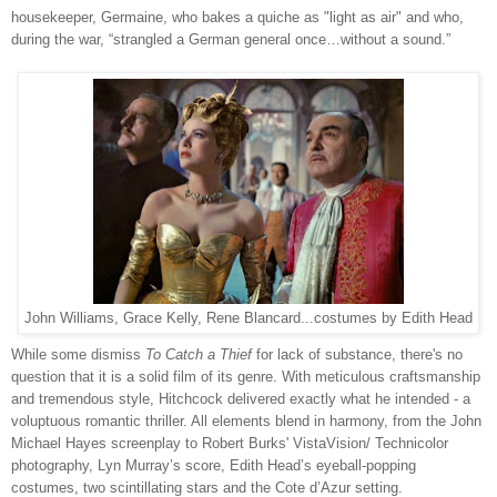
housekeeper, Germaine, who bakes a quiche as "light as air" and who,
during the war, “strangled a German general once…without a sound.”
John Williams, Grace Kelly, Rene Blancard...costumes by Edith Head
While some dismiss
To Catch a Thief
for lack of substance, there's no
question that it is a solid film of its genre. With meticulous craftsmanship
and tremendous style, Hitchcock delivered exactly what he intended - a
voluptuous romantic thriller. All elements blend in harmony, from the John
Michael Hayes screenplay to Robert Burks' VistaVision/ Technicolor
photography, Lyn Murray’s score, Edith Head’s eyeball-popping
costumes, two scintillating stars and the Cote d’Azur setting.