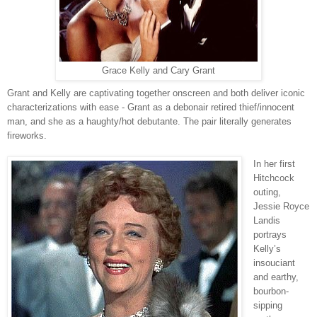
Grace Kelly and Cary Grant
Grant and Kelly are captivating together onscreen and both deliver iconic
characterizations with ease - Grant as a debonair retired thief/innocent
man, and she as a haughty/hot debutante. The pair literally generates
fireworks.
In her first
Hitchcock
outing,
Jessie Royce
Landis
portrays
Kelly’s
insouciant
and earthy,
bourbon-
sipping