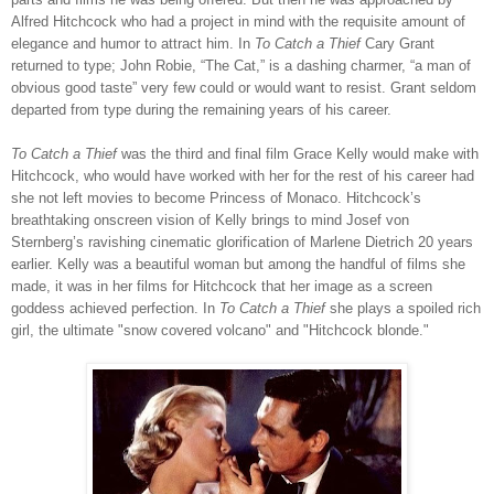
Alfred Hitchcock who had a project in mind with the requisite amount of
elegance and humor to attract him. In
To Catch a Thief
Cary Grant
returned to type; John Robie, “The Cat,” is a dashing charmer, “a man of
obvious good taste” very few could or would want to resist. Grant seldom
departed from type during the remaining years of his career.
To Catch a Thief
was the third and final film Grace Kelly would make with
Hitchcock, who would have worked with her for the rest of his career had
she not left movies to become Princess of Monaco. Hitchcock’s
breathtaking onscreen vision of Kelly brings to mind Josef von
Sternberg’s ravishing cinematic glorification of Marlene Dietrich 20 years
earlier. Kelly was a beautiful woman but among the handful of films she
made, it was in her films for Hitchcock that her image as a screen
goddess achieved perfection. In
To Catch a Thief
she plays a spoiled rich
girl, the ultimate "snow covered volcano" and "Hitchcock blonde."