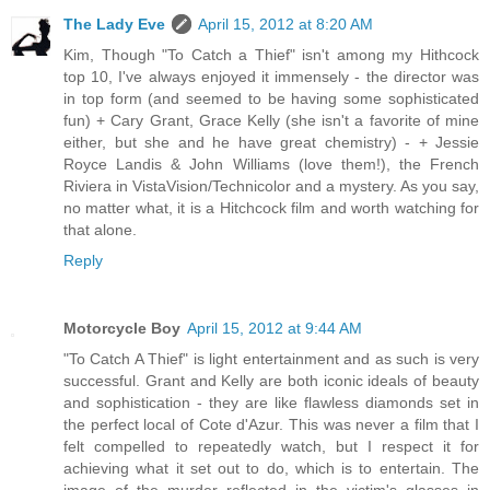
The Lady Eve
April 15, 2012 at 8:20 AM
Kim, Though "To Catch a Thief" isn't among my Hithcock
top 10, I've always enjoyed it immensely - the director was
in top form (and seemed to be having some sophisticated
fun) + Cary Grant, Grace Kelly (she isn't a favorite of mine
either, but she and he have great chemistry) - + Jessie
Royce Landis & John Williams (love them!), the French
Riviera in VistaVision/Technicolor and a mystery. As you say,
no matter what, it is a Hitchcock film and worth watching for
that alone.
Reply
Motorcycle Boy
April 15, 2012 at 9:44 AM
"To Catch A Thief" is light entertainment and as such is very
successful. Grant and Kelly are both iconic ideals of beauty
and sophistication - they are like flawless diamonds set in
the perfect local of Cote d'Azur. This was never a film that I
felt compelled to repeatedly watch, but I respect it for
achieving what it set out to do, which is to entertain. The
image of the murder reflected in the victim's glasses in