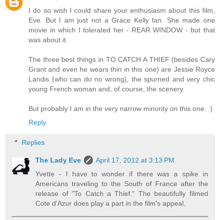
I do so wish I could share your enthusiasm about this film,
Eve. But I am just not a Grace Kelly fan. She made one
movie in which I tolerated her - REAR WINDOW - but that
was about it.
The three best things in TO CATCH A THIEF (besides Cary
Grant and even he wears thin in this one) are Jessie Royce
Landis (who can do no wrong), the spurned and very chic
young French woman and, of course, the scenery.
But probably I am in the very narrow minority on this one. :)
Reply
Replies
The Lady Eve
April 17, 2012 at 3:13 PM
Yvette - I have to wonder if there was a spike in
Americans traveling to the South of France after the
release of "To Catch a Thief." The beautifully filmed
Cote d'Azur does play a part in the film's appeal.