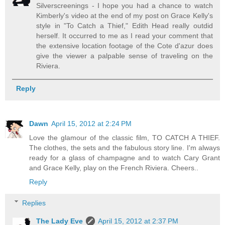
Silverscreenings - I hope you had a chance to watch
Kimberly's video at the end of my post on Grace Kelly's
style in "To Catch a Thief," Edith Head really outdid
herself. It occurred to me as I read your comment that
the extensive location footage of the Cote d'azur does
give the viewer a palpable sense of traveling on the
Riviera.
Reply
Dawn
April 15, 2012 at 2:24 PM
Love the glamour of the classic film, TO CATCH A THIEF.
The clothes, the sets and the fabulous story line. I'm always
ready for a glass of champagne and to watch Cary Grant
and Grace Kelly, play on the French Riviera. Cheers..
Reply
Replies
The Lady Eve
April 15, 2012 at 2:37 PM