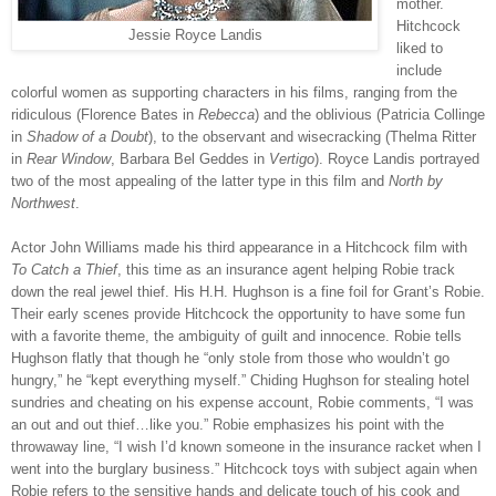
mother.
Hitchcock
Jessie Royce Landis
liked to
include
colorful women as supporting characters in his films, ranging from the
ridiculous (Florence Bates in
Rebecca
) and the oblivious (Patricia Collinge
in
Shadow of a Doubt
), to the observant and wisecracking (Thelma Ritter
in
Rear Window
, Barbara Bel Geddes in
Vertigo
). Royce Landis portrayed
two of the most appealing of the latter type in this film and
North by
Northwest
.
Actor John Williams made his third appearance in a Hitchcock film with
To Catch a Thief
, this time as an insurance agent helping Robie track
down the real jewel thief. His H.H. Hughson is a fine foil for Grant’s Robie.
Their early scenes provide Hitchcock the opportunity to have some fun
with a favorite theme, the ambiguity of guilt and innocence. Robie tells
Hughson flatly that though he “only stole from those who wouldn’t go
hungry,” he “kept everything myself.” Chiding Hughson for stealing hotel
sundries and cheating on his expense account, Robie comments, “I was
an out and out thief…like you.” Robie emphasizes his point with the
throwaway line, “I wish I’d known someone in the insurance racket when I
went into the burglary business.” Hitchcock toys with subject again when
Robie refers to the sensitive hands and delicate touch of his cook and