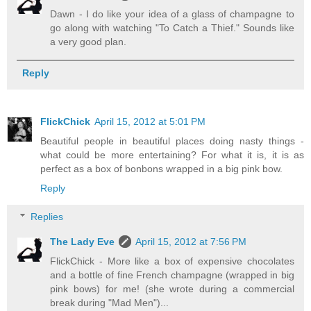
Dawn - I do like your idea of a glass of champagne to
go along with watching "To Catch a Thief." Sounds like
a very good plan.
Reply
FlickChick
April 15, 2012 at 5:01 PM
Beautiful people in beautiful places doing nasty things -
what could be more entertaining? For what it is, it is as
perfect as a box of bonbons wrapped in a big pink bow.
Reply
Replies
The Lady Eve
April 15, 2012 at 7:56 PM
FlickChick - More like a box of expensive chocolates
and a bottle of fine French champagne (wrapped in big
pink bows) for me! (she wrote during a commercial
break during "Mad Men")...