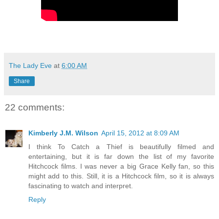
The Lady Eve
at
6:00 AM
Share
22 comments:
Kimberly J.M. Wilson
April 15, 2012 at 8:09 AM
I think To Catch a Thief is beautifully filmed and
entertaining, but it is far down the list of my favorite
Hitchcock films. I was never a big Grace Kelly fan, so this
might add to this. Still, it is a Hitchcock film, so it is always
fascinating to watch and interpret.
Reply