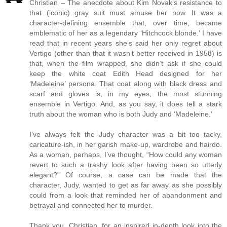
Christian – The anecdote about Kim Novak’s resistance to
that (iconic) gray suit must amuse her now. It was a
character-defining ensemble that, over time, became
emblematic of her as a legendary ‘Hitchcock blonde.’ I have
read that in recent years she’s said her only regret about
Vertigo (other than that it wasn’t better received in 1958) is
that, when the film wrapped, she didn’t ask if she could
keep the white coat Edith Head designed for her
‘Madeleine’ persona. That coat along with black dress and
scarf and gloves is, in my eyes, the most stunning
ensemble in Vertigo. And, as you say, it does tell a stark
truth about the woman who is both Judy and ‘Madeleine.’
I’ve always felt the Judy character was a bit too tacky,
caricature-ish, in her garish make-up, wardrobe and hairdo.
As a woman, perhaps, I’ve thought, “How could any woman
revert to such a trashy look after having been so utterly
elegant?” Of course, a case can be made that the
character, Judy, wanted to get as far away as she possibly
could from a look that reminded her of abandonment and
betrayal and connected her to murder.
Thank you, Christian, for an inspired in-depth look into the