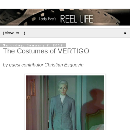
▼
Saturday, January 7, 2012
The Costumes of VERTIGO
by guest contributor Christian Esquevin