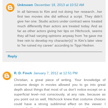
Unknown
December 18, 2013 at 10:52 AM
In all fairness to Kim and not doing her research...her
first two movies she did without a script. They didn't
give her one. Studio actors under contract were treated
much differently than actors are treated today. And as
far as other actors giving her tips on Hitchcock, seems
they all had varying opinions anyway from 'he gave me
free rein to develop my character(s)' in Kim's later view
to 'he ruined my career' according to Tippi Hedren.
Reply
R. D. Finch
January 7, 2012 at 12:51 PM
Christian, a great piece of writing. Your knowledge of
costume design in movies allowed you to go into great
depth about things that most of us don't notice except on a
superficial level--not consciously, at any rate, because as
you point out so well, Hitchcock knew that costume choices
could have a strong subliminal effect on the viewer. I