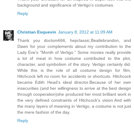
background and significance of Vertigo’s costumes.
Reply
Christian Esquevin
January 8, 2012 at 11:09 AM
Thank you doctom666, hepclassic,Beatlebrandon, and
Dawn for your complements about my contribution to the
Lady Eve's "Month of Vertigo." Some movies really provide
a lot of meat in how costume contributed to the plot,
character, and symbolism of the story. Vertigo certainly did.
While this is the role of all costume design for film,
Hitchcock left no room for accidents or shortcuts. Hitchcock
became Edith Head's ideal director.Because of her own
insecurities (and her willingness to arrive at the best design
through cooperation)she produced her most brilliant work in
the very defined constraints of Hitchcock's vision.And with
the many layers of meaning in Vertigo, a costume is not just
the mere fashion of the day.
Reply