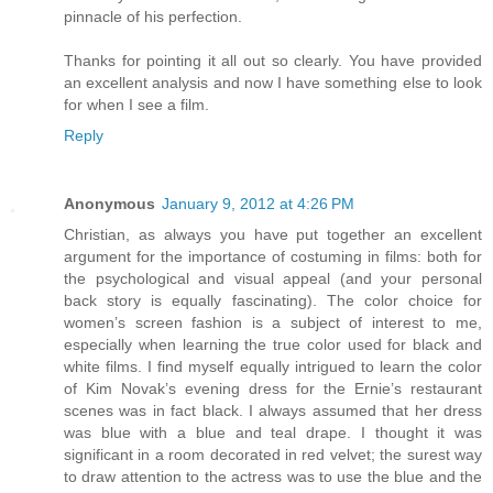
pinnacle of his perfection.
Thanks for pointing it all out so clearly. You have provided
an excellent analysis and now I have something else to look
for when I see a film.
Reply
Anonymous
January 9, 2012 at 4:26 PM
Christian, as always you have put together an excellent
argument for the importance of costuming in films: both for
the psychological and visual appeal (and your personal
back story is equally fascinating). The color choice for
women’s screen fashion is a subject of interest to me,
especially when learning the true color used for black and
white films. I find myself equally intrigued to learn the color
of Kim Novak’s evening dress for the Ernie’s restaurant
scenes was in fact black. I always assumed that her dress
was blue with a blue and teal drape. I thought it was
significant in a room decorated in red velvet; the surest way
to draw attention to the actress was to use the blue and the