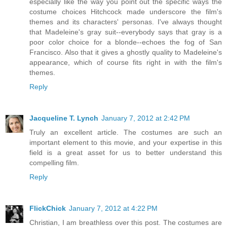
especially like the way you point out the specific ways the
costume choices Hitchcock made underscore the film's
themes and its characters' personas. I've always thought
that Madeleine's gray suit--everybody says that gray is a
poor color choice for a blonde--echoes the fog of San
Francisco. Also that it gives a ghostly quality to Madeleine's
appearance, which of course fits right in with the film's
themes.
Reply
Jacqueline T. Lynch
January 7, 2012 at 2:42 PM
Truly an excellent article. The costumes are such an
important element to this movie, and your expertise in this
field is a great asset for us to better understand this
compelling film.
Reply
FlickChick
January 7, 2012 at 4:22 PM
Christian, I am breathless over this post. The costumes are