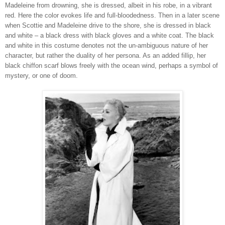
Madeleine from drowning, she is dressed, albeit in his robe, in a vibrant
red. Here the color evokes life and full-bloodedness. Then in a later scene
when Scottie and Madeleine drive to the shore, she is dressed in black
and white – a black dress with black gloves and a white coat. The black
and white in this costume denotes not the un-ambiguous nature of her
character, but rather the duality of her persona. As an added fillip, her
black chiffon scarf blows freely with the ocean wind, perhaps a symbol of
mystery, or one of doom.