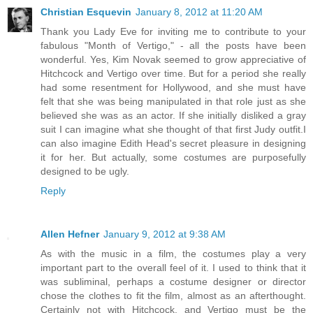
Christian Esquevin
January 8, 2012 at 11:20 AM
Thank you Lady Eve for inviting me to contribute to your
fabulous "Month of Vertigo," - all the posts have been
wonderful. Yes, Kim Novak seemed to grow appreciative of
Hitchcock and Vertigo over time. But for a period she really
had some resentment for Hollywood, and she must have
felt that she was being manipulated in that role just as she
believed she was as an actor. If she initially disliked a gray
suit I can imagine what she thought of that first Judy outfit.I
can also imagine Edith Head's secret pleasure in designing
it for her. But actually, some costumes are purposefully
designed to be ugly.
Reply
Allen Hefner
January 9, 2012 at 9:38 AM
As with the music in a film, the costumes play a very
important part to the overall feel of it. I used to think that it
was subliminal, perhaps a costume designer or director
chose the clothes to fit the film, almost as an afterthought.
Certainly not with Hitchcock, and Vertigo must be the