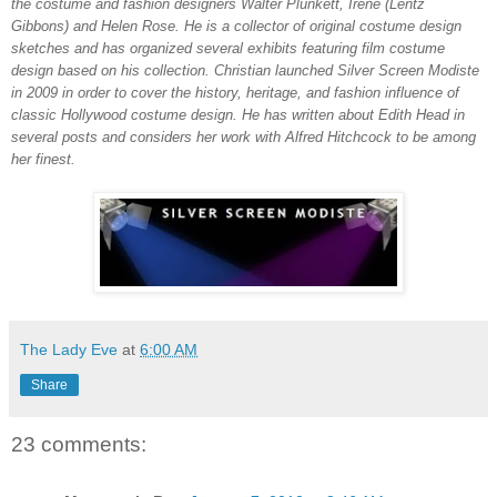
the costume and fashion designers Walter Plunkett, Irene (Lentz
Gibbons) and Helen Rose. He is a collector of original costume design
sketches and has organized several exhibits featuring film costume
design based on his collection. Christian launched Silver Screen Modiste
in 2009 in order to cover the history, heritage, and fashion influence of
classic Hollywood costume design. He has written about Edith Head in
several posts and considers her work with Alfred Hitchcock to be among
her finest.
The Lady Eve
at
6:00 AM
Share
23 comments: