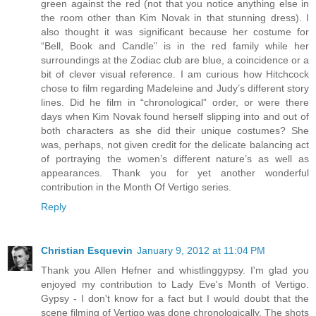
green against the red (not that you notice anything else in
the room other than Kim Novak in that stunning dress). I
also thought it was significant because her costume for
“Bell, Book and Candle” is in the red family while her
surroundings at the Zodiac club are blue, a coincidence or a
bit of clever visual reference. I am curious how Hitchcock
chose to film regarding Madeleine and Judy’s different story
lines. Did he film in “chronological” order, or were there
days when Kim Novak found herself slipping into and out of
both characters as she did their unique costumes? She
was, perhaps, not given credit for the delicate balancing act
of portraying the women’s different nature’s as well as
appearances. Thank you for yet another wonderful
contribution in the Month Of Vertigo series.
Reply
Christian Esquevin
January 9, 2012 at 11:04 PM
Thank you Allen Hefner and whistlinggypsy. I'm glad you
enjoyed my contribution to Lady Eve's Month of Vertigo.
Gypsy - I don't know for a fact but I would doubt that the
scene filming of Vertigo was done chronologically. The shots