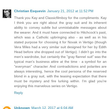
Christian Esquevin
January 21, 2012 at 11:52 PM
Thank you Kay and Classicfilmboy for the compliments. Kay
I think you are right about the gray suit and its inherent
ability to convey subtle but unmistakable messages about
the wearer. And it must have connected to Hitchcock's past,
which was a Catholic upbringing also - as well as in his
stated purpose for choosing it for Novak in Vertigo (though
Vera Miles had a very similar suit designed for her by Edith
Head before she dropped out of Vertigo). I didn't go into the
men's wardrobe, but certainly the "gray flannel suit" was the
typical man's business attire at the time - a symbol for an
"everyman" character. And contradictions and polarites are
always interesting, hence the cool persona of the reserved
blond in a gray suit, with the teasing expectation that there
must be mystery and fire lurking within. I'm glad you're
enjoying this marvelous series on Vertigo.
Reply
Unknown
March 12, 2017 at 6:04 AM