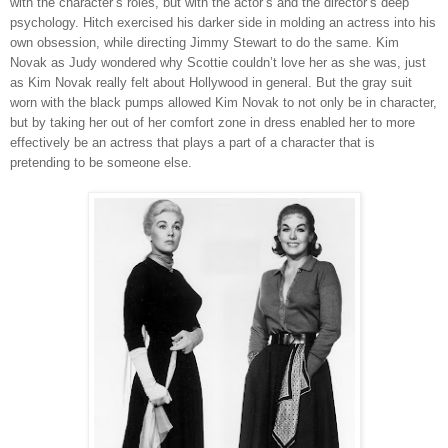
with the character’s roles, but with the actor’s and the director’s deep
psychology. Hitch exercised his darker side in molding an actress into his
own obsession, while directing Jimmy Stewart to do the same. Kim
Novak as Judy wondered why Scottie couldn’t love her as she was, just
as Kim Novak really felt about Hollywood in general. But the gray suit
worn with the black pumps allowed Kim Novak to not only be in character,
but by taking her out of her comfort zone in dress enabled her to more
effectively be an actress that plays a part of a character that is
pretending to be someone else.