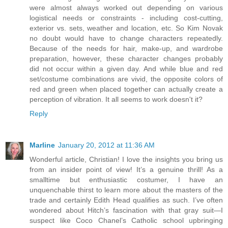
were almost always worked out depending on various
logistical needs or constraints - including cost-cutting,
exterior vs. sets, weather and location, etc. So Kim Novak
no doubt would have to change characters repeatedly.
Because of the needs for hair, make-up, and wardrobe
preparation, however, these character changes probably
did not occur within a given day. And while blue and red
set/costume combinations are vivid, the opposite colors of
red and green when placed together can actually create a
perception of vibration. It all seems to work doesn't it?
Reply
Marline
January 20, 2012 at 11:36 AM
Wonderful article, Christian! I love the insights you bring us
from an insider point of view! It’s a genuine thrill! As a
smalltime but enthusiastic costumer, I have an
unquenchable thirst to learn more about the masters of the
trade and certainly Edith Head qualifies as such. I’ve often
wondered about Hitch’s fascination with that gray suit—I
suspect like Coco Chanel’s Catholic school upbringing