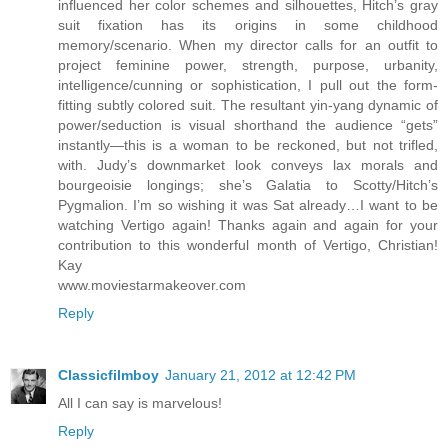
influenced her color schemes and silhouettes, Hitch’s gray
suit fixation has its origins in some childhood
memory/scenario. When my director calls for an outfit to
project feminine power, strength, purpose, urbanity,
intelligence/cunning or sophistication, I pull out the form-
fitting subtly colored suit. The resultant yin-yang dynamic of
power/seduction is visual shorthand the audience “gets”
instantly—this is a woman to be reckoned, but not trifled,
with. Judy’s downmarket look conveys lax morals and
bourgeoisie longings; she’s Galatia to Scotty/Hitch’s
Pygmalion. I’m so wishing it was Sat already…I want to be
watching Vertigo again! Thanks again and again for your
contribution to this wonderful month of Vertigo, Christian!
Kay
www.moviestarmakeover.com
Reply
Classicfilmboy
January 21, 2012 at 12:42 PM
All I can say is marvelous!
Reply