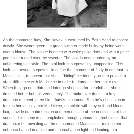
As the character Judy, Kim Novak is costumed by Edith Head to appear
dowdy. She wears green – a green sweater made bulky by being worn
over a blouse. The blouse is green with white polka-dots and with a peter-
pan collar turned over the sweater. The look is accentuated by an
unflattering hair style. The total look is purposefully unappealing. This
look has several purposes: to define the character of Judy in contrast to
Madeleine’s; to appear that she is “hiding” her identity; and to provide a
stark difference with Madeleine in order to dramatize her make-over.
When they go on a date and later go shopping for her clothes, she is
dressed better but still very simply. The make-over itself is a key
dramatic moment in the film, Judy’s reluctance, Scottie’s obsession in
turning her visually into Madeleine, complete with gray suit and blonde
hair, provide dramatic tension and then release at the conclusion of the
scene. This scene is accomplished through various film techniques that
dramatize her unveiling as the re-incarnated Madeleine – making her
entrance bathed in a pale and ethereal green light and leading to a