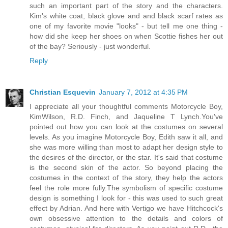
such an important part of the story and the characters.
Kim's white coat, black glove and and black scarf rates as
one of my favorite movie "looks" - but tell me one thing -
how did she keep her shoes on when Scottie fishes her out
of the bay? Seriously - just wonderful.
Reply
Christian Esquevin
January 7, 2012 at 4:35 PM
I appreciate all your thoughtful comments Motorcycle Boy,
KimWilson, R.D. Finch, and Jaqueline T Lynch.You've
pointed out how you can look at the costumes on several
levels. As you imagine Motorcycle Boy, Edith saw it all, and
she was more willing than most to adapt her design style to
the desires of the director, or the star. It's said that costume
is the second skin of the actor. So beyond placing the
costumes in the context of the story, they help the actors
feel the role more fully.The symbolism of specific costume
design is something I look for - this was used to such great
effect by Adrian. And here with Vertigo we have Hitchcock's
own obsessive attention to the details and colors of