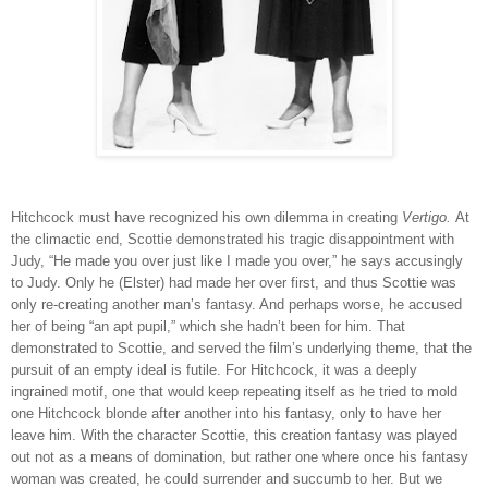
Hitchcock must have recognized his own dilemma in creating
Vertigo.
At
the climactic end, Scottie demonstrated his tragic disappointment with
Judy, “He made you over just like I made you over,” he says accusingly
to Judy. Only he (Elster) had made her over first, and thus Scottie was
only re-creating another man’s fantasy. And perhaps worse, he accused
her of being “an apt pupil,” which she hadn’t been for him. That
demonstrated to Scottie, and served the film’s underlying theme, that the
pursuit of an empty ideal is futile. For Hitchcock, it was a deeply
ingrained motif, one that would keep repeating itself as he tried to mold
one Hitchcock blonde after another into his fantasy, only to have her
leave him. With the character Scottie, this creation fantasy was played
out not as a means of domination, but rather one where once his fantasy
woman was created, he could surrender and succumb to her. But we