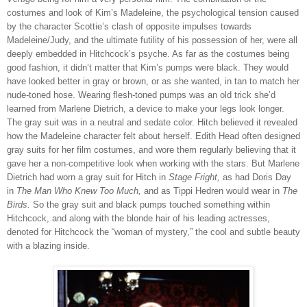
costumes and look of Kim’s Madeleine, the psychological tension caused
by the character Scottie’s clash of opposite impulses towards
Madeleine/Judy, and the ultimate futility of his possession of her, were all
deeply embedded in Hitchcock’s psyche. As far as the costumes being
good fashion, it didn’t matter that Kim’s pumps were black. They would
have looked better in gray or brown, or as she wanted, in tan to match her
nude-toned hose. Wearing flesh-toned pumps was an old trick she’d
learned from Marlene Dietrich, a device to make your legs look longer.
The gray suit was in a neutral and sedate color. Hitch believed it revealed
how the Madeleine character felt about herself. Edith Head often designed
gray suits for her film costumes, and wore them regularly believing that it
gave her a non-competitive look when working with the stars. But Marlene
Dietrich had worn a gray suit for Hitch in
Stage Fright,
as had Doris Day
in
The Man Who Knew Too Much,
and as Tippi Hedren would wear in
The
Birds.
So the gray suit and black pumps touched something within
Hitchcock, and along with the blonde hair of his leading actresses,
denoted for Hitchcock the “woman of mystery,” the cool and subtle beauty
with a blazing inside.