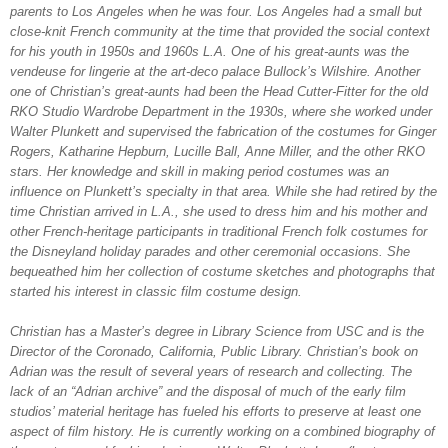
parents to Los Angeles when he was four. Los Angeles had a small but
close-knit French community at the time that provided the social context
for his youth in 1950s and 1960s L.A. One of his great-aunts was the
vendeuse for lingerie at the art-deco palace Bullock’s Wilshire. Another
one of Christian’s great-aunts had been the Head Cutter-Fitter for the old
RKO Studio Wardrobe Department in the 1930s, where she worked under
Walter Plunkett and supervised the fabrication of the costumes for Ginger
Rogers, Katharine Hepburn, Lucille Ball, Anne Miller, and the other RKO
stars. Her knowledge and skill in making period costumes was an
influence on Plunkett’s specialty in that area. While she had retired by the
time Christian arrived in L.A., she used to dress him and his mother and
other French-heritage participants in traditional French folk costumes for
the Disneyland holiday parades and other ceremonial occasions. She
bequeathed him her collection of costume sketches and photographs that
started his interest in classic film costume design.
Christian has a Master’s degree in Library Science from USC and is the
Director of the Coronado, California, Public Library. Christian’s book on
Adrian was the result of several years of research and collecting. The
lack of an “Adrian archive” and the disposal of much of the early film
studios’ material heritage has fueled his efforts to preserve at least one
aspect of film history. He is currently working on a combined biography of