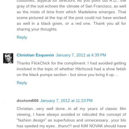
costumes, atypical for directors. As you point out R.D., the
gray of the suit echoes the climate of San Francisco, as well
as the mists of time from which Madeleine emerges. That
scene pictured at the top of the post could not have worked
as well in a black gown, or a red one. Thank you all for
sharing your thoughts.
Reply
Christian Esquevin
January 7, 2012 at 4:39 PM
Thanks FlickChick for the compliment. I had avoided getting
involved in the topic of whether Hitchcock had a shoe fetish
on the black pumps section - but since you bring it up....
Reply
doctom666
January 7, 2012 at 11:23 PM
Christian...very well done...in all my years of classic film
viewing, I have always avoided or ridiculed the concept of
"fashion design" as superfulous and unnecessary...your blo
has opeded my eyes...thanx!!! and KIM NOVAK should have