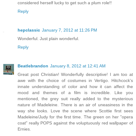
considered herself lucky to get such a plum role!!
Reply
hepclassic
January 7, 2012 at 11:26 PM
Wonderful. Just plain wonderful.
Reply
Beatlebrandon
January 8, 2012 at 12:41 AM
Great post Christian! Wonderfully descriptive! I am too at
awe with the choice of costumes in Vertigo. Hitchcock's
innate understanding of color and how it can affect the
mood and themes of a film is incredible. Like you
mentioned, the grey suit really added to the mysterious
nature of Madeleine. There is an air of uneasiness in the
way she looks. Love the scene where Scottie first sees
Madeleine/Judy for the first time. The green on her "opera
coat" really POPS against the voluptuously red wallpaper of
Ernies.