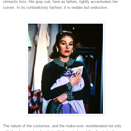
climactic kiss. Her gray suit, here as before, tightly accentuates her
curves. In its contradictory fashion, it is sedate but seductive.
The nature of the costumes, and the make-over, reverberated not only