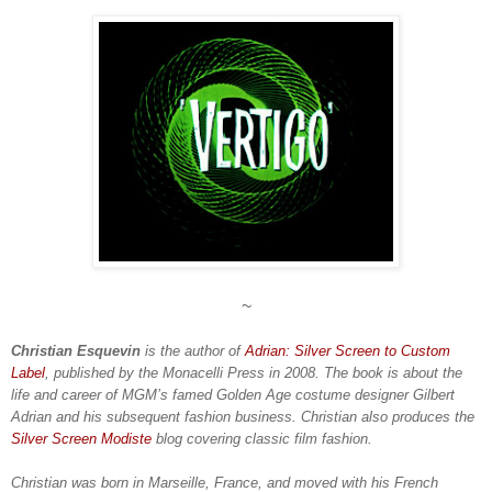
~
Christian Esquevin
is the author of
Adrian: Silver Screen to Custom
Label
, published by the Monacelli Press in 2008. The book is about the
life and career of MGM’s famed Golden Age costume designer Gilbert
Adrian and his subsequent fashion business. Christian also produces the
Silver Screen Modiste
blog covering classic film fashion.
Christian was born in Marseille, France, and moved with his French