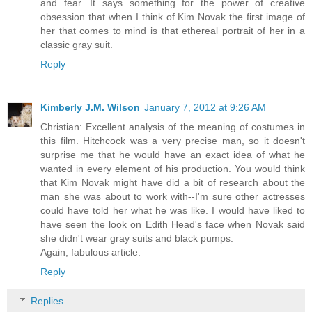
and fear. It says something for the power of creative
obsession that when I think of Kim Novak the first image of
her that comes to mind is that ethereal portrait of her in a
classic gray suit.
Reply
Kimberly J.M. Wilson
January 7, 2012 at 9:26 AM
Christian: Excellent analysis of the meaning of costumes in
this film. Hitchcock was a very precise man, so it doesn't
surprise me that he would have an exact idea of what he
wanted in every element of his production. You would think
that Kim Novak might have did a bit of research about the
man she was about to work with--I'm sure other actresses
could have told her what he was like. I would have liked to
have seen the look on Edith Head's face when Novak said
she didn't wear gray suits and black pumps.
Again, fabulous article.
Reply
Replies