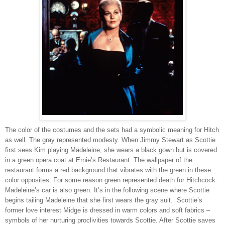
The color of the costumes and the sets had a symbolic meaning for Hitch
as well. The gray represented modesty. When Jimmy Stewart as Scottie
first sees Kim playing Madeleine, she wears a black gown but is covered
in a green opera coat at Ernie’s Restaurant. The wallpaper of the
restaurant forms a red background that vibrates with the green in these
color opposites. For some reason green represented death for Hitchcock.
Madeleine’s car is also green. It’s in the following scene where Scottie
begins tailing Madeleine that she first wears the gray suit. Scottie’s
former love interest Midge is dressed in warm colors and soft fabrics –
symbols of her nurturing proclivities towards Scottie. After Scottie saves