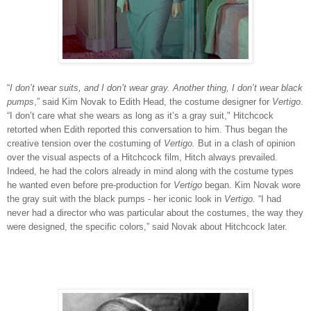
“
I
don’t wear suits, and I don’t wear gray. Another thing, I don’t wear black
pumps
,” said Kim Novak to Edith Head, the costume designer for
Vertigo
.
“I don’t care what she wears as long as it’s a gray suit," Hitchcock
retorted when Edith reported this conversation to him. Thus began the
creative tension over the costuming of
Vertigo.
But in a clash of opinion
over the visual aspects of a Hitchcock film, Hitch always prevailed.
Indeed, he had the colors already in mind along with the costume types
he wanted even before pre-production for
Vertigo
began. Kim Novak wore
the gray suit with the black pumps - her iconic look in
Vertigo.
“I had
never had a director who was particular about the costumes, the way they
were designed, the specific colors,” said Novak about Hitchcock later.