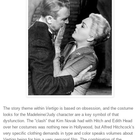
The story theme within
Vertigo
is based on obsession, and the costume
looks for the Madeleine/Judy character are a key symbol of that
dysfunction. The “clash” that Kim Novak had with Hitch and Edith Head
over her costumes was nothing new in Hollywood, but Alfred Hitchcock’s
very specific clothing demands in type and color speaks volumes about
Vertigo
being for him a very personal film. The combination of the