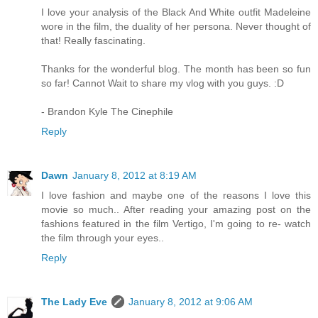
I love your analysis of the Black And White outfit Madeleine
wore in the film, the duality of her persona. Never thought of
that! Really fascinating.
Thanks for the wonderful blog. The month has been so fun
so far! Cannot Wait to share my vlog with you guys. :D
- Brandon Kyle The Cinephile
Reply
Dawn
January 8, 2012 at 8:19 AM
I love fashion and maybe one of the reasons I love this
movie so much.. After reading your amazing post on the
fashions featured in the film Vertigo, I'm going to re- watch
the film through your eyes..
Reply
The Lady Eve
January 8, 2012 at 9:06 AM