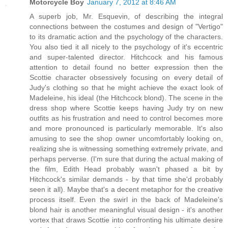
Motorcycle Boy
January 7, 2012 at 8:46 AM
A superb job, Mr. Esquevin, of describing the integral
connections between the costumes and design of "Vertigo"
to its dramatic action and the psychology of the characters.
You also tied it all nicely to the psychology of it's eccentric
and super-talented director. Hitchcock and his famous
attention to detail found no better expression then the
Scottie character obsessively focusing on every detail of
Judy's clothing so that he might achieve the exact look of
Madeleine, his ideal (the Hitchcock blond). The scene in the
dress shop where Scottie keeps having Judy try on new
outfits as his frustration and need to control becomes more
and more pronounced is particularly memorable. It's also
amusing to see the shop owner uncomfortably looking on,
realizing she is witnessing something extremely private, and
perhaps perverse. (I'm sure that during the actual making of
the film, Edith Head probably wasn't phased a bit by
Hitchcock's similar demands - by that time she'd probably
seen it all). Maybe that's a decent metaphor for the creative
process itself. Even the swirl in the back of Madeleine's
blond hair is another meaningful visual design - it's another
vortex that draws Scottie into confronting his ultimate desire