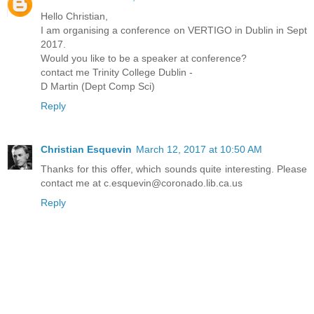
Hello Christian,
I am organising a conference on VERTIGO in Dublin in Sept
2017.
Would you like to be a speaker at conference?
contact me Trinity College Dublin -
D Martin (Dept Comp Sci)
Reply
Christian Esquevin
March 12, 2017 at 10:50 AM
Thanks for this offer, which sounds quite interesting. Please
contact me at c.esquevin@coronado.lib.ca.us
Reply