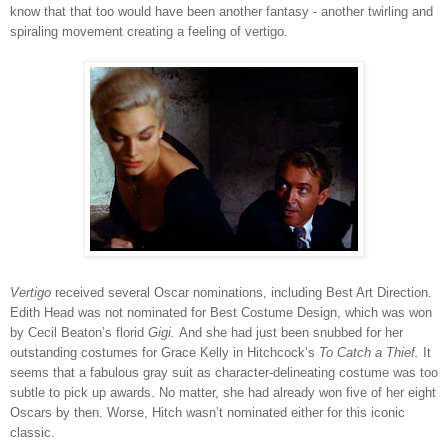
know that that too would have been another fantasy - another twirling and
spiraling movement creating a feeling of vertigo.
Vertigo
received several Oscar nominations, including Best Art Direction.
Edith Head was not nominated for Best Costume Design, which was won
by Cecil Beaton’s florid
Gigi.
And she had just been snubbed for her
outstanding costumes for Grace Kelly in Hitchcock’s
To Catch a Thief.
It
seems that a fabulous gray suit as character-delineating costume was too
subtle to pick up awards. No matter, she had already won five of her eight
Oscars by then. Worse, Hitch wasn’t nominated either for this iconic
classic.